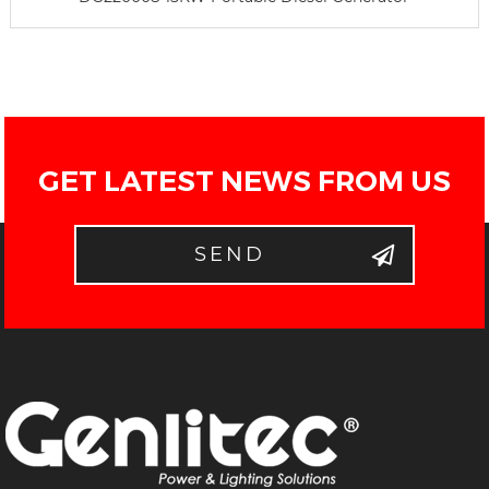
GET LATEST NEWS FROM US
SEND