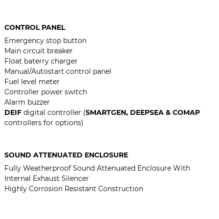
CONTROL PANEL
Emergency stop button
Main circuit breaker
Float baterry charger
Manual/Autostart control panel
Fuel level meter
Controller power switch
Alarm buzzer
DEIF
digital controller (
SMARTGEN, DEEPSEA & COMAP
controllers for options)
SOUND ATTENUATED ENCLOSURE
Fully Weatherproof Sound Attenuated Enclosure With
Internal Exhaust Silencer
Highly Corrosion Resistant Construction