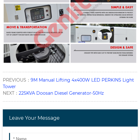
PREVIOUS：
9M Manual Lifting 4x400W LED PERKINS Light
Tower
NEXT：
225KVA Doosan Diesel Generator-50Hz
Leave Your Message