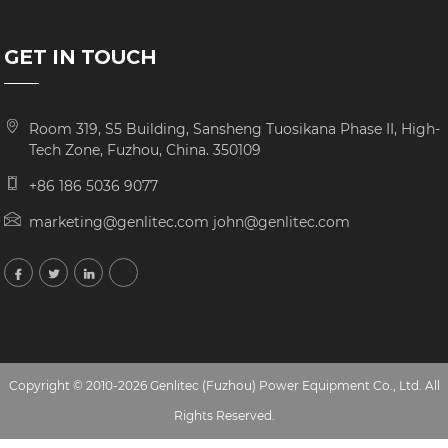
GET IN TOUCH
Room 319, S5 Building, Sansheng Tuosikana Phase II, High-
Tech Zone, Fuzhou, China. 350109
+86 186 5036 9077
marketing@genlitec.com john@genlitec.com
Copyright © 2010-2026 Genlitec (Fuzhou) Power Equipment Co., Ltd. All
Rights Reserved.