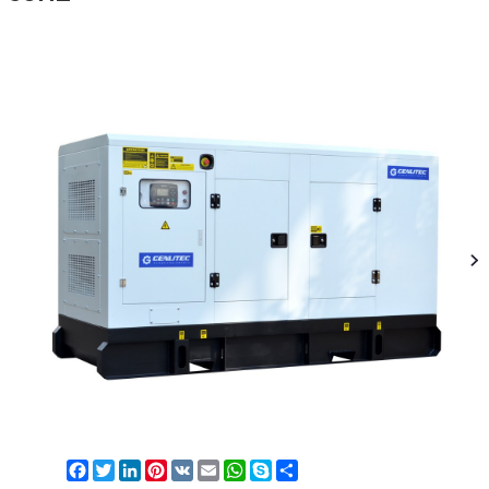
Facebook
Twitter
LinkedIn
Pinterest
VK
Email
WhatsApp
Skype
Share