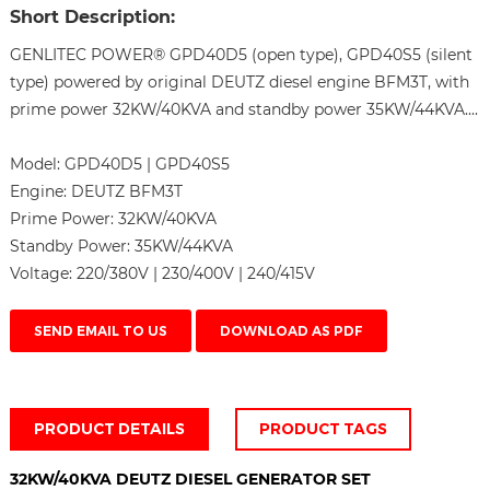
Short Description:
GENLITEC POWER® GPD40D5 (open type), GPD40S5 (silent
type) powered by original DEUTZ diesel engine BFM3T, with
prime power 32KW/40KVA and standby power 35KW/44KVA....
Model:
GPD40D5 | GPD40S5
Engine:
DEUTZ BFM3T
Prime Power:
32KW/40KVA
Standby Power:
35KW/44KVA
Voltage:
220/380V | 230/400V | 240/415V
SEND EMAIL TO US
DOWNLOAD AS PDF
PRODUCT DETAILS
PRODUCT TAGS
32KW/40KVA DEUTZ DIESEL GENERATOR SET