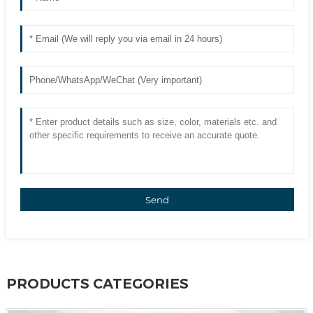
Send
PRODUCTS CATEGORIES