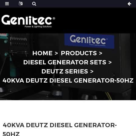
HOME
PRODUCTS
DIESEL GENERATOR SETS
DEUTZ SERIES
40KVA DEUTZ DIESEL GENERATOR-50HZ
40KVA DEUTZ DIESEL GENERATOR-
50HZ