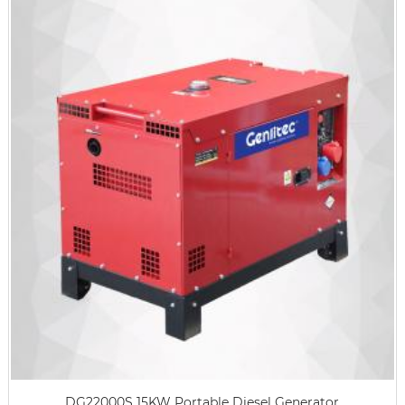
DG22000S 15KW Portable Diesel Generator