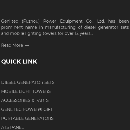
Genlitec (Fuzhou) Power Equipment Co., Ltd. has been
prominent name in manufacturing of diesel generator sets
and mobile lighting towers for over 12 years...
Read More
QUICK LINK
DIESEL GENERATOR SETS
MOBILE LIGHT TOWERS
ACCESSORIES & PARTS
GENLITEC POWER® GIFT
PORTABLE GENERATORS
ATS PANEL