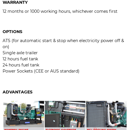
WARRANTY
12 months or 1000 working hours, whichever comes first
OPTIONS
ATS (for automatic start & stop when electricity power off &
on)
Single axle trailer
12 hours fuel tank
24 hours fuel tank
Power Sockets (CEE or AUS standard)
ADVANTAGES