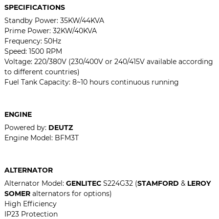
SPECIFICATIONS
Standby Power: 35KW/44KVA
Prime Power: 32KW/40KVA
Frequency: 50Hz
Speed: 1500 RPM
Voltage: 220/380V (230/400V or 240/415V available according
to different countries)
Fuel Tank Capacity: 8~10 hours continuous running
ENGINE
Powered by:
DEUTZ
Engine Model:
BFM3T
ALTERNATOR
Alternator Model:
GENLITEC
S224G32 (
STAMFORD
&
LEROY
SOMER
alternators for options)
High Efficiency
IP23 Protection