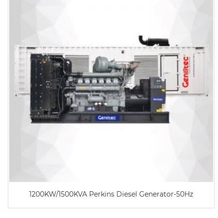
1200KW/1500KVA Perkins Diesel Generator-50Hz