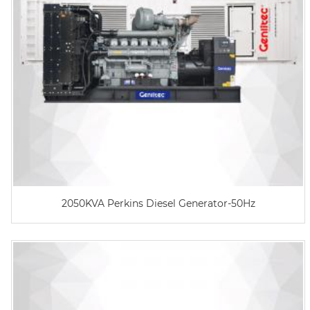
2050KVA Perkins Diesel Generator-50Hz