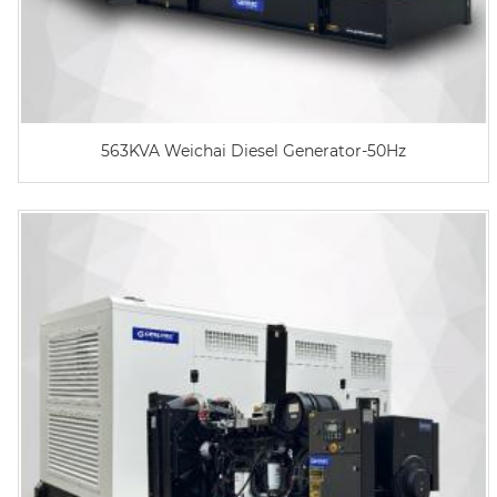
563KVA Weichai Diesel Generator-50Hz