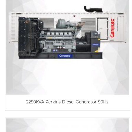
2250KVA Perkins Diesel Generator-50Hz