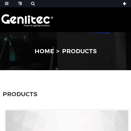
HOME
PRODUCTS
PRODUCTS