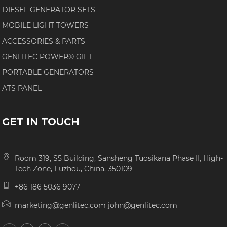
DIESEL GENERATOR SETS
MOBILE LIGHT TOWERS
ACCESSORIES & PARTS
GENLITEC POWER® GIFT
PORTABLE GENERATORS
ATS PANEL
GET IN TOUCH
Room 319, S5 Building, Sansheng Tuosikana Phase II, High-
Tech Zone, Fuzhou, China. 350109
+86 186 5036 9077
marketing@genlitec.com john@genlitec.com