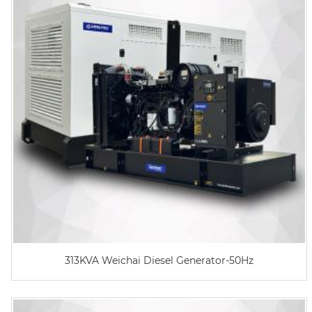
313KVA Weichai Diesel Generator-50Hz