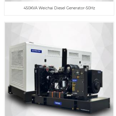
450KVA Weichai Diesel Generator-50Hz