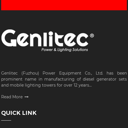
Genlitec (Fuzhou) Power Equipment Co., Ltd. has been
prominent name in manufacturing of diesel generator sets
and mobile lighting towers for over 12 years...
Read More
QUICK LINK