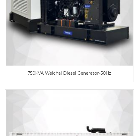
750KVA Weichai Diesel Generator-50Hz