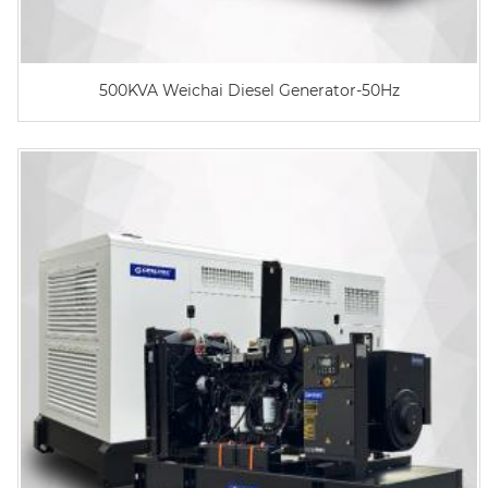
500KVA Weichai Diesel Generator-50Hz