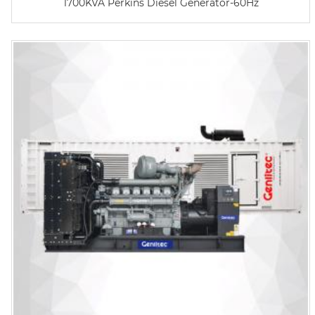
1700KVA Perkins Diesel Generator-60Hz