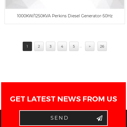
1000KW/1250KVA Perkins Diesel Generator-50Hz
...
1
2
3
4
5
>
26
GET LATEST NEWS FROM US
SEND