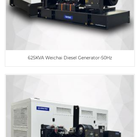
625KVA Weichai Diesel Generator-50Hz