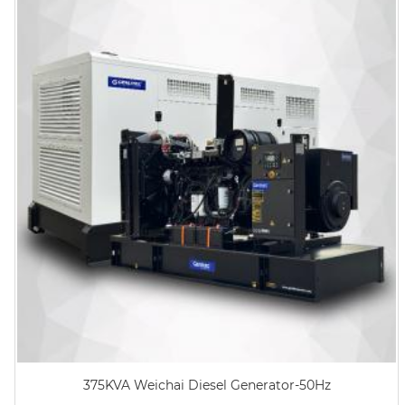
375KVA Weichai Diesel Generator-50Hz