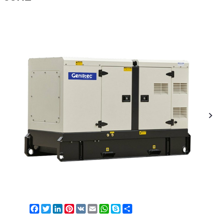
Facebook
Twitter
LinkedIn
Pinterest
VK
Email
WhatsApp
Skype
Share