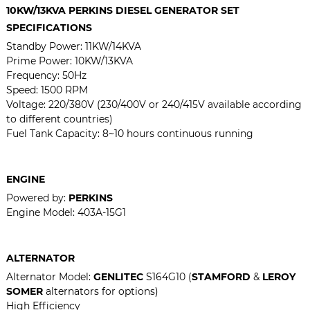
10KW/13KVA PERKINS DIESEL GENERATOR SET
SPECIFICATIONS
Standby Power: 11KW/14KVA
Prime Power: 10KW/13KVA
Frequency: 50Hz
Speed: 1500 RPM
Voltage: 220/380V (230/400V or 240/415V available according
to different countries)
Fuel Tank Capacity: 8~10 hours continuous running
ENGINE
Powered by:
PERKINS
Engine Model:
403A-15G1
ALTERNATOR
Alternator Model:
GENLITEC
S164G10 (
STAMFORD
&
LEROY
SOMER
alternators for options)
High Efficiency