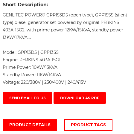
Short Description:
GENLITEC POWER® GPP153D5 (open type), GPP15S5 (silent
type) diesel generator set powered by original PERKINS
403A-15G2, with prime power 12KW/15KVA, standby power
13KW/17KVA....
Model:
GPP13D5 | GPP13S5
Engine:
PERKINS 403A-15G1
Prime Power:
10KW/13KVA
Standby Power:
11KW/14KVA
Voltage:
220/380V | 230/400V | 240/415V
SEND EMAIL TO US
DOWNLOAD AS PDF
PRODUCT DETAILS
PRODUCT TAGS