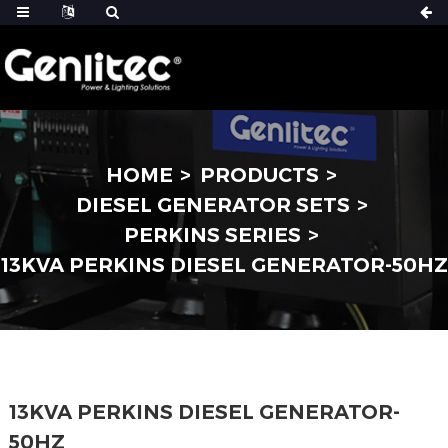
HOME
PRODUCTS
DIESEL GENERATOR SETS
PERKINS SERIES
13KVA PERKINS DIESEL GENERATOR-50HZ
13KVA PERKINS DIESEL GENERATOR-
50HZ