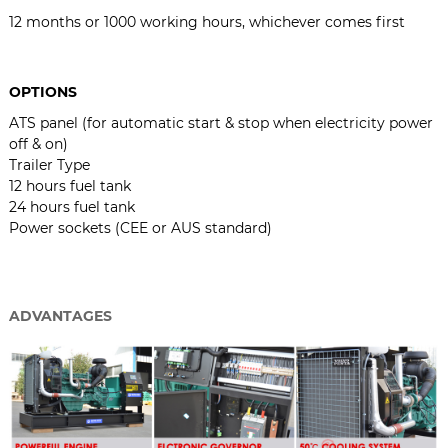
12 months or 1000 working hours, whichever comes first
OPTIONS
ATS panel (for automatic start & stop when electricity power
off & on)
Trailer Type
12 hours fuel tank
24 hours fuel tank
Power sockets (CEE or AUS standard)
ADVANTAGES