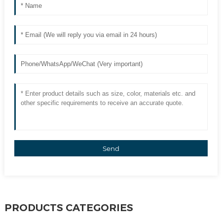
Send
PRODUCTS CATEGORIES