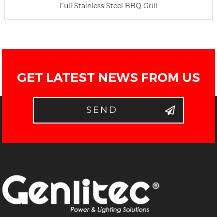
Full Stainless Steel BBQ Grill
GET LATEST NEWS FROM US
SEND