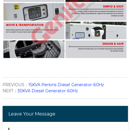
PREVIOUS：
15KVA Perkins Diesel Generator-60Hz
NEXT：
30KVA Diesel Generator-60Hz
Leave Your Message