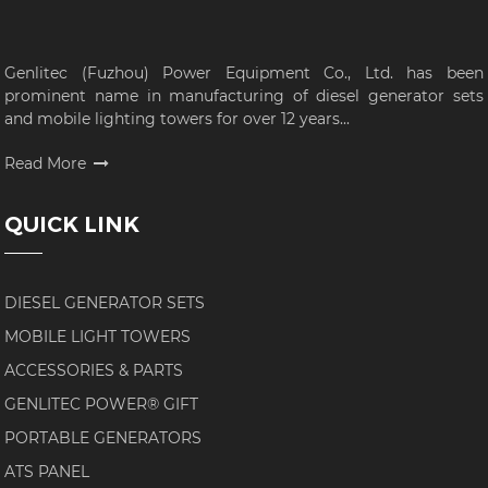
Genlitec (Fuzhou) Power Equipment Co., Ltd. has been
prominent name in manufacturing of diesel generator sets
and mobile lighting towers for over 12 years...
Read More
QUICK LINK
DIESEL GENERATOR SETS
MOBILE LIGHT TOWERS
ACCESSORIES & PARTS
GENLITEC POWER® GIFT
PORTABLE GENERATORS
ATS PANEL