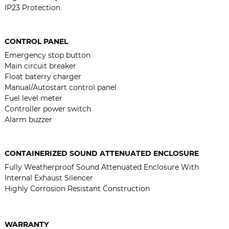
IP23 Protection
CONTROL PANEL
Emergency stop button
Main circuit breaker
Float baterry charger
Manual/Autostart control panel
Fuel level meter
Controller power switch
Alarm buzzer
CONTAINERIZED SOUND ATTENUATED ENCLOSURE
Fully Weatherproof Sound Attenuated Enclosure With
Internal Exhaust Silencer
Highly Corrosion Resistant Construction
WARRANTY