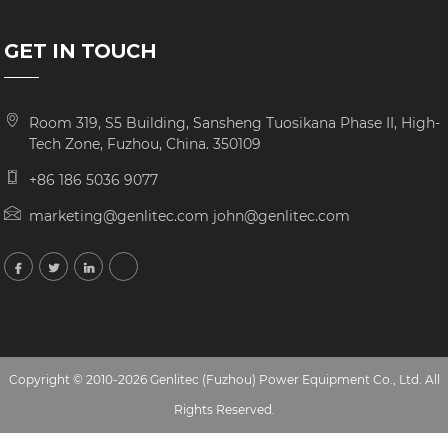
GET IN TOUCH
Room 319, S5 Building, Sansheng Tuosikana Phase II, High-
Tech Zone, Fuzhou, China. 350109
+86 186 5036 9077
marketing@genlitec.com john@genlitec.com
Copyright © 2010-2026 Genlitec (Fuzhou) Power Equipment Co., Ltd. All
Rights Reserved.