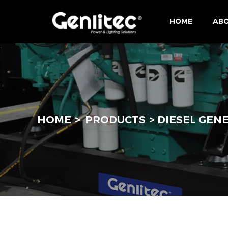
HOME
ABO
HOME
PRODUCTS
DIESEL GEN