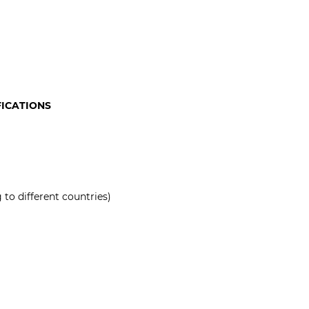
FICATIONS
to different countries)