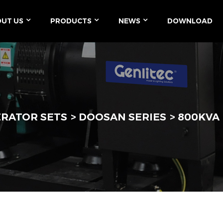
UT US
PRODUCTS
NEWS
DOWNLOAD
ERATOR SETS
DOOSAN SERIES
800KVA