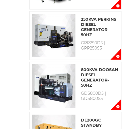
250KVA PERKINS
DIESEL
GENERATOR-
50HZ
GPP250D5 |
GPP250S5
800KVA DOOSAN
DIESEL
GENERATOR-
50HZ
GDS800D5 |
GDS800S5
DE200GC
STANDBY