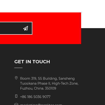
D
GET IN TOUCH
Room 319, S5 Building, Sansheng
Tuosikana Phase II, High-Tech Zone,
Fuzhou, China. 350109
+86 186 5036 9077