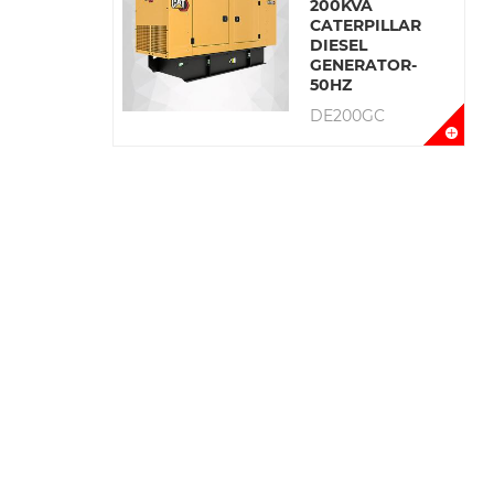
200KVA
CATERPILLAR
DIESEL
GENERATOR-
50HZ
DE200GC