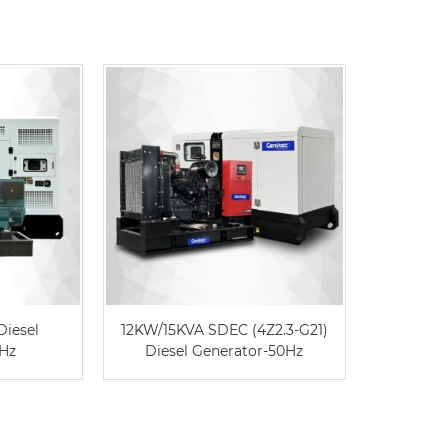
Diesel
12KW/15KVA SDEC (4Z2.3-G21)
DE715G
0Hz
Diesel Generator-50Hz
Caterpil