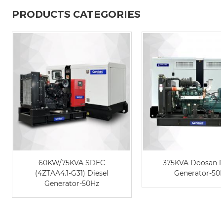
PRODUCTS CATEGORIES
60KW/75KVA SDEC
375KVA Doosan 
(4ZTAA4.1-G31) Diesel
Generator-5
Generator-50Hz