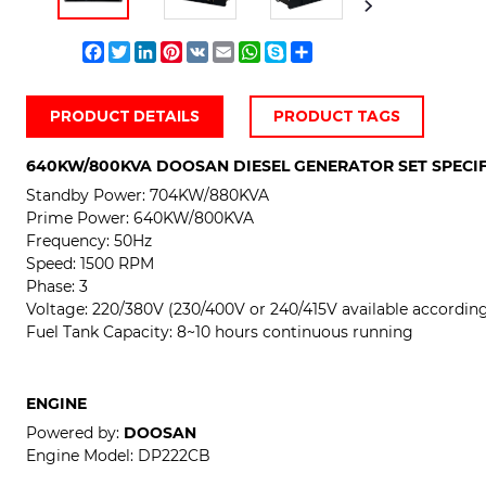
Facebook
Twitter
LinkedIn
Pinterest
VK
Email
WhatsApp
Skype
Share
PRODUCT DETAILS
PRODUCT TAGS
640KW/800KVA
DOOSAN DIESEL GENERATOR SET SPECI
Standby Power:
704KW/880KVA
Prime Power:
640KW/800KVA
Frequency: 50Hz
Speed: 1500 RPM
Phase: 3
Voltage: 220/380V (230/400V or 240/415V available according 
Fuel Tank Capacity: 8~10 hours continuous running
ENGINE
Powered by:
DOOSAN
Engine Model: DP222CB