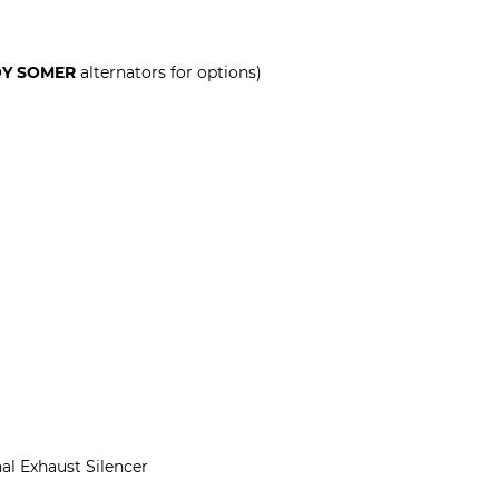
OY SOMER
alternators for options)
al Exhaust Silencer