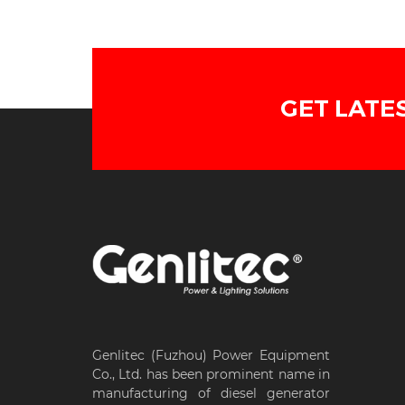
GET LATE
Genlitec (Fuzhou) Power Equipment
Co., Ltd. has been prominent name in
manufacturing of diesel generator