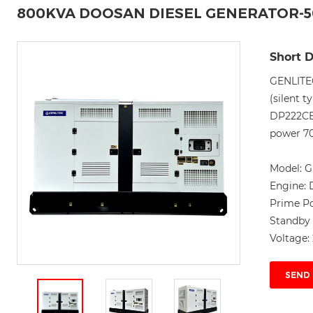
800KVA DOOSAN DIESEL GENERATOR-
Short D
GENLITE
(silent 
DP222CB
power 70
Model:
G
Engine:
Prime P
Standby
Voltage:
SEND 