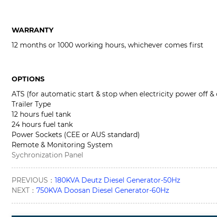
WARRANTY
12 months or 1000 working hours, whichever comes first
OPTIONS
ATS (for automatic start & stop when electricity power off &
Trailer Type
12 hours fuel tank
24 hours fuel tank
Power Sockets (CEE or AUS standard)
Remote & Monitoring System
Sychronization Panel
PREVIOUS：
180KVA Deutz Diesel Generator-50Hz
NEXT：
750KVA Doosan Diesel Generator-60Hz