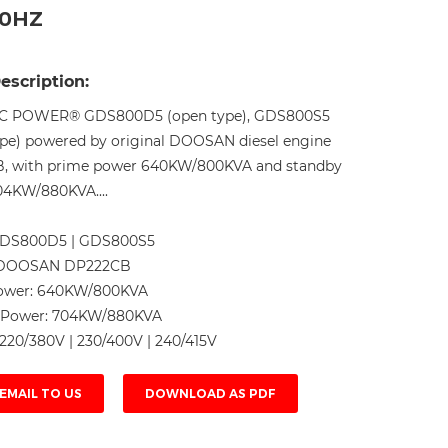
50HZ
Live
escription:
C POWER® GDS800D5 (open type), GDS800S5
type) powered by original DOOSAN diesel engine
, with prime power 640KW/800KVA and standby
4KW/880KVA....
DS800D5 | GDS800S5
DOOSAN DP222CB
ower:
640KW/800KVA
 Power:
704KW/880KVA
220/380V | 230/400V | 240/415V
EMAIL TO US
DOWNLOAD AS PDF