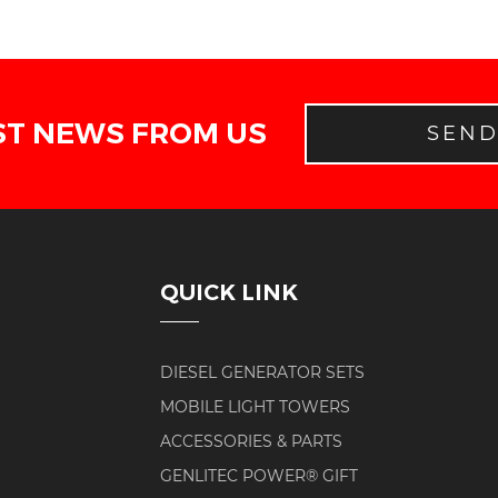
ST NEWS FROM US
SEN
QUICK LINK
DIESEL GENERATOR SETS
MOBILE LIGHT TOWERS
ACCESSORIES & PARTS
GENLITEC POWER® GIFT