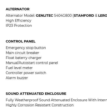
ALTERNATOR
Alternator Model:
GENLITEC
S404G800 (
STAMFORD
&
LER
High Efficiency
IP23 Protection
CONTROL PANEL
Emergency stop button
Main circuit breaker
Float baterry charger
Manual/Autostart control panel
Fuel level meter
Controller power switch
Alarm buzzer
SOUND ATTENUATED ENCLOSURE
Fully Weatherproof Sound Attenuated Enclosure With Intern
Highly Corrosion Resistant Construction