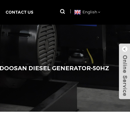
CONTACT US
English
 DOOSAN DIESEL GENERATOR-50HZ