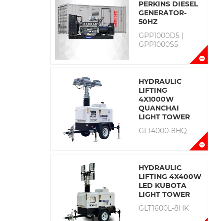
PERKINS DIESEL
GENERATOR-
50HZ
GPP1000D5 |
GPP1000S5
HYDRAULIC
LIFTING
4X1000W
QUANCHAI
LIGHT TOWER
GLT4000-8HQ
HYDRAULIC
LIFTING 4X400W
LED KUBOTA
LIGHT TOWER
GLT1600L-8HK