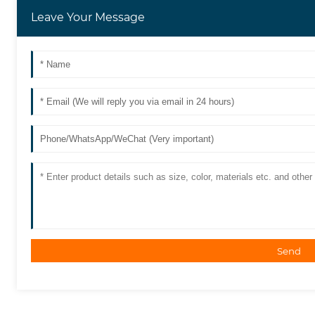
Leave Your Message
Send