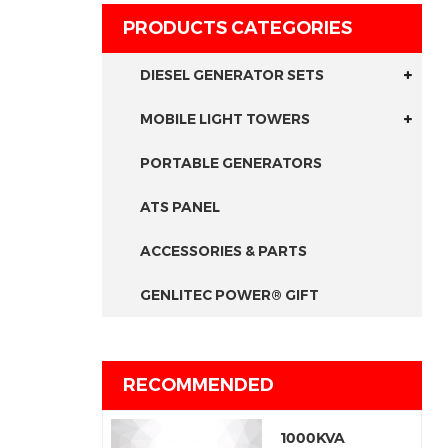
PRODUCTS CATEGORIES
DIESEL GENERATOR SETS
MOBILE LIGHT TOWERS
PORTABLE GENERATORS
ATS PANEL
ACCESSORIES & PARTS
GENLITEC POWER® GIFT
RECOMMENDED
1000KVA