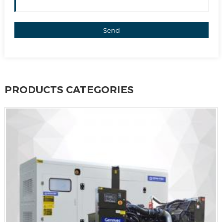
Send
PRODUCTS CATEGORIES