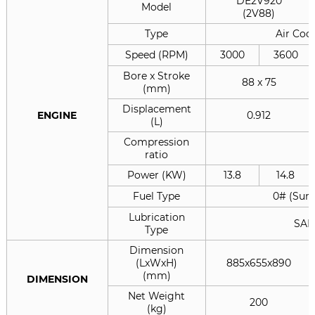
DE2V920
Model
(2V88)
Type
Air Cool
Speed (RPM)
3000
3600
Bore x Stroke
88 x 75
(mm)
Displacement
ENGINE
0.912
(L)
Compression
ratio
Power (KW)
13.8
14.8
Fuel Type
0# (Summ
Lubrication
SAE
Type
Dimension
(LxWxH)
885x655x890
(mm)
DIMENSION
Net Weight
200
(kg)