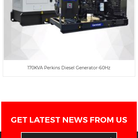
170KVA Perkins Diesel Generator-60Hz
GET LATEST NEWS FROM US