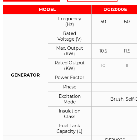
MODEL
DG12000E
Frequency
50
60
(Hz)
Rated
Voltage (V)
Max. Output
10.5
11.5
(KW)
Rated Output
10
11
(KW)
GENERATOR
Power Factor
Phase
Excitation
Brush, Self-E
Mode
Insulation
Class
Fuel Tank
Capacity (L)