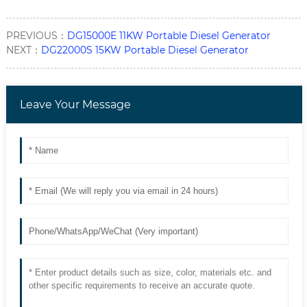
PREVIOUS：
DG15000E 11KW Portable Diesel Generator
NEXT：
DG22000S 15KW Portable Diesel Generator
Leave Your Message