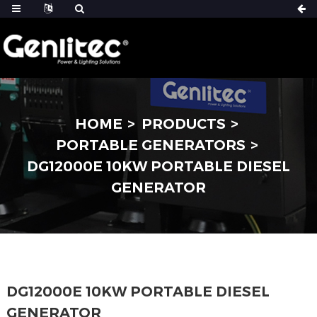
HOME
PRODUCTS
PORTABLE GENERATORS
DG12000E 10KW PORTABLE DIESEL
GENERATOR
DG12000E 10KW PORTABLE DIESEL
GENERATOR