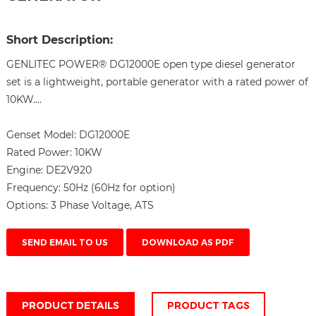
Short Description:
GENLITEC POWER® DG12000E open type diesel generator
set is a lightweight, portable generator with a rated power of
10KW....
Genset Model:
DG12000E
Rated Power:
10KW
Engine:
DE2V920
Frequency:
50Hz (60Hz for option)
Options:
3 Phase Voltage, ATS
SEND EMAIL TO US
DOWNLOAD AS PDF
PRODUCT DETAILS
PRODUCT TAGS