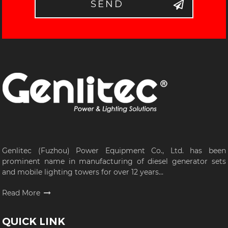
SEND
Genlitec (Fuzhou) Power Equipment Co., Ltd. has been
prominent name in manufacturing of diesel generator sets
and mobile lighting towers for over 12 years...
Read More
QUICK LINK