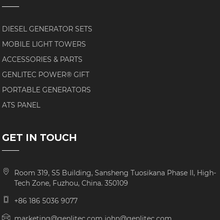
DIESEL GENERATOR SETS
MOBILE LIGHT TOWERS
ACCESSORIES & PARTS
GENLITEC POWER® GIFT
PORTABLE GENERATORS
ATS PANEL
GET IN TOUCH
Room 319, S5 Building, Sansheng Tuosikana Phase II, High-
Tech Zone, Fuzhou, China. 350109
+86 186 5036 9077
marketing@genlitec.com john@genlitec.com