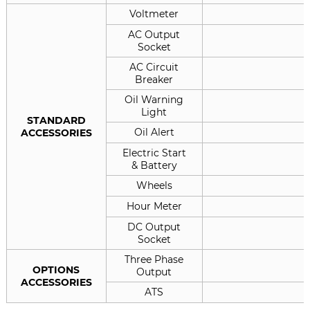
Voltmeter
AC Output
Socket
AC Circuit
Breaker
Oil Warning
Light
STANDARD
Oil Alert
ACCESSORIES
Electric Start
& Battery
Wheels
Hour Meter
DC Output
Socket
Three Phase
OPTIONS
Output
ACCESSORIES
ATS