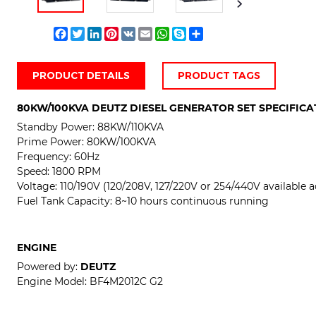
Facebook
Twitter
LinkedIn
Pinterest
VK
Email
WhatsApp
Skype
Share
PRODUCT DETAILS
PRODUCT TAGS
80KW/100KVA DEUTZ DIESEL GENERATOR SET SPECIFICA
Standby Power: 88
KW/110KVA
Prime Power:
80KW/100KVA
Frequency: 60Hz
Speed: 1800 RPM
Voltage:
110/190V (120/208V, 127/220V or 254/440V available a
Fuel Tank Capacity: 8~10 hours continuous running
ENGINE
Powered by:
DEUTZ
Engine Model:
BF4M2012C G2