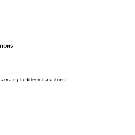
TIONS
ccording to different countries)