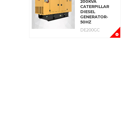
200KVA
CATERPILLAR
DIESEL
GENERATOR-
50HZ
DE200GC