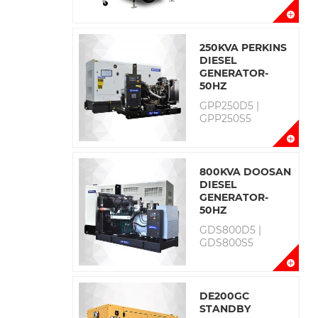
250KVA PERKINS
DIESEL
GENERATOR-
50HZ
GPP250D5 |
GPP250S5
800KVA DOOSAN
DIESEL
GENERATOR-
50HZ
GDS800D5 |
GDS800S5
DE200GC
STANDBY