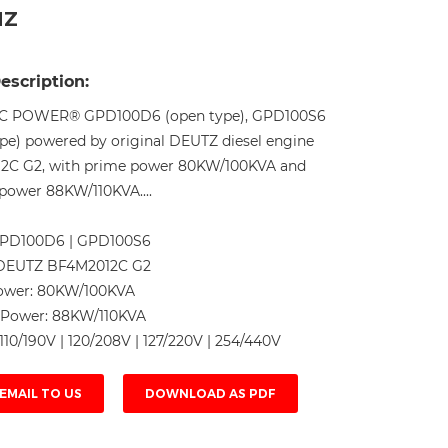
HZ
Live
escription:
C POWER® GPD100D6 (open type), GPD100S6
type) powered by original DEUTZ diesel engine
2C G2, with prime power 80KW/100KVA and
power 88KW/110KVA....
PD100D6 | GPD100S6
DEUTZ BF4M2012C G2
ower:
80KW/100KVA
 Power:
88KW/110KVA
110/190V | 120/208V | 127/220V | 254/440V
EMAIL TO US
DOWNLOAD AS PDF