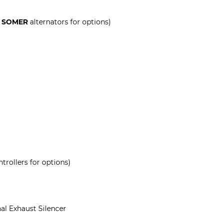
 SOMER
alternators for options)
trollers for options)
al Exhaust Silencer