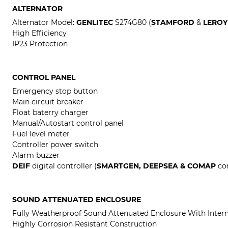
ALTERNATOR
Alternator Model:
GENLITEC
S274G80 (
STAMFORD
&
LEROY
High Efficiency
IP23 Protection
CONTROL PANEL
Emergency stop button
Main circuit breaker
Float baterry charger
Manual/Autostart control panel
Fuel level meter
Controller power switch
Alarm buzzer
DEIF
digital controller (
SMARTGEN, DEEPSEA & COMAP
con
SOUND ATTENUATED ENCLOSURE
Fully Weatherproof Sound Attenuated Enclosure With Intern
Highly Corrosion Resistant Construction