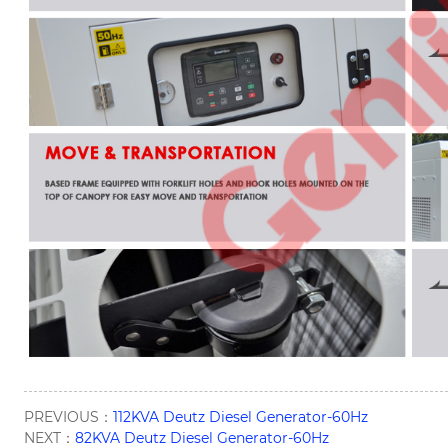
PREVIOUS：
112KVA Deutz Diesel Generator-60Hz
NEXT：
82KVA Deutz Diesel Generator-60Hz