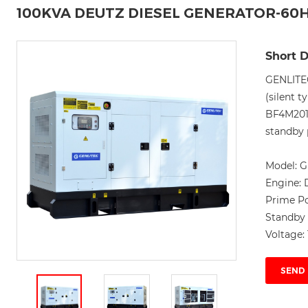
100KVA DEUTZ DIESEL GENERATOR-60
Short D
GENLITE
(silent 
BF4M201
standby 
Model:
G
Engine:
Prime P
Standby
Voltage:
SEND 