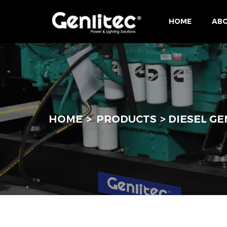
HOME
ABO
HOME
PRODUCTS
DIESEL G