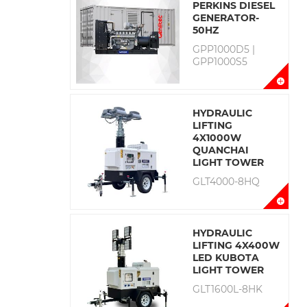
PERKINS DIESEL
GENERATOR-
50HZ
GPP1000D5 |
GPP1000S5
HYDRAULIC
LIFTING
4X1000W
QUANCHAI
LIGHT TOWER
GLT4000-8HQ
HYDRAULIC
LIFTING 4X400W
LED KUBOTA
LIGHT TOWER
GLT1600L-8HK