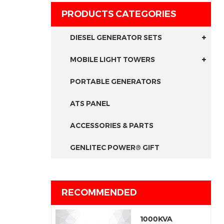
PRODUCTS CATEGORIES
DIESEL GENERATOR SETS
MOBILE LIGHT TOWERS
PORTABLE GENERATORS
ATS PANEL
ACCESSORIES & PARTS
GENLITEC POWER® GIFT
RECOMMENDED
1000KVA