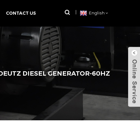
CONTACT US
English
 DEUTZ DIESEL GENERATOR-60HZ