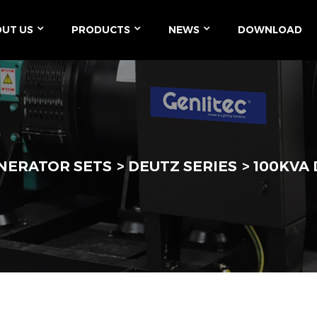
UT US
PRODUCTS
NEWS
DOWNLOAD
ENERATOR SETS
DEUTZ SERIES
100KVA