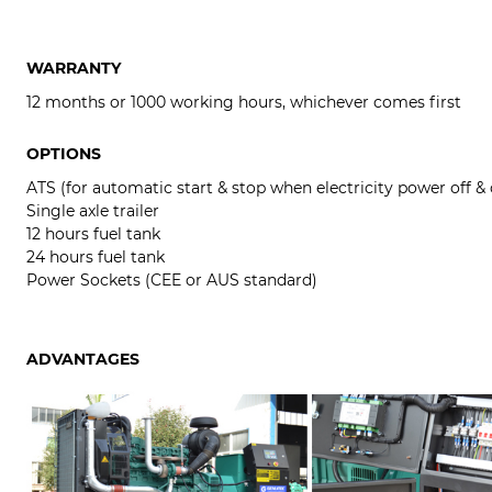
WARRANTY
12 months or 1000 working hours, whichever comes first
OPTIONS
ATS (for automatic start & stop when electricity power off &
Single axle trailer
12 hours fuel tank
24 hours fuel tank
Power Sockets (CEE or AUS standard)
ADVANTAGES