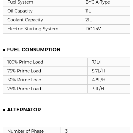
Fuel System
BYC A-Type
Oil Capacity
11L
Coolant Capacity
21L
Electric Starting System
DC 24V
● FUEL CONSUMPTION
100% Prime Load
7.1L/H
75% Prime Load
5.7L/H
50% Prime Load
4.8L/H
25% Prime Load
3.1L/H
●
ALTERNATOR
Number of Phase
3