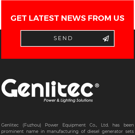
GET LATEST NEWS FROM US
SEND
Genlitec (Fuzhou) Power Equipment Co., Ltd. has been
prominent name in manufacturing of diesel generator sets