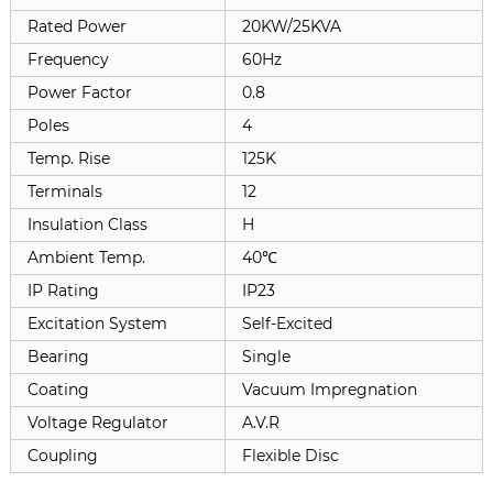
Rated Power
20KW/25KVA
Frequency
60Hz
Power Factor
0.8
Poles
4
Temp. Rise
125K
Terminals
12
Insulation Class
H
Ambient Temp.
40℃
IP Rating
IP23
Excitation System
Self-Excited
Bearing
Single
Coating
Vacuum Impregnation
Voltage Regulator
A.V.R
Coupling
Flexible Disc