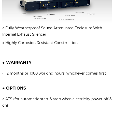
○
Fully Weatherproof Sound Attenuated Enclosure With
Internal Exhaust Silencer
○
Highly Corrosion Resistant Construction
●
WARRANTY
○
12 months or 1000 working hours, whichever comes firs
t
●
OPTIONS
○
ATS (for automatic start & stop when electricity power off &
on)