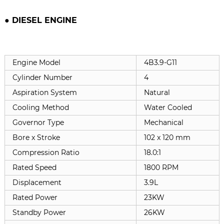
● DIESEL ENGINE
Engine Model
4B3.9-G11
Cylinder Number
4
Aspiration System
Natural
Cooling Method
Water Cooled
Governor Type
Mechanical
Bore x Stroke
102 x 120 mm
Compression Ratio
18.0:1
Rated Speed
1800 RPM
Displacement
3.9L
Rated Power
23KW
Standby Power
26KW