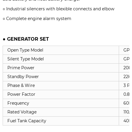
○ Industrial silencers with blexible connects and elbow
○ Complete engine alarm system
● GENERATOR SET
Open Type Model
GP
Silent Type Model
GPC
Prime Power
20K
Standby Power
22K
Phase & Wire
3 Ph
Power Factor
0.8
Frequency
60H
Rated Voltage
110/
Fuel Tank Capacity
40L