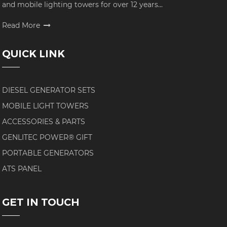
and mobile lighting towers for over 12 years...
Read More
QUICK LINK
DIESEL GENERATOR SETS
MOBILE LIGHT TOWERS
ACCESSORIES & PARTS
GENLITEC POWER® GIFT
PORTABLE GENERATORS
ATS PANEL
GET IN TOUCH