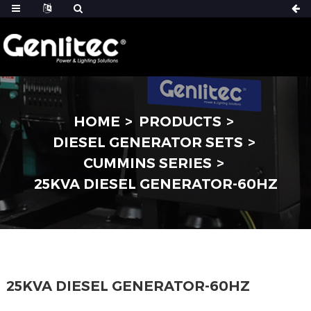
HOME
PRODUCTS
DIESEL GENERATOR SETS
CUMMINS SERIES
25KVA DIESEL GENERATOR-60HZ
25KVA DIESEL GENERATOR-60HZ