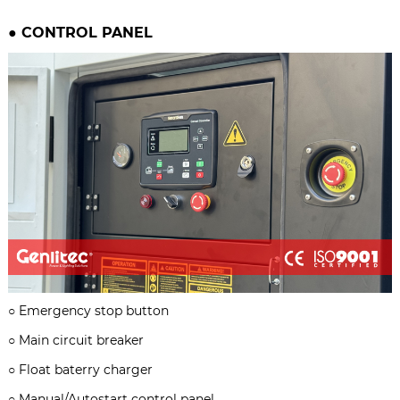
●
CONTROL PANEL
○
Emergency stop button
○
Main circuit breaker
○
Float baterry charger
○
Manual/Autostart control panel