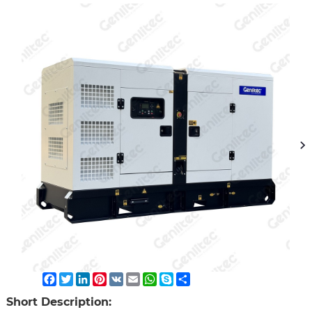
Facebook
Twitter
LinkedIn
Pinterest
VK
Email
WhatsApp
Skype
Share
Short Description: