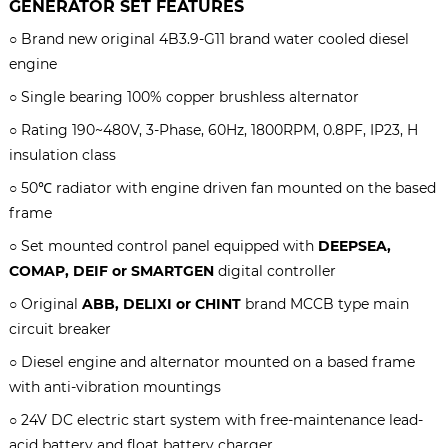
GENERATOR SET
FEATURES
○ Brand new original
4B3.9-G11 brand water cooled diesel
engine
○
S
ingle bearing 100% copper brushless alternator
○ Rating 190~480V, 3-Phase, 60Hz, 1800RPM, 0.8PF, IP23, H
insulation class
○ 50℃ radiator with engine driven fan mounted on the based
frame
○ Set mounted control panel equipped with
DEEPSEA,
COMAP, DEIF or SMARTGEN
digital controller
○ Original
ABB, DELIXI or CHINT
brand MCCB type main
circuit breaker
○ Diesel engine and alternator mounted on a based frame
with anti-vibration mountings
○ 24V DC electric start system with free-maintenance lead-
acid battery and float battery charger