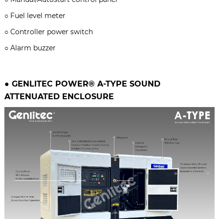
○
Fuel level meter
○
Controller power switch
○
Alarm buzzer
● GENLITEC POWER® A-TYPE
SOUND
ATTENUATED ENCLOSURE