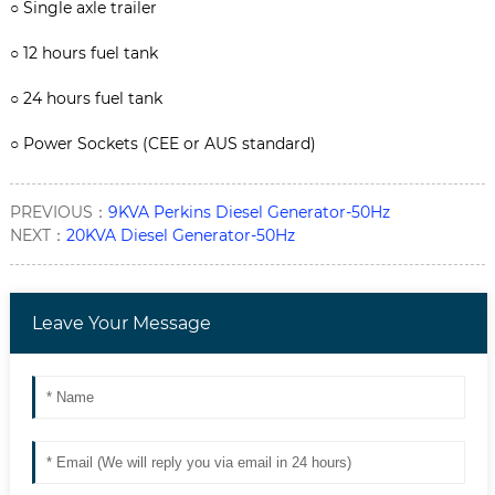
○
Single axle trailer
○
12 hours fuel tank
○
24 hours fuel tank
○
Power Sockets (CEE or AUS standard)
PREVIOUS：
9KVA Perkins Diesel Generator-50Hz
NEXT：
20KVA Diesel Generator-50Hz
Leave Your Message