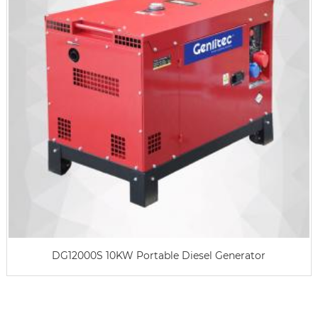
DG12000S 10KW Portable Diesel Generator