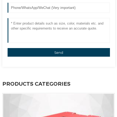
Send
PRODUCTS CATEGORIES