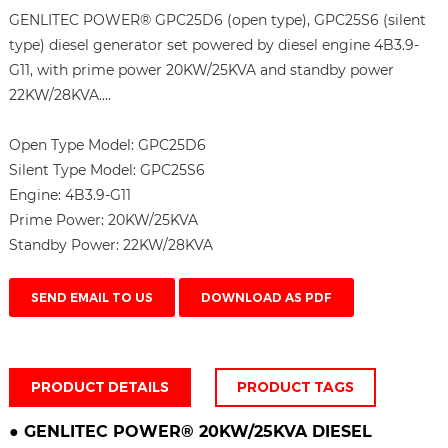
GENLITEC POWER® GPC25D6 (open type), GPC25S6 (silent
type) diesel generator set powered by diesel engine 4B3.9-
G11, with prime power 20KW/25KVA and standby power
22KW/28KVA....
Open Type Model:
GPC25D6
Silent Type Model:
GPC25S6
Engine:
4B3.9-G11
Prime Power:
20KW/25KVA
Standby Power:
22KW/28KVA
SEND EMAIL TO US
DOWNLOAD AS PDF
PRODUCT DETAILS
PRODUCT TAGS
●
GENLITEC POWER® 20KW/25KVA
DIESEL