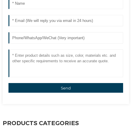
Send
PRODUCTS CATEGORIES