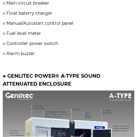
○
Main circuit breaker
○
Float baterry charger
○
Manual/Autostart control panel
○
Fuel level meter
○
Controller power switch
○
Alarm buzzer
● GENLITEC POWER® A-TYPE
SOUND
ATTENUATED ENCLOSURE