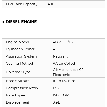
Fuel Tank Capacity
40L
● DIESEL ENGINE
Engine Model
4B3.9-G1/G2
Cylinder Number
4
Aspiration System
Naturally
Cooling Method
Water Colled
G1: Mechanical; G2:
Governor Type
Electronic
Bore x Stroke
102 x 120 mm
Compression Ratio
17.5:1
Rated Speed
1500 RPM
Displacement
3.9L