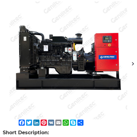
Facebook
Twitter
LinkedIn
Pinterest
VK
Email
WhatsApp
Skype
Share
Short Description: