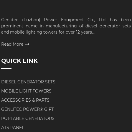
Genlitec (Fuzhou) Power Equipment Co., Ltd. has been
prominent name in manufacturing of diesel generator sets
and mobile lighting towers for over 12 years...
Read More
QUICK LINK
DIESEL GENERATOR SETS
MOBILE LIGHT TOWERS
ACCESSORIES & PARTS
GENLITEC POWER® GIFT
PORTABLE GENERATORS
ATS PANEL