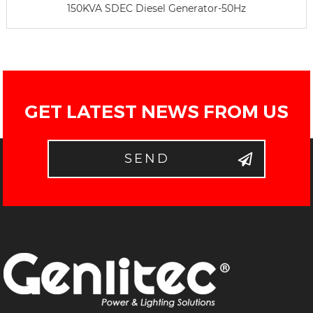
150KVA SDEC Diesel Generator-50Hz
GET LATEST NEWS FROM US
SEND