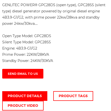
GENLITEC POWER® GPC28D5 (open type), GPC28S5 (silent
type) diesel generator powered by original diesel engine
4B3.9-G1/G2, with prime power 22kw/28kva and standby
power 24kw/30kva....
Open Type Model:
GPC28D5
Silent Type Model:
GPC28S5
Engine:
4B3.9-G1/G2
Prime Power:
22KW/28KVA
Standby Power:
24KW/30KVA
SEND EMAIL TO US
PRODUCT DETAILS
PRODUCT TAGS
PRODUCT VIDEO