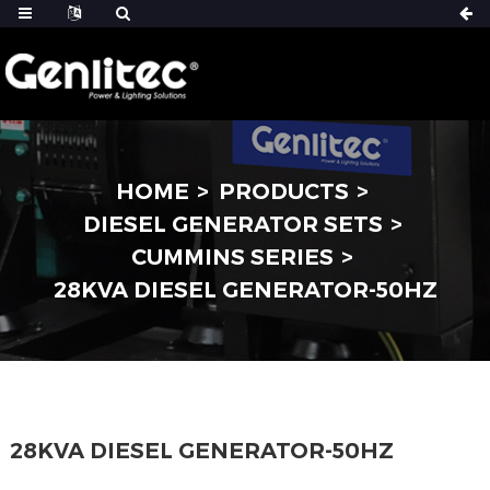
HOME
PRODUCTS
DIESEL GENERATOR SETS
CUMMINS SERIES
28KVA DIESEL GENERATOR-50HZ
28KVA DIESEL GENERATOR-50HZ