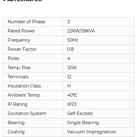
Number of Phase
3
Rated Power
22KW/28KVA
Frequency
50Hz
Power Factor
0.8
Poles
4
Temp. Rise
125K
Terminals
12
Insulation Class
H
Ambient Temp.
40℃
IP Rating
IP23
Excitation System
Self-Excited
Bearing
Single Bearing
Coating
Vacuum Impregnation