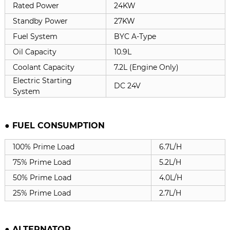
Rated Power
24KW
Standby Power
27KW
Fuel System
BYC A-Type
Oil Capacity
10.9L
Coolant Capacity
7.2L (Engine Only)
Electric Starting
DC 24V
System
● FUEL CONSUMPTION
100% Prime Load
6.7L/H
75% Prime Load
5.2L/H
50% Prime Load
4.0L/H
25% Prime Load
2.7L/H
●
ALTERNATOR