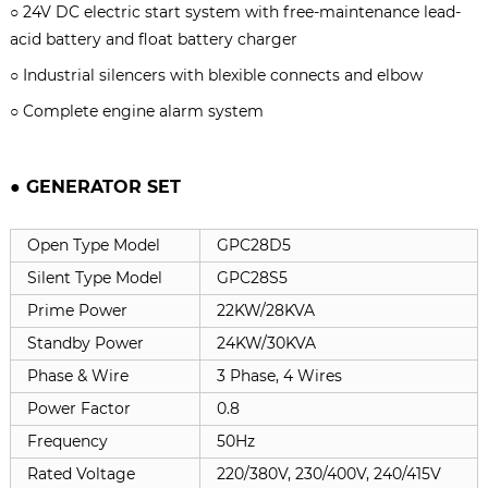
○ 24V DC electric start system with free-maintenance lead-
acid battery and float battery charger
○ Industrial silencers with blexible connects and elbow
○ Complete engine alarm system
● GENERATOR SET
Open Type Model
GPC28D5
Silent Type Model
GPC28S5
Prime Power
22KW/28KVA
Standby Power
24KW/30KVA
Phase & Wire
3 Phase, 4 Wires
Power Factor
0.8
Frequency
50Hz
Rated Voltage
220/380V, 230/400V, 240/415V