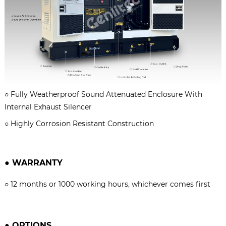
○
Fully Weatherproof Sound Attenuated Enclosure With
Internal Exhaust Silencer
○
Highly Corrosion Resistant Construction
●
WARRANTY
○
12 months or 1000 working hours, whichever comes firs
t
●
OPTIONS