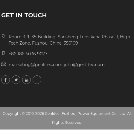
GET IN TOUCH
Room 319, S5 Building, Sansheng Tuosikana Phase II, High-
Tech Zone, Fuzhou, China. 350109
+86 186 5036 9077
marketing@genlitec.com john@genlitec.com
Copyright © 2010-2026 Genlitec (Fuzhou) Power Equipment Co., Ltd. All
Rights Reserved.