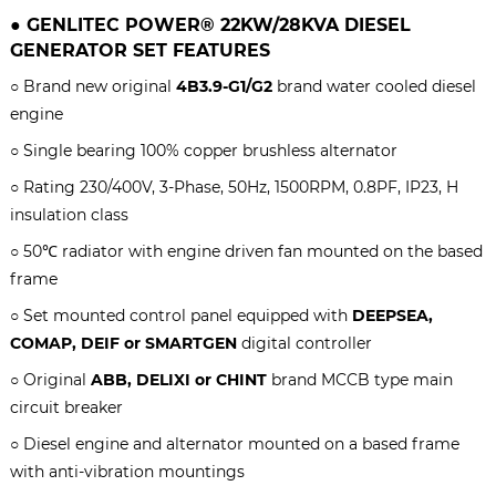
●
GENLITEC POWER® 22KW/28KVA
DIESEL
GENERATOR SET
FEATURES
○ Brand new original
4B3.9-G1/G2
brand water cooled diesel
engine
○ S
ingle bearing 100% copper brushless alternator
○ Rating 230/400V, 3-Phase, 50Hz, 1500RPM, 0.8PF, IP23, H
insulation class
○ 50℃ radiator with engine driven fan mounted on the based
frame
○ Set mounted control panel equipped with
DEEPSEA,
COMAP, DEIF or SMARTGEN
digital controller
○ Original
ABB, DELIXI or CHINT
brand MCCB type main
circuit breaker
○ Diesel engine and alternator mounted on a based frame
with anti-vibration mountings