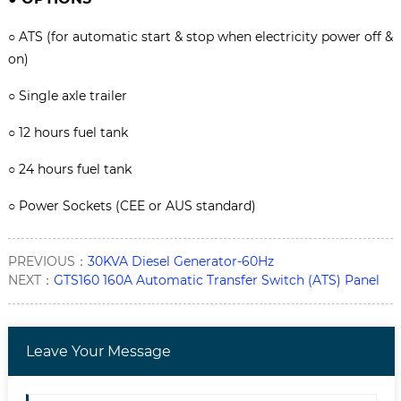
○
ATS (for automatic start & stop when electricity power off &
on)
○
Single axle trailer
○
12 hours fuel tank
○
24 hours fuel tank
○
Power Sockets (CEE or AUS standard)
PREVIOUS：
30KVA Diesel Generator-60Hz
NEXT：
GTS160 160A Automatic Transfer Switch (ATS) Panel
Leave Your Message