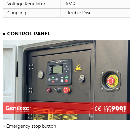
Voltage Regulator
A.V.R
Coupling
Flexible Disc
●
CONTROL PANEL
○
Emergency stop button