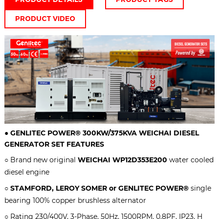
PRODUCT VIDEO
●
GENLITEC POWER® 300KW/375KVA
WEICHAI DIESEL
GENERATOR SET
FEATURES
○ Brand new original
WEICHAI
WP12D353E200
water cooled
diesel engine
○
STAMFORD, LEROY SOMER or GENLITEC POWER®
single
bearing 100% copper brushless alternator
○ Rating 230/400V, 3-Phase, 50Hz, 1500RPM, 0.8PF, IP23, H