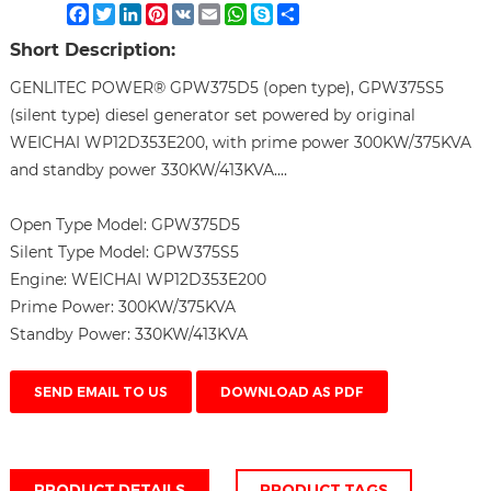
Facebook
Twitter
LinkedIn
Pinterest
VK
Email
WhatsApp
Skype
Share
Short Description:
GENLITEC POWER® GPW375D5 (open type), GPW375S5
(silent type) diesel generator set powered by original
WEICHAI WP12D353E200, with prime power 300KW/375KVA
and standby power 330KW/413KVA....
Open Type Model:
GPW375D5
Silent Type Model:
GPW375S5
Engine:
WEICHAI WP12D353E200
Prime Power:
300KW/375KVA
Standby Power:
330KW/413KVA
SEND EMAIL TO US
DOWNLOAD AS PDF
PRODUCT DETAILS
PRODUCT TAGS