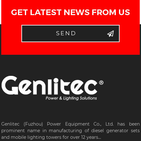
GET LATEST NEWS FROM US
SEND
Genlitec (Fuzhou) Power Equipment Co., Ltd. has been
prominent name in manufacturing of diesel generator sets
and mobile lighting towers for over 12 years...