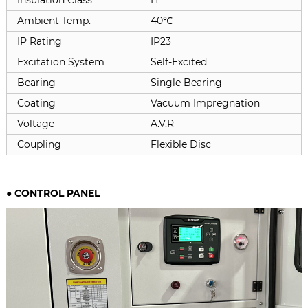
Ambient Temp.
40℃
IP Rating
IP23
Excitation System
Self-Excited
Bearing
Single Bearing
Coating
Vacuum Impregnation
Voltage
A.V.R
Coupling
Flexible Disc
●
CONTROL PANEL