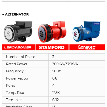
●
ALTERNATOR
Number of Phase
3
Rated Power
300KW/375KVA
Frequency
50Hz
Power Factor
0.8
Poles
4
Temp. Rise
125K
Terminals
6/12
Insulation Class
H