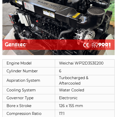
Engine Model
Weichai
WP12D353E200
Cylinder Number
6
Turbocharged &
Aspiration System
Aftercooled
Cooling System
Water Cooled
Governor Type
Electronic
Bore x Stroke
126 x 155 mm
Compression Ratio
17:1