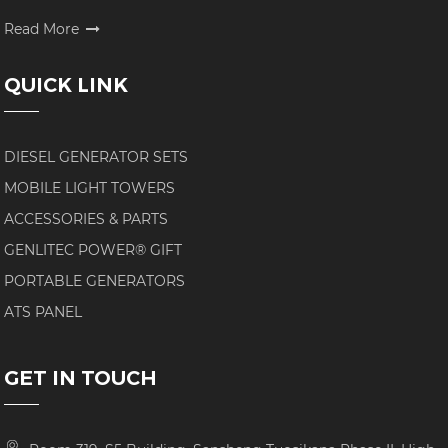
Read More
QUICK LINK
DIESEL GENERATOR SETS
MOBILE LIGHT TOWERS
ACCESSORIES & PARTS
GENLITEC POWER® GIFT
PORTABLE GENERATORS
ATS PANEL
GET IN TOUCH