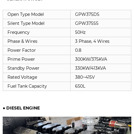
Open Type Model
GPW375D5
Silent Type Model
GPW375S5
Frequency
50Hz
Phase & Wires
3 Phase, 4 Wires
Power Factor
0.8
Prime Power
300KW/375KVA
Standby Power
330KW/413KVA
Rated Voltage
380~415V
Fuel Tank Capacity
650L
● DIESEL ENGINE