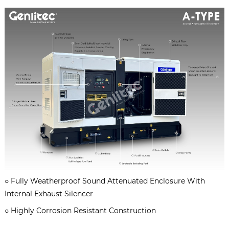
○
Fully Weatherproof Sound Attenuated Enclosure With
Internal Exhaust Silencer
○
Highly Corrosion Resistant Construction