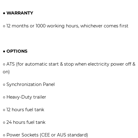
●
WARRANTY
○
12 months or 1000 working hours, whichever comes firs
t
●
OPTIONS
○
ATS (for automatic start & stop when electricity power off &
on)
○ Synchronization Panel
○
Heavy-Duty trailer
○
12 hours fuel tank
○
24 hours fuel tank
○
Power Sockets (CEE or AUS standard)