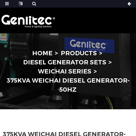
HOME
PRODUCTS
DIESEL GENERATOR SETS
WEICHAI SERIES
375KVA WEICHAI DIESEL GENERATOR-
50HZ
375KVA WEICHAI DIESEL GENERATOR-