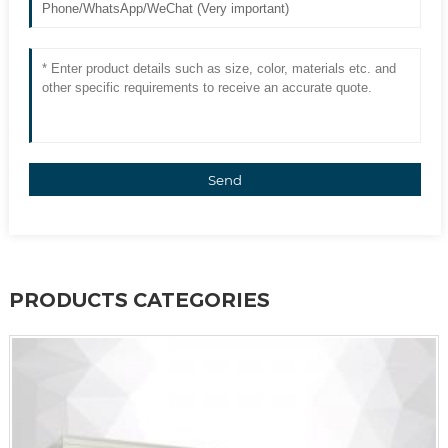
Send
PRODUCTS CATEGORIES