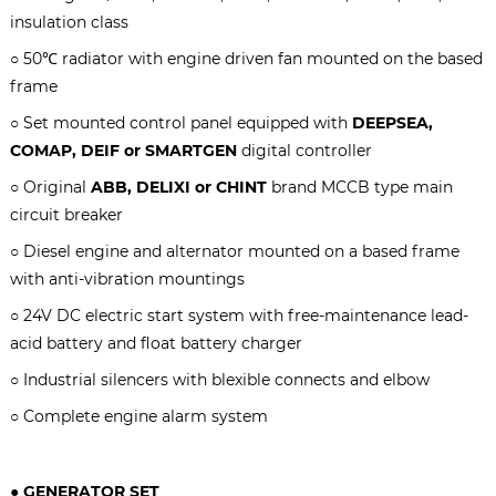
insulation class
○ 50℃ radiator with engine driven fan mounted on the based
frame
○ Set mounted control panel equipped with
DEEPSEA,
COMAP, DEIF or SMARTGEN
digital controller
○ Original
ABB, DELIXI or CHINT
brand MCCB type main
circuit breaker
○ Diesel engine and alternator mounted on a based frame
with anti-vibration mountings
○ 24V DC electric start system with free-maintenance lead-
acid battery and float battery charger
○ Industrial silencers with blexible connects and elbow
○ Complete engine alarm system
● GENERATOR SET