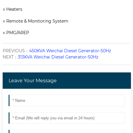
○
Heaters
○
Remote & Monitoring System
○
PMG/AREP
PREVIOUS：
450KVA Weichai Diesel Generator-50Hz
NEXT：
313KVA Weichai Diesel Generator-50Hz
Leave Your Message