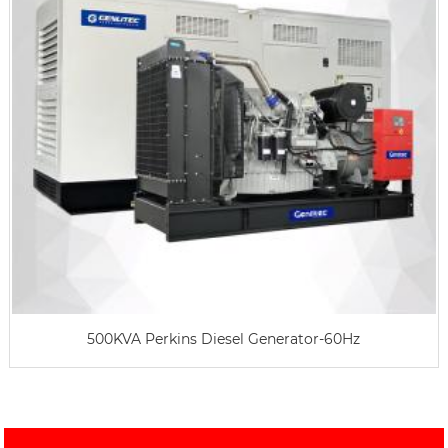
500KVA Perkins Diesel Generator-60Hz