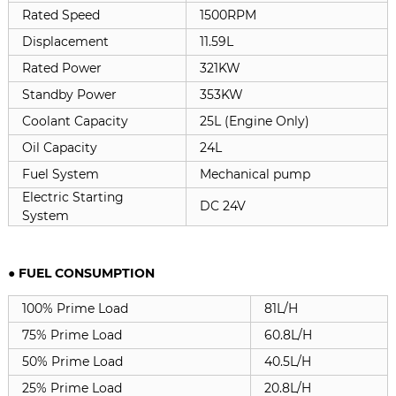
Rated Speed
1500RPM
Displacement
11.59L
Rated Power
321KW
Standby Power
353KW
Coolant Capacity
25L (Engine Only)
Oil Capacity
24L
Fuel System
Mechanical pump
Electric Starting
DC 24V
System
● FUEL CONSUMPTION
100% Prime Load
81L/H
75% Prime Load
60.8L/H
50% Prime Load
40.5L/H
25% Prime Load
20.8L/H