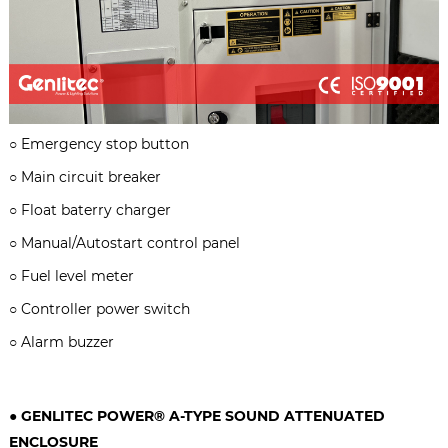
○
Emergency stop button
○
Main circuit breaker
○
Float baterry charger
○
Manual/Autostart control panel
○
Fuel level meter
○
Controller power switch
○
Alarm buzzer
● GENLITEC POWER® A-TYPE
SOUND ATTENUATED
ENCLOSURE