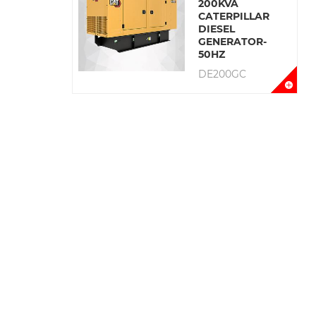
200KVA
CATERPILLAR
DIESEL
GENERATOR-
50HZ
DE200GC