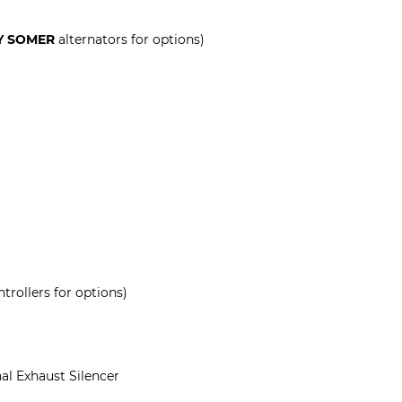
Y SOMER
alternators for options)
trollers for options)
al Exhaust Silencer