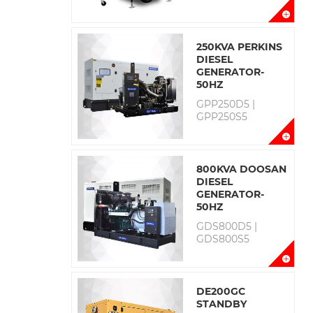
250KVA PERKINS
DIESEL
GENERATOR-
50HZ
GPP250D5 |
GPP250S5
800KVA DOOSAN
DIESEL
GENERATOR-
50HZ
GDS800D5 |
GDS800S5
DE200GC
STANDBY