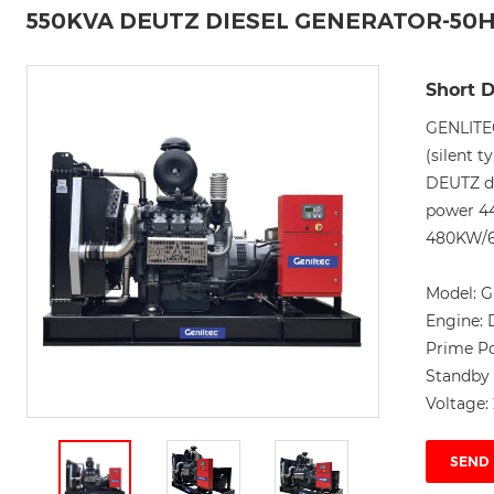
550KVA DEUTZ DIESEL GENERATOR-50
Short D
GENLITE
(silent t
DEUTZ di
power 4
480KW/60
Model:
G
Engine:
Prime P
Standby
Voltage:
SEND 