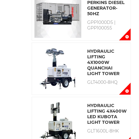
PERKINS DIESEL
GENERATOR-
50HZ
GPP1000D5 |
GPP1000S5
HYDRAULIC
LIFTING
4X1000W
QUANCHAI
LIGHT TOWER
GLT4000-8HQ
HYDRAULIC
LIFTING 4X400W
LED KUBOTA
LIGHT TOWER
GLT1600L-8HK