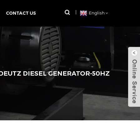
CONTACT US
English
 DEUTZ DIESEL GENERATOR-50HZ