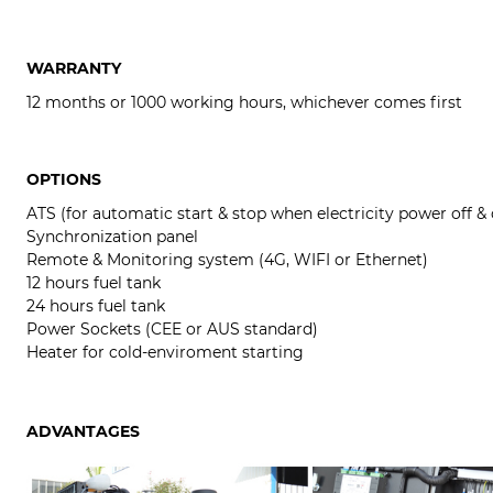
WARRANTY
12 months or 1000 working hours, whichever comes first
OPTIONS
ATS (for automatic start & stop when electricity power off &
Synchronization panel
Remote & Monitoring system (4G, WIFI or Ethernet)
12 hours fuel tank
24 hours fuel tank
Power Sockets (CEE or AUS standard)
Heater for cold-enviroment starting
ADVANTAGES