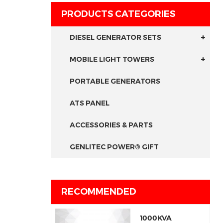
PRODUCTS CATEGORIES
DIESEL GENERATOR SETS
MOBILE LIGHT TOWERS
PORTABLE GENERATORS
ATS PANEL
ACCESSORIES & PARTS
GENLITEC POWER® GIFT
RECOMMENDED
1000KVA