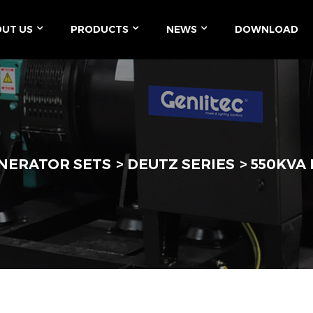
UT US
PRODUCTS
NEWS
DOWNLOAD
ENERATOR SETS
DEUTZ SERIES
550KVA