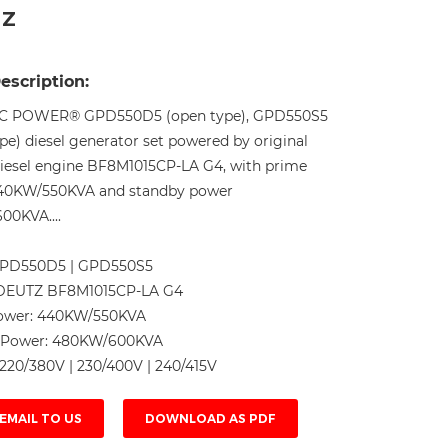
HZ
Live
escription:
C POWER® GPD550D5 (open type), GPD550S5
ype) diesel generator set powered by original
esel engine BF8M1015CP-LA G4, with prime
40KW/550KVA and standby power
0KVA....
PD550D5 | GPD550S5
DEUTZ BF8M1015CP-LA G4
ower:
440KW/550KVA
 Power:
480KW/600KVA
220/380V | 230/400V | 240/415V
EMAIL TO US
DOWNLOAD AS PDF