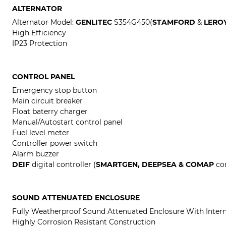
ALTERNATOR
Alternator Model:
GENLITEC
S354G450(
STAMFORD
&
LERO
High Efficiency
IP23 Protection
CONTROL PANEL
Emergency stop button
Main circuit breaker
Float baterry charger
Manual/Autostart control panel
Fuel level meter
Controller power switch
Alarm buzzer
DEIF
digital controller (
SMARTGEN, DEEPSEA & COMAP
con
SOUND ATTENUATED ENCLOSURE
Fully Weatherproof Sound Attenuated Enclosure With Intern
Highly Corrosion Resistant Construction