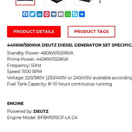
Facebook
Twitter
LinkedIn
Pinterest
VK
Email
WhatsApp
Skype
Share
PRODUCT DETAILS
PRODUCT TAGS
440KW/550KVA
DEUTZ DIESEL GENERATOR SET SPECIFI
Standby Power:
480KW/600KVA
Prime Power:
440KW/550KVA
Frequency: 50Hz
Speed: 1500 RPM
Voltage: 220/380V (230/400V or 240/415V available according 
Fuel Tank Capacity: 8~10 hours continuous running
ENGINE
Powered by:
DEUTZ
Engine Model:
BF8M1015CP-LA G4