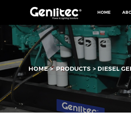
HOME
ABO
HOME
PRODUCTS
DIESEL G