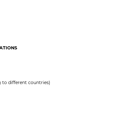
CATIONS
to different countries)