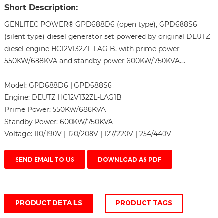
Short Description:
GENLITEC POWER® GPD688D6 (open type), GPD688S6
(silent type) diesel generator set powered by original DEUTZ
diesel engine HC12V132ZL-LAG1B, with prime power
550KW/688KVA and standby power 600KW/750KVA....
Model:
GPD688D6 | GPD688S6
Engine:
DEUTZ HC12V132ZL-LAG1B
Prime Power:
550KW/688KVA
Standby Power:
600KW/750KVA
Voltage:
110/190V | 120/208V | 127/220V | 254/440V
SEND EMAIL TO US
DOWNLOAD AS PDF
PRODUCT DETAILS
PRODUCT TAGS