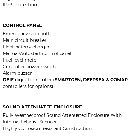
IP23 Protection
CONTROL PANEL
Emergency stop button
Main circuit breaker
Float baterry charger
Manual/Autostart control panel
Fuel level meter
Controller power switch
Alarm buzzer
DEIF
digital controller (
SMARTGEN, DEEPSEA & COMAP
controllers for options)
SOUND ATTENUATED ENCLOSURE
Fully Weatherproof Sound Attenuated Enclosure With
Internal Exhaust Silencer
Highly Corrosion Resistant Construction