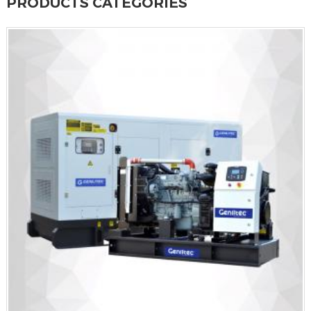
PRODUCTS CATEGORIES