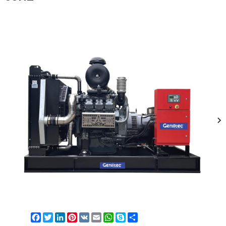
Facebook
Twitter
LinkedIn
Pinterest
VK
Email
WhatsApp
Skype
Share