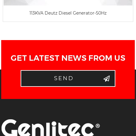
113KVA Deutz Diesel Generator-50Hz
GET LATEST NEWS FROM US
SEND