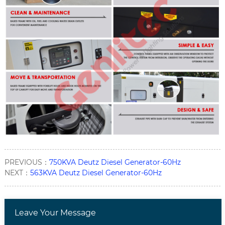
PREVIOUS：
750KVA Deutz Diesel Generator-60Hz
NEXT：
563KVA Deutz Diesel Generator-60Hz
Leave Your Message