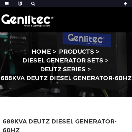
HOME
PRODUCTS
DIESEL GENERATOR SETS
DEUTZ SERIES
688KVA DEUTZ DIESEL GENERATOR-60HZ
688KVA DEUTZ DIESEL GENERATOR-
60HZ