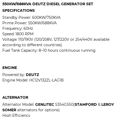
550KW/688KVA
DEUTZ DIESEL GENERATOR SET
SPECIFICATIONS
Standby Power:
600KW/750KVA
Prime Power:
550KW/688KVA
Frequency: 60Hz
Speed: 1800 RPM
Voltage: 110/190V (120/208V, 127/220V or 254/440V available
according to different countries)
Fuel Tank Capacity: 8~10 hours continuous running
ENGINE
Powered by:
DEUTZ
Engine Model:
HC12V132ZL-LAG1B
ALTERNATOR
Alternator Model:
GENLITEC
S354G550(
STAMFORD
&
LEROY
SOMER
alternators for options)
High Efficiency