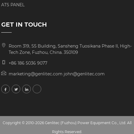
ATS PANEL
GET IN TOUCH
Room 319, S5 Building, Sansheng Tuosikana Phase II, High-
Tech Zone, Fuzhou, China. 350109
+86 186 5036 9077
marketing@genlitec.com john@genlitec.com
Copyright © 2010-2026 Genlitec (Fuzhou) Power Equipment Co., Ltd. All
Rights Reserved.