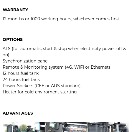
WARRANTY
12 months or 1000 working hours, whichever comes first
OPTIONS
ATS (for automatic start & stop when electricity power off &
on)
Synchronization panel
Remote & Monitoring system (4G, WIFI or Ethernet)
12 hours fuel tank
24 hours fuel tank
Power Sockets (CEE or AUS standard)
Heater for cold-enviroment starting
ADVANTAGES