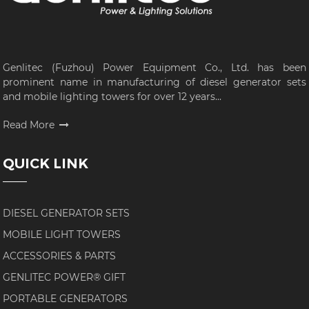
Genlitec (Fuzhou) Power Equipment Co., Ltd. has been
prominent name in manufacturing of diesel generator sets
and mobile lighting towers for over 12 years...
Read More
QUICK LINK
DIESEL GENERATOR SETS
MOBILE LIGHT TOWERS
ACCESSORIES & PARTS
GENLITEC POWER® GIFT
PORTABLE GENERATORS