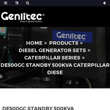
HOME
PRODUCTS
DIESEL GENERATOR SETS
CATERPILLAR SERIES
DE500GC STANDBY 500KVA CATERPILLAR
DIESE
DE500GC STANDBY 500KVA