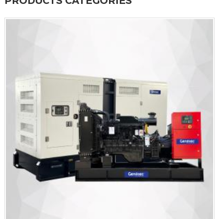
PRODUCTS CATEGORIES