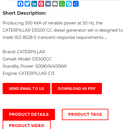
Facebook
Twitter
LinkedIn
Pinterest
VK
Email
WhatsApp
Skype
Share
Short Description:
Producing 500 kVA of reliable power at 50 Hz, the
CATERPILLAR DE500 GC diesel generator set is designed to
meet ISO 8528-5 transient response requirements....
Brand:
CATERPILLAR
Genset Model:
DE500GC
Standby Power:
500KVA/400KW
Engine:
CATERPILLAR C13
SEND EMAIL TO US
DOWNLOAD AS PDF
PRODUCT DETAILS
PRODUCT TAGS
PRODUCT VIDEO