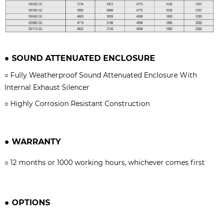
●
SOUND ATTENUATED ENCLOSURE
○
Fully Weatherproof Sound Attenuated Enclosure With
Internal Exhaust Silencer
○
Highly Corrosion Resistant Construction
●
WARRANTY
○
12 months or 1000 working hours, whichever comes firs
t
●
OPTIONS