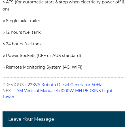
○
ATS (for automatic start & stop when electricity power off &
on)
○
Single axle trailer
○
12 hours fuel tank
○
24 hours fuel tank
○
Power Sockets (CEE or AUS standard)
○
Remote Monitoring System (4G, WIFI)
PREVIOUS：
22KVA Kubota Diesel Generator-50Hz
NEXT：
7M Vertical Manual 4x1000W MH PERKINS Light
Tower
Leave Your Message