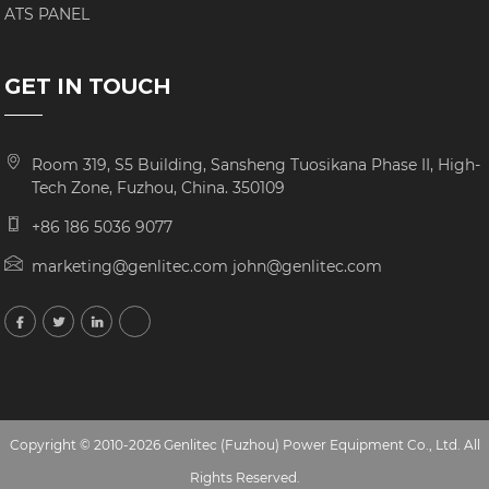
ATS PANEL
GET IN TOUCH
Room 319, S5 Building, Sansheng Tuosikana Phase II, High-
Tech Zone, Fuzhou, China. 350109
+86 186 5036 9077
marketing@genlitec.com john@genlitec.com
Copyright © 2010-2026 Genlitec (Fuzhou) Power Equipment Co., Ltd. All
Rights Reserved.