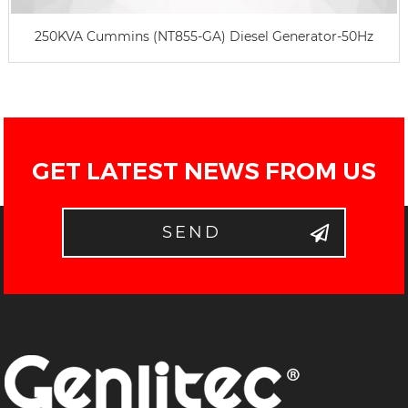
250KVA Cummins (NT855-GA) Diesel Generator-50Hz
GET LATEST NEWS FROM US
SEND