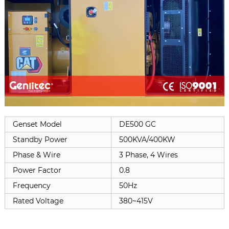
Genset Model
DE500 GC
Standby Power
500KVA/400KW
Phase & Wire
3 Phase, 4 Wires
Power Factor
0.8
Frequency
50Hz
Rated Voltage
380~415V