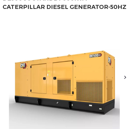
CATERPILLAR DIESEL GENERATOR-50HZ