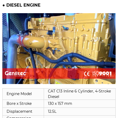
● DIESEL ENGINE
CAT C13 Inline 6 Cylinder, 4-Stroke
Engine Model
Diesel
Bore x Stroke
130 x 157 mm
Displacement
12.5L