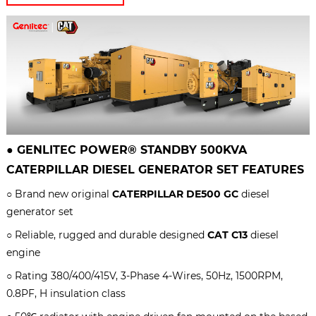
●
GENLITEC POWER® STANDBY 500KVA
CATERPILLAR
DIESEL GENERATOR SET
FEATURES
○ Brand new original
CATERPILLAR DE500 GC
diesel
generator set
○ Reliable, rugged and durable designed
CAT C13
diesel
engine
○ Rating 380/400/415V, 3-Phase 4-Wires, 50Hz, 1500RPM,
0.8PF, H insulation class