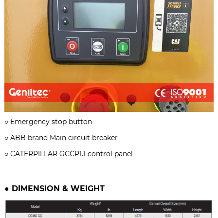
○
Emergency stop button
○ ABB brand
Main circuit breaker
○
CATERPILLAR GCCP1.1 control panel
●
DIMENSION & WEIGHT