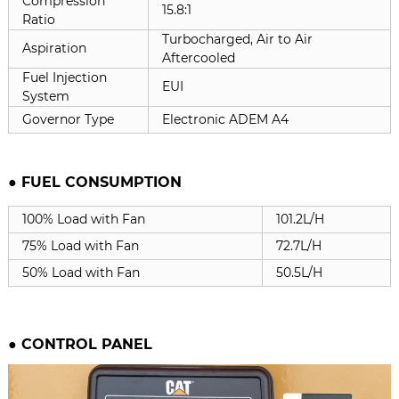
Compression
15.8:1
Ratio
Turbocharged, Air to Air
Aspiration
Aftercooled
Fuel Injection
EUI
System
Governor Type
Electronic ADEM A4
● FUEL CONSUMPTION
100% Load with Fan
101.2L/H
75% Load with Fan
72.7L/H
50% Load with Fan
50.5L/H
●
CONTROL PANEL