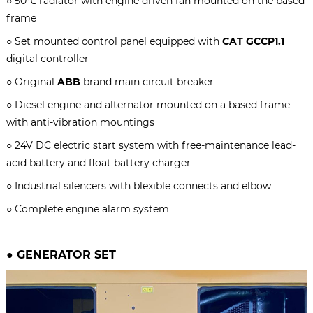
○ 50℃ radiator with engine driven fan mounted on the based
frame
○ Set mounted control panel equipped with
CAT GCCP1.1
digital controller
○ Original
ABB
brand main circuit breaker
○ Diesel engine and alternator mounted on a based frame
with anti-vibration mountings
○ 24V DC electric start system with free-maintenance lead-
acid battery and float battery charger
○ Industrial silencers with blexible connects and elbow
○ Complete engine alarm system
● GENERATOR SET