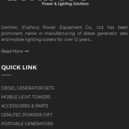
Genlitec (Fuzhou) Power Equipment Co., Ltd. has been
prominent name in manufacturing of diesel generator sets
and mobile lighting towers for over 12 years...
Read More
QUICK LINK
DIESEL GENERATOR SETS
MOBILE LIGHT TOWERS
ACCESSORIES & PARTS
GENLITEC POWER® GIFT
PORTABLE GENERATORS