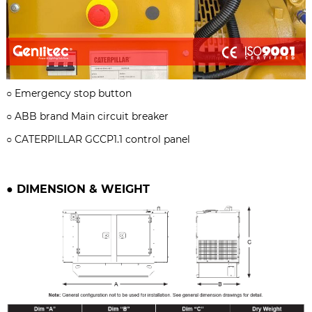
○
Emergency stop button
○ ABB brand
Main circuit breaker
○
CATERPILLAR GCCP1.1 control panel
●
DIMENSION & WEIGHT