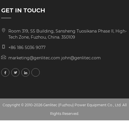
GET IN TOUCH
Room 319, S5 Building, Sansheng Tuosikana Phase II, High-
Tech Zone, Fuzhou, China. 350109
+86 186 5036 9077
marketing@genlitec.com john@genlitec.com
Copyright © 2010-2026 Genlitec (Fuzhou) Power Equipment Co., Ltd. All
Rights Reserved.