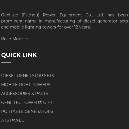
Genlitec (Fuzhou) Power Equipment Co., Ltd. has been
prominent name in manufacturing of diesel generator sets
and mobile lighting towers for over 12 years...
Read More
QUICK LINK
DIESEL GENERATOR SETS
MOBILE LIGHT TOWERS
ACCESSORIES & PARTS
GENLITEC POWER® GIFT
PORTABLE GENERATORS
ATS PANEL