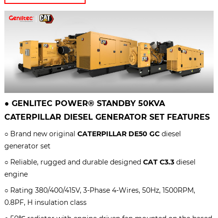
●
GENLITEC POWER® STANDBY 50KVA
CATERPILLAR
DIESEL GENERATOR SET
FEATURES
○ Brand new original
CATERPILLAR DE50 GC
diesel
generator set
○ Reliable, rugged and durable designed
CAT C3.3
diesel
engine
○ Rating 380/400/415V, 3-Phase 4-Wires, 50Hz, 1500RPM,
0.8PF, H insulation class