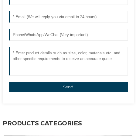
Send
PRODUCTS CATEGORIES