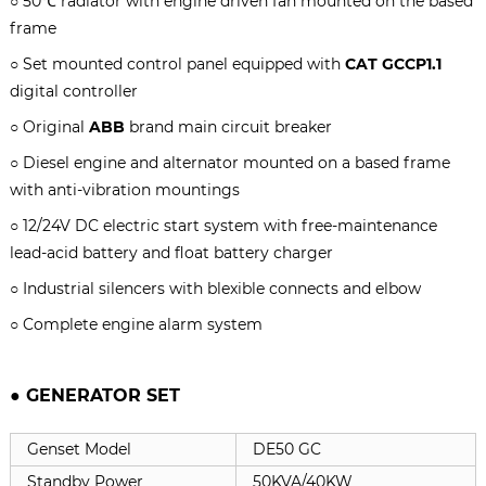
○ 50℃ radiator with engine driven fan mounted on the based
frame
○ Set mounted control panel equipped with
CAT GCCP1.1
digital controller
○ Original
ABB
brand main circuit breaker
○ Diesel engine and alternator mounted on a based frame
with anti-vibration mountings
○ 12/24V DC electric start system with free-maintenance
lead-acid battery and float battery charger
○ Industrial silencers with blexible connects and elbow
○ Complete engine alarm system
● GENERATOR SET
Genset Model
DE50 GC
Standby Power
50KVA/40KW