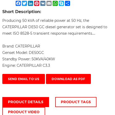
Facebook
Twitter
LinkedIn
Pinterest
VK
Email
WhatsApp
Skype
Share
Short Description:
Producing 50 kVA of reliable power at 50 Hz, the
CATERPILLAR DE50 GC diesel generator set is designed to
meet ISO 8528-5 transient response requirements....
Brand:
CATERPILLAR
Genset Model:
DE50GC
Standby Power:
50KVA/40KW
Engine:
CATERPILLAR C3.3
SEND EMAIL TO US
DOWNLOAD AS PDF
PRODUCT DETAILS
PRODUCT TAGS
PRODUCT VIDEO