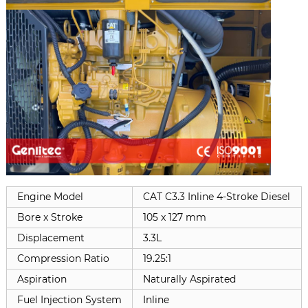
Engine Model
CAT C3.3 Inline 4-Stroke Diesel
Bore x Stroke
105 x 127 mm
Displacement
3.3L
Compression Ratio
19.25:1
Aspiration
Naturally Aspirated
Fuel Injection System
Inline