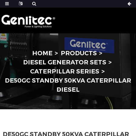
HOME
PRODUCTS
DIESEL GENERATOR SETS
CATERPILLAR SERIES
DE50GC STANDBY 50KVA CATERPILLAR
DIESEL
DE50GC STANDBY 50KVA CATERPILLAR