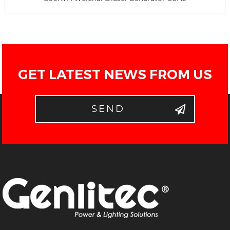
GET LATEST NEWS FROM US
SEND