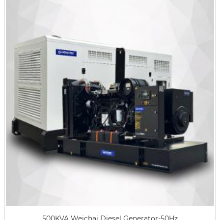
500KVA Weichai Diesel Generator-50Hz