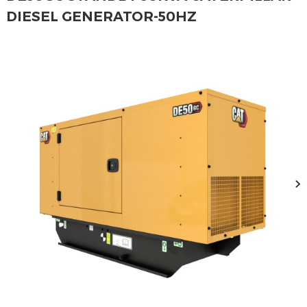
DIESEL GENERATOR-50HZ