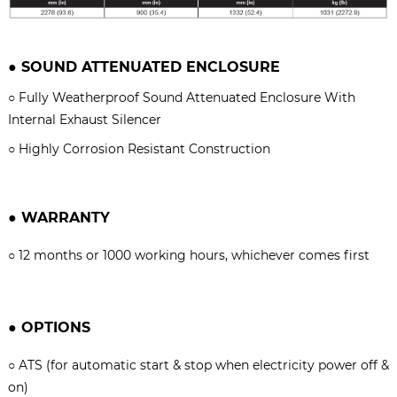
●
SOUND ATTENUATED ENCLOSURE
○
Fully Weatherproof Sound Attenuated Enclosure With
Internal Exhaust Silencer
○
Highly Corrosion Resistant Construction
●
WARRANTY
○
12 months or 1000 working hours, whichever comes firs
t
●
OPTIONS
○
ATS (for automatic start & stop when electricity power off &
on)