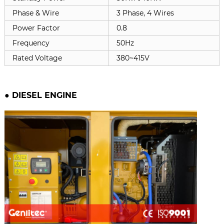
Phase & Wire
3 Phase, 4 Wires
Power Factor
0.8
Frequency
50Hz
Rated Voltage
380~415V
● DIESEL ENGINE