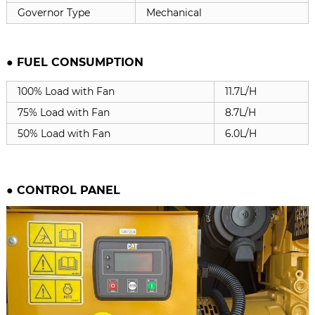
Governor Type
Mechanical
● FUEL CONSUMPTION
100% Load with Fan
11.7L/H
75% Load with Fan
8.7L/H
50% Load with Fan
6.0L/H
●
CONTROL PANEL