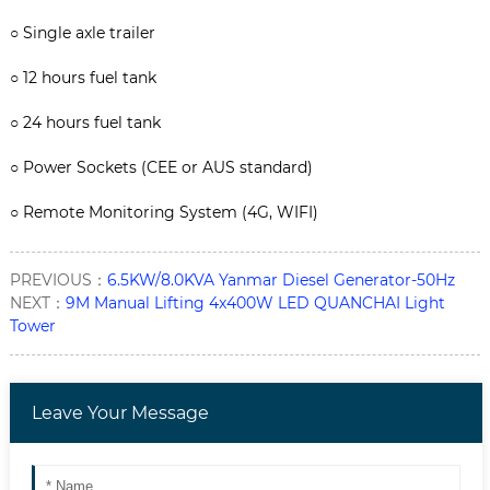
○
Single axle trailer
○
12 hours fuel tank
○
24 hours fuel tank
○
Power Sockets (CEE or AUS standard)
○
Remote Monitoring System (4G, WIFI)
PREVIOUS：
6.5KW/8.0KVA Yanmar Diesel Generator-50Hz
NEXT：
9M Manual Lifting 4x400W LED QUANCHAI Light
Tower
Leave Your Message