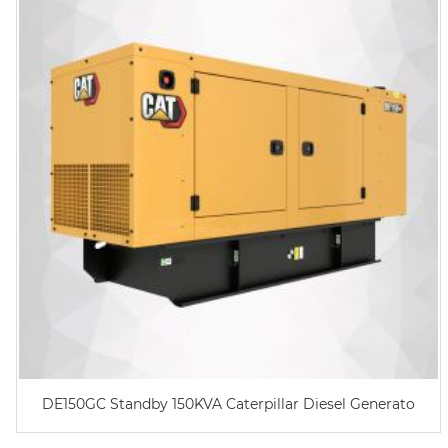
DE150GC Standby 150KVA Caterpillar Diesel Generato