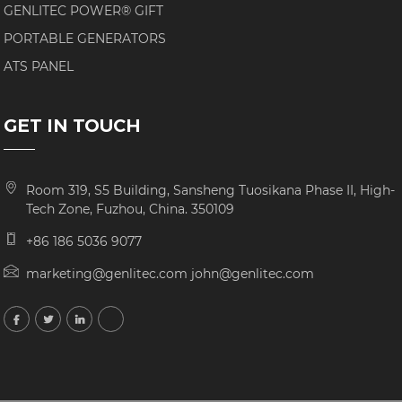
GENLITEC POWER® GIFT
PORTABLE GENERATORS
ATS PANEL
GET IN TOUCH
Room 319, S5 Building, Sansheng Tuosikana Phase II, High-
Tech Zone, Fuzhou, China. 350109
+86 186 5036 9077
marketing@genlitec.com john@genlitec.com