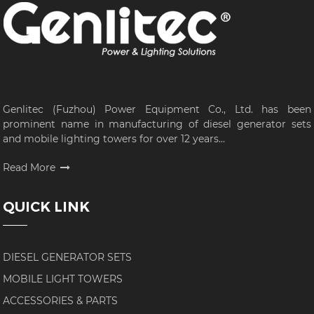
Genlitec (Fuzhou) Power Equipment Co., Ltd. has been
prominent name in manufacturing of diesel generator sets
and mobile lighting towers for over 12 years...
Read More
QUICK LINK
DIESEL GENERATOR SETS
MOBILE LIGHT TOWERS
ACCESSORIES & PARTS