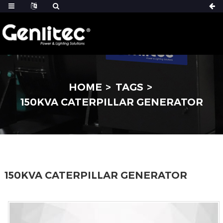
HOME
TAGS
150KVA CATERPILLAR GENERATOR
150KVA CATERPILLAR GENERATOR