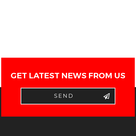
GET LATEST NEWS FROM US
SEND