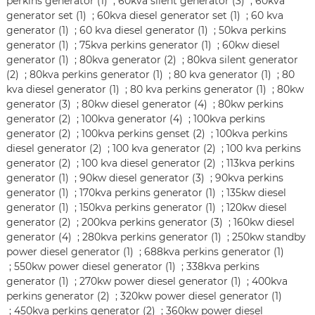
perkins generator (1)
;
60kva silent generator (3)
;
60kva
generator set (1)
;
60kva diesel generator set (1)
;
60 kva
generator (1)
;
60 kva diesel generator (1)
;
50kva perkins
generator (1)
;
75kva perkins generator (1)
;
60kw diesel
generator (1)
;
80kva generator (2)
;
80kva silent generator
(2)
;
80kva perkins generator (1)
;
80 kva generator (1)
;
80
kva diesel generator (1)
;
80 kva perkins generator (1)
;
80kw
generator (3)
;
80kw diesel generator (4)
;
80kw perkins
generator (2)
;
100kva generator (4)
;
100kva perkins
generator (2)
;
100kva perkins genset (2)
;
100kva perkins
diesel generator (2)
;
100 kva generator (2)
;
100 kva perkins
generator (2)
;
100 kva diesel generator (2)
;
113kva perkins
generator (1)
;
90kw diesel generator (3)
;
90kva perkins
generator (1)
;
170kva perkins generator (1)
;
135kw diesel
generator (1)
;
150kva perkins generator (1)
;
120kw diesel
generator (2)
;
200kva perkins generator (3)
;
160kw diesel
generator (4)
;
280kva perkins generator (1)
;
250kw standby
power diesel generator (1)
;
688kva perkins generator (1)
;
550kw power diesel generator (1)
;
338kva perkins
generator (1)
;
270kw power diesel generator (1)
;
400kva
perkins generator (2)
;
320kw power diesel generator (1)
;
450kva perkins generator (2)
;
360kw power diesel