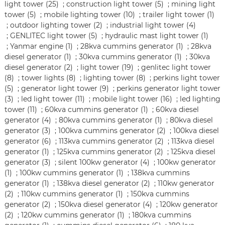
light tower (25)
;
construction light tower (5)
;
mining light
tower (5)
;
mobile lighting tower (10)
;
trailer light tower (1)
;
outdoor lighting tower (2)
;
industrial light tower (4)
;
GENLITEC light tower (5)
;
hydraulic mast light tower (1)
;
Yanmar engine (1)
;
28kva cummins generator (1)
;
28kva
diesel generator (1)
;
30kva cummins generator (1)
;
30kva
diesel generator (2)
;
light tower (19)
;
genlitec light tower
(8)
;
tower lights (8)
;
lighting tower (8)
;
perkins light tower
(5)
;
generator light tower (9)
;
perkins generator light tower
(3)
;
led light tower (11)
;
mobile light tower (16)
;
led lighting
tower (11)
;
60kva cummins generator (1)
;
60kva diesel
generator (4)
;
80kva cummins generator (1)
;
80kva diesel
generator (3)
;
100kva cummins generator (2)
;
100kva diesel
generator (6)
;
113kva cummins generator (2)
;
113kva diesel
generator (1)
;
125kva cummins generator (2)
;
125kva diesel
generator (3)
;
silent 100kw generator (4)
;
100kw generator
(1)
;
100kw cummins generator (1)
;
138kva cummins
generator (1)
;
138kva diesel generator (2)
;
110kw generator
(2)
;
110kw cummins generator (1)
;
150kva cummins
generator (2)
;
150kva diesel generator (4)
;
120kw generator
(2)
;
120kw cummins generator (1)
;
180kva cummins