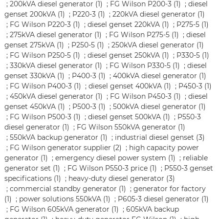
;
200kVA diesel generator (1)
;
FG Wilson P200-3 (1)
;
diesel
genset 200kVA (1)
;
P220-3 (1)
;
220kVA diesel generator (1)
;
FG Wilson P220-3 (1)
;
diesel genset 220kVA (1)
;
P275-5 (1)
;
275kVA diesel generator (1)
;
FG Wilson P275-5 (1)
;
diesel
genset 275kVA (1)
;
P250-5 (1)
;
250kVA diesel generator (1)
;
FG Wilson P250-5 (1)
;
diesel genset 250kVA (1)
;
P330-5 (1)
;
330kVA diesel generator (1)
;
FG Wilson P330-5 (1)
;
diesel
genset 330kVA (1)
;
P400-3 (1)
;
400kVA diesel generator (1)
;
FG Wilson P400-3 (1)
;
diesel genset 400kVA (1)
;
P450-3 (1)
;
450kVA diesel generator (1)
;
FG Wilson P450-3 (1)
;
diesel
genset 450kVA (1)
;
P500-3 (1)
;
500kVA diesel generator (1)
;
FG Wilson P500-3 (1)
;
diesel genset 500kVA (1)
;
P550-3
diesel generator (1)
;
FG Wilson 550kVA generator (1)
;
550kVA backup generator (1)
;
industrial diesel genset (3)
;
FG Wilson generator supplier (2)
;
high capacity power
generator (1)
;
emergency diesel power system (1)
;
reliable
generator set (1)
;
FG Wilson P550-3 price (1)
;
P550-3 genset
specifications (1)
;
heavy-duty diesel generator (3)
;
commercial standby generator (1)
;
generator for factory
(1)
;
power solutions 550kVA (1)
;
P605-3 diesel generator (1)
;
FG Wilson 605kVA generator (1)
;
605kVA backup