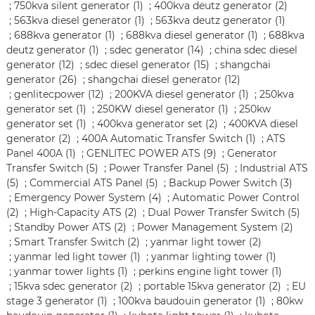
;
750kva silent generator (1)
;
400kva deutz generator (2)
;
563kva diesel generator (1)
;
563kva deutz generator (1)
;
688kva generator (1)
;
688kva diesel generator (1)
;
688kva
deutz generator (1)
;
sdec generator (14)
;
china sdec diesel
generator (12)
;
sdec diesel generator (15)
;
shangchai
generator (26)
;
shangchai diesel generator (12)
;
genlitecpower (12)
;
200KVA diesel generator (1)
;
250kva
generator set (1)
;
250KW diesel generator (1)
;
250kw
generator set (1)
;
400kva generator set (2)
;
400KVA diesel
generator (2)
;
400A Automatic Transfer Switch (1)
;
ATS
Panel 400A (1)
;
GENLITEC POWER ATS (9)
;
Generator
Transfer Switch (5)
;
Power Transfer Panel (5)
;
Industrial ATS
(5)
;
Commercial ATS Panel (5)
;
Backup Power Switch (3)
;
Emergency Power System (4)
;
Automatic Power Control
(2)
;
High-Capacity ATS (2)
;
Dual Power Transfer Switch (5)
;
Standby Power ATS (2)
;
Power Management System (2)
;
Smart Transfer Switch (2)
;
yanmar light tower (2)
;
yanmar led light tower (1)
;
yanmar lighting tower (1)
;
yanmar tower lights (1)
;
perkins engine light tower (1)
;
15kva sdec generator (2)
;
portable 15kva generator (2)
;
EU
stage 3 generator (1)
;
100kva baudouin generator (1)
;
80kw