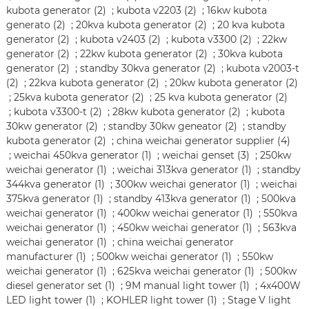
kubota generator (2)
;
kubota v2203 (2)
;
16kw kubota
generato (2)
;
20kva kubota generator (2)
;
20 kva kubota
generator (2)
;
kubota v2403 (2)
;
kubota v3300 (2)
;
22kw
generator (2)
;
22kw kubota generator (2)
;
30kva kubota
generator (2)
;
standby 30kva generator (2)
;
kubota v2003-t
(2)
;
22kva kubota generator (2)
;
20kw kubota generator (2)
;
25kva kubota generator (2)
;
25 kva kubota generator (2)
;
kubota v3300-t (2)
;
28kw kubota generator (2)
;
kubota
30kw generator (2)
;
standby 30kw geneator (2)
;
standby
kubota generator (2)
;
china weichai generator supplier (4)
;
weichai 450kva generator (1)
;
weichai genset (3)
;
250kw
weichai generator (1)
;
weichai 313kva generator (1)
;
standby
344kva generator (1)
;
300kw weichai generator (1)
;
weichai
375kva generator (1)
;
standby 413kva generator (1)
;
500kva
weichai generator (1)
;
400kw weichai generator (1)
;
550kva
weichai generator (1)
;
450kw weichai generator (1)
;
563kva
weichai generator (1)
;
china weichai generator
manufacturer (1)
;
500kw weichai generator (1)
;
550kw
weichai generator (1)
;
625kva weichai generator (1)
;
500kw
diesel generator set (1)
;
9M manual light tower (1)
;
4x400W
LED light tower (1)
;
KOHLER light tower (1)
;
Stage V light