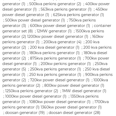
generator (1)
;
500kva perkins generator (2)
;
400kw power
diesel generator (1)
;
563kva perkins generator (1)
;
450kw
power diesel generator (1)
;
625kva perkins generator (1)
;
500kw power diesel generator (1)
;
750kva perkins
generator (3)
;
600kw power diesel generator (1)
;
container
generator set (8)
;
12MW generator (1)
;
1500kva perkins
generator (2)
1200kw power diesel generator (1)
;
160kw
perkins generator (1)
;
200kva generator (4)
;
200 kva
generator (2)
;
200 kva diesel generator (1)
;
200 kva perkins
generator (1)
;
180kva perkins generator (1)
;
180kva diesel
generator (2)
;
875kva perkins generator (1)
;
700kw power
diesel generator (1)
;
200kw perkins generator (1)
;
250kva
generator (5)
;
250kva perkins generator (1)
;
250 kva diesel
generator (1)
;
250 kva perkins generator (1)
;
900kva perkins
generator (2)
;
720kw power diesel generator (1)
;
1000kva
perkins generator (2)
;
800kw power diesel generator (1)
;
1250kva perkins generator (2)
;
1MW diesel generator (1)
;
1000kw power diesel generator (1)
;
1350kva perkins
generator (1)
;
1080kw power diesel generator (1)
;
1700kva
perkins generator (1)
1360kw power diesel generator (1)
;
doosan generator (19)
;
doosan diesel generator (28)