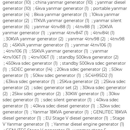
generator (10)
;
china yanmar generator (10)
;
yanmar diesel
generator (10)
;
6kva yanmar generator (1)
;
portable yanmar
generator (4)
;
8kva yanmar generator (1)
;
10kva yanmar
generator (2)
;
17KVA yanmar generator (1)
;
yanmar silent
generator (6)
;
yanmar 4tnv88 (1)
;
4tnv88 (1)
;
20KVA
yanmar generator (1)
;
yanmar 4tnv84T (1)
;
4tnv84t (1)
;
30KVA yanmar generator (2)
;
yanmar 4tnv98 (2)
;
4tnv98
(2)
;
45KVA yanmar generator (1)
;
yanmar 4tnv106 (1)
;
4tnv106 (1)
;
55KVA yanmar generator (1)
;
yanmar
4tnv106T (1)
;
4tnv106T (1)
;
standby 500kva generator (2)
;
450kva sdec generator (1)
;
standby 500kva sdec generator
(1)
;
SDEC generator (14)
;
20kva sdec generator (2)
;
50kw
generator (1)
;
50kw sdec generator (1)
;
SC4H95D2 (1)
;
63kva sdec generator (1)
;
25Kva generator (2)
;
25kva sdec
generator (2)
;
sdec generator set (2)
;
30kva sdec generator
(2)
;
25kw sdec generator (2)
;
30KW generator (1)
;
30kw
sdec generator (1)
;
sdec silent generator (1)
;
40kva sdec
generator (1)
;
40kva sdec diesel generator (1)
;
32kw sdec
generator (1)
;
Yanmar 18KVA generator (1)
;
GENLITEC 18KVA
diesel generator (1)
;
EU Stage V diesel generator (1)
;
Stage
V Yanmar generator (1)
;
Yanmar diesel engine generator (1)