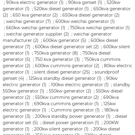
;
90kva electric generator (1)
;
90kva genset (1)
;
520kw
generator (1)
;
520kw diesel generator (1)
;
650kva generator
(2)
;
650 kva generator (2)
;
650kva diesel generator (2)
;
weichai generator (7)
;
600kw weichai generator (1)
;
660kw weichai generator (1)
;
750kva weichai generator (1)
;
weichai generator supplier (2)
;
weichai generator
manufacturer (2)
;
600kw generator (5)
;
600kw diesel
generator (7)
;
600kw diesel generator set (2)
;
600kw silent
generator (1)
;
750kva generator (8)
;
750kva diesel
generator (5)
;
750 kva generator (3)
;
750kva cummins
generator (2)
;
600kw cummins generator (2)
;
80kw electric
generator (1)
;
silent diesel generator (25)
;
soundproof
genset (4)
;
125kva standby diesel generator (1)
;
90kw
electric generator (1)
;
100kw electric generator (1)
;
standby
550kw generator (1)
;
550kw generator (2)
;
550kw diesel
generator (2)
;
550kw cummins generator (2)
;
690kva
generator (1)
;
690kva cummins generator (1)
;
125kw
electric generator (1)
;
Cummins generator (1)
;
180kva
generator (3)
;
200kva standby power generator (1)
;
diesel
generator set (5)
;
diesel power generation (1)
;
200KW
generator (1)
;
200kw silent generator (1)
;
200kw diesel