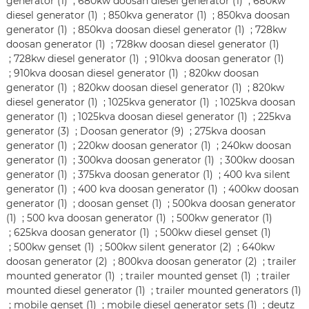
generator (1)
;
680kw doosan diesel generator (1)
;
680kw
diesel generator (1)
;
850kva generator (1)
;
850kva doosan
generator (1)
;
850kva doosan diesel generator (1)
;
728kw
doosan generator (1)
;
728kw doosan diesel generator (1)
;
728kw diesel generator (1)
;
910kva doosan generator (1)
;
910kva doosan diesel generator (1)
;
820kw doosan
generator (1)
;
820kw doosan diesel generator (1)
;
820kw
diesel generator (1)
;
1025kva generator (1)
;
1025kva doosan
generator (1)
;
1025kva doosan diesel generator (1)
;
225kva
generator (3)
;
Doosan generator (9)
;
275kva doosan
generator (1)
;
220kw doosan generator (1)
;
240kw doosan
generator (1)
;
300kva doosan generator (1)
;
300kw doosan
generator (1)
;
375kva doosan generator (1)
;
400 kva silent
generator (1)
;
400 kva doosan generator (1)
;
400kw doosan
generator (1)
;
doosan genset (1)
;
500kva doosan generator
(1)
;
500 kva doosan generator (1)
;
500kw generator (1)
;
625kva doosan generator (1)
;
500kw diesel genset (1)
;
500kw genset (1)
;
500kw silent generator (2)
;
640kw
doosan generator (2)
;
800kva doosan generator (2)
;
trailer
mounted generator (1)
;
trailer mounted genset (1)
;
trailer
mounted diesel generator (1)
;
trailer mounted generators (1)
;
mobile genset (1)
;
mobile diesel generator sets (1)
;
deutz