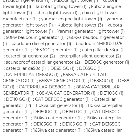
baudouin generator (1)
;
kubota light tower (1)
;
kubota
tower light (1)
;
kubota lighting tower (1)
;
kubota engine
light tower (2)
;
china light tower (1)
;
china light tower
manufacturer (1)
;
yanmar engine light tower (1)
;
yanmar
generator light tower (1)
;
Kubota light tower (3)
;
kubota
generator light tower (1)
;
Yanmar generator light tower (1)
;
50kw baudouin generator (1)
;
60kva baudouin generator
(1)
;
baudouin diesel generator (1)
;
baudouin 4M10G2D3/5
generator (1)
;
DE33GC generator (1)
;
caterpillar de33gc (1)
;
caterpillar generator (2)
;
caterpillar silent generator (2)
;
soundproof caterpillar generator (2)
;
DE50GC generator (1)
;
caterpillar de50c (1)
;
DE65 GC (1)
;
DE65GC (1)
;
CATERPILLAR DE65GC (1)
;
65KVA CATERPILLAR
GENERATOR (1)
;
65KVA GENERATOR (1)
;
DE88GC (1)
;
DE88
GC (1)
;
CATERPILLAR DE88GC (1)
;
88KVA CATERPILLAR
GENREATOR (1)
;
88KVA CAT GENERATOR (1)
;
DE110GC (1)
;
DE110 GC (1)
;
CAT DE110GC generator (1)
;
Caterpillar
generator (12)
;
110kva cat generator (1)
;
110kva caterpillar
generator (1)
;
DE150GC (1)
;
DE150 GC (1)
;
CAT DE150GC
generator (1)
;
150kva cat generator (1)
;
150kva caterpillar
generator (1)
;
DE165GC (1)
;
DE165 GC (1)
;
CAT DE165GC
generator (1)
;
165kva cat generator (1)
;
165kva caterpillar