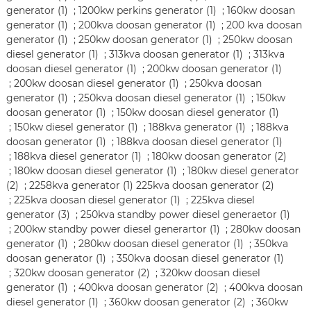
generator (1)
;
1200kw perkins generator (1)
;
160kw doosan
generator (1)
;
200kva doosan generator (1)
;
200 kva doosan
generator (1)
;
250kw doosan generator (1)
;
250kw doosan
diesel generator (1)
;
313kva doosan generator (1)
;
313kva
doosan diesel generator (1)
;
200kw doosan generator (1)
;
200kw doosan diesel generator (1)
;
250kva doosan
generator (1)
;
250kva doosan diesel generator (1)
;
150kw
doosan generator (1)
;
150kw doosan diesel generator (1)
;
150kw diesel generator (1)
;
188kva generator (1)
;
188kva
doosan generator (1)
;
188kva doosan diesel generator (1)
;
188kva diesel generator (1)
;
180kw doosan generator (2)
;
180kw doosan diesel generator (1)
;
180kw diesel generator
(2)
;
2258kva generator (1)
225kva doosan generator (2)
;
225kva doosan diesel generator (1)
;
225kva diesel
generator (3)
;
250kva standby power diesel generaetor (1)
;
200kw standby power diesel generartor (1)
;
280kw doosan
generator (1)
;
280kw doosan diesel generator (1)
;
350kva
doosan generator (1)
;
350kva doosan diesel generator (1)
;
320kw doosan generator (2)
;
320kw doosan diesel
generator (1)
;
400kva doosan generator (2)
;
400kva doosan
diesel generator (1)
;
360kw doosan generator (2)
;
360kw