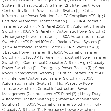
;
Emergency Power Management (1)
;
Dual Power Switching
System (1)
;
Heavy-Duty ATS Panel (2)
;
Intelligent Power
Control (1)
;
Smart Power Transfer Switch (1)
;
Critical
Infrastructure Power Solution (1)
;
IEC Compliant ATS (1)
;
UL
Certified Automatic Transfer Switch (1)
;
250A Automatic
Transfer Switch (1)
;
ATS Panel 250A (1)
;
Automatic Transfer
Switch (1)
;
100A ATS Panel (1)
;
Automatic Power Switch (3)
;
Emergency Power Transfer (2)
;
160A Automatic Transfer
Switch (1)
;
ATS Panel 160A (1)
;
Backup Power System (1)
;
125A Automatic Transfer Switch (1)
;
ATS Panel 125A (1)
;
Backup Power Transfer (1)
;
630A Automatic Transfer
Switch (1)
;
GTS630 ATS Panel (1)
;
Industrial Power Transfer
Switch (2)
;
Commercial Generator ATS (1)
;
High-Capacity
Power Switching (1)
;
Emergency Power Backup (1)
;
Smart
Power Management System (1)
;
Critical Infrastructure ATS
(1)
;
Intelligent Automatic Transfer Switch (1)
;
800A
Automatic Transfer Switch (1)
;
High-Capacity Power
Transfer Switch (1)
;
Critical Infrastructure Power
Management (2)
;
Intelligent ATS Panel (2)
;
Heavy-Duty
Automatic Transfer Switch (2)
;
Smart Power Switching
Solution (1)
;
1000A Automatic Transfer Switch (1)
;
High-
Capacity ATS Panel (1)
;
Emergency Power Switching