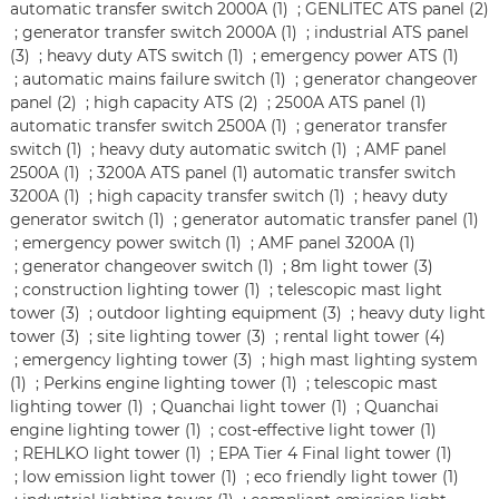
automatic transfer switch 2000A (1)
;
GENLITEC ATS panel (2)
;
generator transfer switch 2000A (1)
;
industrial ATS panel
(3)
;
heavy duty ATS switch (1)
;
emergency power ATS (1)
;
automatic mains failure switch (1)
;
generator changeover
panel (2)
;
high capacity ATS (2)
;
2500A ATS panel (1)
automatic transfer switch 2500A (1)
;
generator transfer
switch (1)
;
heavy duty automatic switch (1)
;
AMF panel
2500A (1)
;
3200A ATS panel (1)
automatic transfer switch
3200A (1)
;
high capacity transfer switch (1)
;
heavy duty
generator switch (1)
;
generator automatic transfer panel (1)
;
emergency power switch (1)
;
AMF panel 3200A (1)
;
generator changeover switch (1)
;
8m light tower (3)
;
construction lighting tower (1)
;
telescopic mast light
tower (3)
;
outdoor lighting equipment (3)
;
heavy duty light
tower (3)
;
site lighting tower (3)
;
rental light tower (4)
;
emergency lighting tower (3)
;
high mast lighting system
(1)
;
Perkins engine lighting tower (1)
;
telescopic mast
lighting tower (1)
;
Quanchai light tower (1)
;
Quanchai
engine lighting tower (1)
;
cost-effective light tower (1)
;
REHLKO light tower (1)
;
EPA Tier 4 Final light tower (1)
;
low emission light tower (1)
;
eco friendly light tower (1)