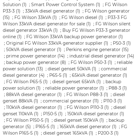
Solution (1)
;
Smart Power Control System (1)
;
FG Wilson
P33-3 (1)
;
33kVA diesel generator (1)
;
FG Wilson generator
(15)
;
FG Wilson 33kVA (1)
;
FG Wilson diesel (1)
;
P33-3 FG
Wilson 33kVA diesel generator for sale (1)
;
FG Wilson silent
diesel generator 33kVA (1)
;
Buy FG Wilson P33-3 generator
online (1)
;
FG Wilson 33kVA backup power generator (1)
;
Original FG Wilson 33kVA generator supplier (1)
;
P50-3 (1)
;
50kVA diesel generator (1)
;
Perkins engine generator (15)
;
prime power generator (14)
;
industrial diesel generator (14)
;
backup power generator (8)
;
FG Wilson P50-3 (1)
;
reliable
power solution (13)
;
diesel genset 50kVA (1)
;
commercial
diesel generator (4)
;
P65-5 (1)
;
65kVA diesel generator (1)
;
FG Wilson P65-5 (1)
;
diesel genset 65kVA (1)
;
backup
power solution (1)
;
reliable power generator (1)
;
P88-3 (1)
;
88kVA diesel generator (1)
;
FG Wilson P88-3 (1)
;
diesel
genset 88kVA (1)
;
commercial generator (11)
;
P110-3 (1)
;
110kVA diesel generator (1)
;
FG Wilson P110-3 (1)
;
diesel
genset 110kVA (1)
;
P150-5 (1)
;
150kVA diesel generator (1)
;
FG Wilson P150-5 (1)
;
diesel genset 150kVA (1)
;
backup
generator (5)
;
P165-5 (1)
;
165kVA diesel generator (1)
;
FG
Wilson P165-5 (1)
;
diesel genset 165kVA (1)
;
P200-3 (1)