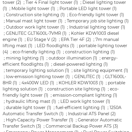
tower (2)
;
Tier 4 Final light tower (1)
;
Diesel lighting tower
(1)
;
Mobile light tower (1)
;
Portable LED light tower (1)
;
Construction site lighting (1)
;
Eco-friendly light tower (1)
;
Manual mast light tower (1)
;
Temporary job site lighting (1)
;
Outdoor work light tower (1)
;
Industrial lighting tower (1)
;
GENLITEC GLT1600L-7VMR (1)
;
Kohler KDW1003 diesel
engine (1)
;
EU Stage V (2)
;
EPA Tier 4F (2)
;
7m manual
lifting mast (1)
;
LED floodlights (1)
;
portable lighting tower
(4)
;
eco-friendly lighting (1)
;
construction lighting (1)
;
mining lighting (1)
;
outdoor illumination (1)
;
energy-
efficient floodlights (1)
;
diesel-powered lighting (1)
;
temporary lighting solution (1)
;
site lighting equipment (1)
;
low-emission lighting tower (1)
;
GENLITEC (1)
;
GLT1600L-
8HR (1)
;
4x400W LED (1)
;
KOHLER KDW1003 (1)
;
portable
lighting solution (1)
;
construction site lighting (1)
;
eco-
friendly light tower (1)
;
emission-compliant lighting (1)
;
hydraulic lifting mast (1)
;
LED work light tower (1)
;
durable light tower (1)
;
fuel-efficient lighting (1)
;
1250A
Automatic Transfer Switch (1)
;
Industrial ATS Panel (2)
;
High-Capacity Power Transfer (1)
;
Generator Automatic
Transfer Switch (3)
;
Commercial Backup Power ATS (3)