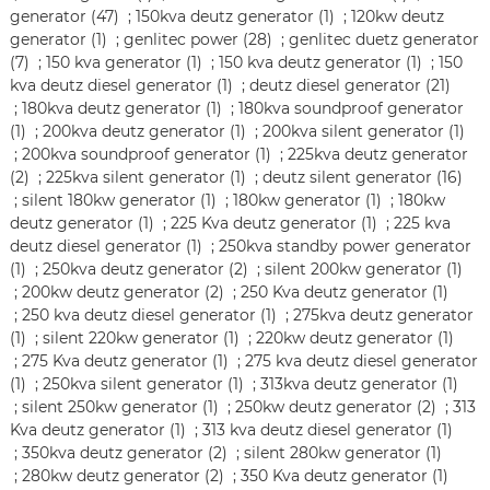
generator (47)
;
150kva deutz generator (1)
;
120kw deutz
generator (1)
;
genlitec power (28)
;
genlitec duetz generator
(7)
;
150 kva generator (1)
;
150 kva deutz generator (1)
;
150
kva deutz diesel generator (1)
;
deutz diesel generator (21)
;
180kva deutz generator (1)
;
180kva soundproof generator
(1)
;
200kva deutz generator (1)
;
200kva silent generator (1)
;
200kva soundproof generator (1)
;
225kva deutz generator
(2)
;
225kva silent generator (1)
;
deutz silent generator (16)
;
silent 180kw generator (1)
;
180kw generator (1)
;
180kw
deutz generator (1)
;
225 Kva deutz generator (1)
;
225 kva
deutz diesel generator (1)
;
250kva standby power generator
(1)
;
250kva deutz generator (2)
;
silent 200kw generator (1)
;
200kw deutz generator (2)
;
250 Kva deutz generator (1)
;
250 kva deutz diesel generator (1)
;
275kva deutz generator
(1)
;
silent 220kw generator (1)
;
220kw deutz generator (1)
;
275 Kva deutz generator (1)
;
275 kva deutz diesel generator
(1)
;
250kva silent generator (1)
;
313kva deutz generator (1)
;
silent 250kw generator (1)
;
250kw deutz generator (2)
;
313
Kva deutz generator (1)
;
313 kva deutz diesel generator (1)
;
350kva deutz generator (2)
;
silent 280kw generator (1)
;
280kw deutz generator (2)
;
350 Kva deutz generator (1)