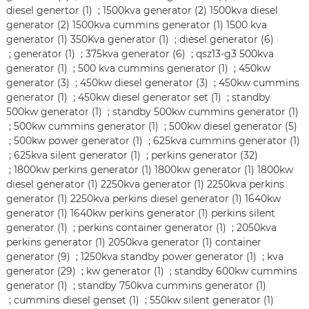
diesel genertor (1)
;
1500kva generator (2)
1500kva diesel
generator (2)
1500kva cummins generator (1)
1500 kva
generator (1)
350Kva generator (1)
;
diesel generator (6)
;
generator (1)
;
375kva generator (6)
;
qsz13-g3 500kva
generator (1)
;
500 kva cummins generator (1)
;
450kw
generator (3)
;
450kw diesel generator (3)
;
450kw cummins
generator (1)
;
450kw diesel generator set (1)
;
standby
500kw generator (1)
;
standby 500kw cummins generator (1)
;
500kw cummins generator (1)
;
500kw diesel generator (5)
;
500kw power generator (1)
;
625kva cummins generator (1)
;
625kva silent generator (1)
;
perkins generator (32)
;
1800kw perkins generator (1)
1800kw generator (1)
1800kw
diesel generator (1)
2250kva generator (1)
2250kva perkins
generator (1)
2250kva perkins diesel generator (1)
1640kw
generator (1)
1640kw perkins generator (1)
perkins silent
generator (1)
;
perkins container generator (1)
;
2050kva
perkins generator (1)
2050kva generator (1)
container
generator (9)
;
1250kva standby power generator (1)
;
kva
generator (29)
;
kw generator (1)
;
standby 600kw cummins
generator (1)
;
standby 750kva cummins generator (1)
;
cummins diesel genset (1)
;
550kw silent generator (1)