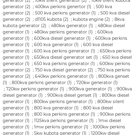
generator (2)
;
10kw silent generator (2)
;
10kw silent kubota
generator (2)
;
400kw perkins genertor (1)
;
500 kva
generator (2)
;
500 kva perkins generator (1)
;
500 kva diesel
generator (2)
;
d1105 kubota (2)
;
kubota engine (2)
;
8kva
kubota generator (2)
;
480kw generator (1)
;
480kw diesel
generator (1)
;
480kw perkins generator (1)
;
600kva
generator (1)
;
600kva diesel generator (1)
;
600kva perkins
generator (1)
;
600 kva generator (1)
;
600 kva diesel
generator (1)
;
600 kva perkins generator (1)
;
650kva perkins
generator (1)
;
650kva diesel generator set (1)
;
650 kva diesel
generator (1)
;
650 kva perkins generator (1)
;
600kw perkins
generator (2)
;
750 kva diesel generator (2)
;
750 kva perkins
generator (2)
;
640kw perkins generator (1)
;
800kva genset
(1)
;
800kva perkins generator (1)
;
720kw generator (1)
;
720kw perkins generator (1)
;
900kva generator (1)
;
900kva
diesel generator (1)
;
900kva diesel genset (1)
;
800kw diesel
generator (1)
;
800kw perkins generator (1)
;
800kw silent
generator (1)
;
800 kva generator (1)
;
800 kva diesel
generator (1)
;
800 kva perkins generator (1)
;
900kw perkins
generator (1)
;
1125kva perkins generator (1)
;
1mw diesel
generator (1)
;
1mw perkins generator (1)
;
1000kw perkins
generator (1)
;
5kw kubota generator (1)
;
1200kw diesel