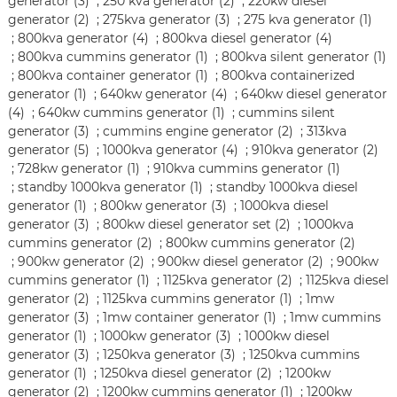
generator (3)
;
250 kva generator (2)
;
220kw diesel
generator (2)
;
275kva generator (3)
;
275 kva generator (1)
;
800kva generator (4)
;
800kva diesel generator (4)
;
800kva cummins generator (1)
;
800kva silent generator (1)
;
800kva container generator (1)
;
800kva containerized
generator (1)
;
640kw generator (4)
;
640kw diesel generator
(4)
;
640kw cummins generator (1)
;
cummins silent
generator (3)
;
cummins engine generator (2)
;
313kva
generator (5)
;
1000kva generator (4)
;
910kva generator (2)
;
728kw generator (1)
;
910kva cummins generator (1)
;
standby 1000kva generator (1)
;
standby 1000kva diesel
generator (1)
;
800kw generator (3)
;
1000kva diesel
generator (3)
;
800kw diesel generator set (2)
;
1000kva
cummins generator (2)
;
800kw cummins generator (2)
;
900kw generator (2)
;
900kw diesel generator (2)
;
900kw
cummins generator (1)
;
1125kva generator (2)
;
1125kva diesel
generator (2)
;
1125kva cummins generator (1)
;
1mw
generator (3)
;
1mw container generator (1)
;
1mw cummins
generator (1)
;
1000kw generator (3)
;
1000kw diesel
generator (3)
;
1250kva generator (3)
;
1250kva cummins
generator (1)
;
1250kva diesel generator (2)
;
1200kw
generator (2)
;
1200kw cummins generator (1)
;
1200kw