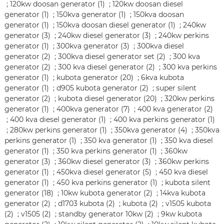
;
120kw doosan generator (1)
;
120kw doosan diesel
generator (1)
;
150kva generator (1)
;
150kva doosan
generator (1)
;
150kva doosan diesel generator (1)
;
240kw
generator (3)
;
240kw diesel generator (3)
;
240kw perkins
generator (1)
;
300kva generator (3)
;
300kva diesel
generator (2)
;
300kva diesel generator set (2)
;
300 kva
generator (2)
;
300 kva diesel generator (2)
;
300 kva perkins
generator (1)
;
kubota generator (20)
;
6kva kubota
generator (1)
;
d905 kubota generator (2)
;
super silent
generator (2)
;
kubota diesel generator (20)
;
320kw perkins
generator (1)
;
400kva generator (7)
;
400 kva generator (2)
;
400 kva diesel generator (1)
;
400 kva perkins generator (1)
;
280kw perkins generator (1)
;
350kva generator (4)
;
350kva
perkins generator (1)
;
350 kva generator (1)
;
350 kva diesel
generator (1)
;
350 kva perkins generator (1)
;
360kw
generator (3)
;
360kw diesel generator (3)
;
360kw perkins
generator (1)
;
450kva diesel generator (5)
;
450 kva diesel
generator (1)
;
450 kva perkins generator (1)
;
kubota silent
generator (18)
;
10kw kubota generator (2)
;
14kva kubota
generator (2)
;
d1703 kubota (2)
;
kubota (2)
;
v1505 kubota
(2)
;
v1505 (2)
;
standby generator 10kw (2)
;
9kw kubota