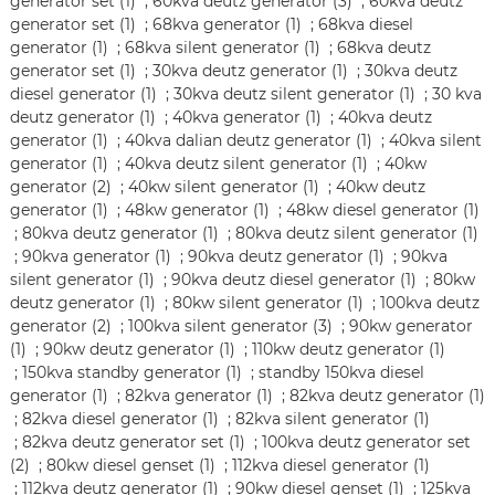
generator set (1)
;
60kva deutz generator (3)
;
60kva deutz
generator set (1)
;
68kva generator (1)
;
68kva diesel
generator (1)
;
68kva silent generator (1)
;
68kva deutz
generator set (1)
;
30kva deutz generator (1)
;
30kva deutz
diesel generator (1)
;
30kva deutz silent generator (1)
;
30 kva
deutz generator (1)
;
40kva generator (1)
;
40kva deutz
generator (1)
;
40kva dalian deutz generator (1)
;
40kva silent
generator (1)
;
40kva deutz silent generator (1)
;
40kw
generator (2)
;
40kw silent generator (1)
;
40kw deutz
generator (1)
;
48kw generator (1)
;
48kw diesel generator (1)
;
80kva deutz generator (1)
;
80kva deutz silent generator (1)
;
90kva generator (1)
;
90kva deutz generator (1)
;
90kva
silent generator (1)
;
90kva deutz diesel generator (1)
;
80kw
deutz generator (1)
;
80kw silent generator (1)
;
100kva deutz
generator (2)
;
100kva silent generator (3)
;
90kw generator
(1)
;
90kw deutz generator (1)
;
110kw deutz generator (1)
;
150kva standby generator (1)
;
standby 150kva diesel
generator (1)
;
82kva generator (1)
;
82kva deutz generator (1)
;
82kva diesel generator (1)
;
82kva silent generator (1)
;
82kva deutz generator set (1)
;
100kva deutz generator set
(2)
;
80kw diesel genset (1)
;
112kva diesel generator (1)
;
112kva deutz generator (1)
;
90kw diesel genset (1)
;
125kva