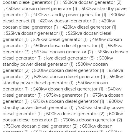
doosan diesel generator (1)
;
450kva doosan generator (2)
;
450kva doosan diesel generator (1)
;
500kva standby power
generator (1)
;
400kw standby power generator (1)
;
400kw
diesel genset (1)
;
420kw doosan generator (1)
;
420kw
doosan diesel generator (1)
;
420kw diesel generator (1)
;
525kva doosan generator (1)
;
525kva doosan diesel
generator (1)
;
525kva diesel generator (1)
;
450kw doosan
generator (1)
;
450kw doosan diesel generator (1)
;
563kva
generator (3)
;
563kva doosan generator (2)
;
563kva doosan
diesel generator (1)
;
kva diesel generator (8)
;
500kw
standby power diesel generator (1)
;
500kw doosan
generator (2)
;
500kw doosan diesel generator (1)
;
625kva
generator (2)
;
625kva doosan diesel generator (1)
;
550kw
standby power diesel generator (1)
;
540kw doosan
generator (1)
;
540kw doosan diesel generator (1)
;
540kw
diesel generator (1)
;
675kva generator (1)
;
675kva doosan
generator (1)
;
675kva doosan diesel generator (1)
;
600kw
standby power diesel generator (1)
;
750kva standby power
diesel generator (1)
;
600kw doosan generator (2)
;
600kw
doosan diesel generator (2)
;
750kva doosan generator (2)
;
750kva doosan diesel generator (2)
;
680kw doosan