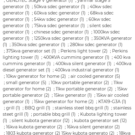
;
GENLITEC Stage V generator (1)
;
yanmar stage 5
generator (1)
;
50kva sdec generator (1)
;
40kw sdec
generator (1)
;
60kva sdec generator (1)
;
68kva sdec
generator (1)
;
54kw sdec generator (1)
;
60kw sdec
generator (1)
;
75kva sdec generator (1)
;
silent sdec
generator (1)
;
chinese sdec generator (1)
;
1000kw sdec
generator (1)
;
1250kva sdec generator (1)
;
350KVA generator
(1)
;
350kva sdec generator (1)
;
280kw sdec generator (1)
;
375kva generator set (1)
;
Perkins light tower (2)
;
Perkins
lighting tower (1)
;
400KVA cummins generator (1)
;
400 kva
cummins generator (1)
;
400kva silent generator (1)
;
400kva
diesel generator set (1)
;
400kva industrial generator (1)
;
10kw generator for home (2)
;
air cooled generator (5)
;
small generator (5)
;
10kw portable generator (2)
;
11kw
generator for home (2)
;
11kw portable generator (2)
;
15kw
portable generator (2)
;
15kw generator (1)
;
15kw air cooled
generator (1)
;
15kw generator for home (2)
;
KTA19-G3A (1)
;
grill (1)
;
BBQ grill (1)
;
stainless steel bbq grill (1)
;
stainless
steet grill (1)
;
portable bbq grill (1)
;
Kubota lighting tower
(1)
;
silent kubota generator (12)
;
kubota generator set (12)
;
16kva kubota generator (2)
;
16kva silent generator (2)
;
1803 kubota generator (2)
15kw kubota generato (2)
;
18kva