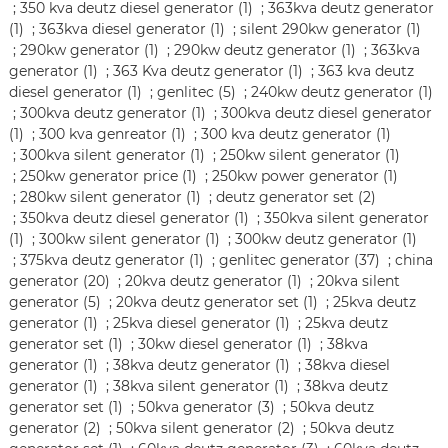
;
350 kva deutz diesel generator (1)
;
363kva deutz generator
(1)
;
363kva diesel generator (1)
;
silent 290kw generator (1)
;
290kw generator (1)
;
290kw deutz generator (1)
;
363kva
generator (1)
;
363 Kva deutz generator (1)
;
363 kva deutz
diesel generator (1)
;
genlitec (5)
;
240kw deutz generator (1)
;
300kva deutz generator (1)
;
300kva deutz diesel generator
(1)
;
300 kva genreator (1)
;
300 kva deutz generator (1)
;
300kva silent generator (1)
;
250kw silent generator (1)
;
250kw generator price (1)
;
250kw power generator (1)
;
280kw silent generator (1)
;
deutz generator set (2)
;
350kva deutz diesel generator (1)
;
350kva silent generator
(1)
;
300kw silent generator (1)
;
300kw deutz generator (1)
;
375kva deutz generator (1)
;
genlitec generator (37)
;
china
generator (20)
;
20kva deutz generator (1)
;
20kva silent
generator (5)
;
20kva deutz generator set (1)
;
25kva deutz
generator (1)
;
25kva diesel generator (1)
;
25kva deutz
generator set (1)
;
30kw diesel generator (1)
;
38kva
generator (1)
;
38kva deutz generator (1)
;
38kva diesel
generator (1)
;
38kva silent generator (1)
;
38kva deutz
generator set (1)
;
50kva generator (3)
;
50kva deutz
generator (2)
;
50kva silent generator (2)
;
50kva deutz