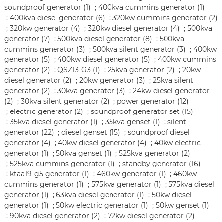
soundproof generator (1)
;
400kva cummins generator (1)
;
400kva diesel generator (6)
;
320kw cummins generator (2)
;
320kw generator (4)
;
320kw diesel generator (4)
;
500kva
generator (7)
;
500kva diesel generator (8)
;
500kva
cummins generator (3)
;
500kva silent generator (3)
;
400kw
generator (5)
;
400kw diesel generator (5)
;
400kw cummins
generator (2)
;
QSZ13-G3 (1)
;
25kva generator (2)
;
20kw
diesel generator (2)
;
20kw generator (3)
;
25kva silent
generator (2)
;
30kva generator (3)
;
24kw diesel generator
(2)
;
30kva silent generator (2)
;
power generator (12)
;
electric generator (2)
;
soundproof generator set (15)
;
35kva diesel generator (1)
;
35kva genset (1)
;
silent
generator (22)
;
diesel genset (15)
;
soundproof diesel
generator (4)
;
40kw diesel generator (4)
;
40kw electric
generator (1)
;
50kva genset (1)
;
525kva generator (2)
;
525kva cummins generator (1)
;
standby generator (16)
;
ktaa19-g5 generator (1)
;
460kw generator (1)
;
460kw
cummins generator (1)
;
575kva generator (1)
;
575kva diesel
generator (1)
;
63kva diesel generator (1)
;
50kw diesel
generator (1)
;
50kw electric generator (1)
;
50kw genset (1)
;
90kva diesel generator (2)
;
72kw diesel generator (2)