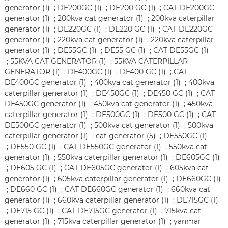
generator (1)
;
DE200GC (1)
;
DE200 GC (1)
;
CAT DE200GC
generator (1)
;
200kva cat generator (1)
;
200kva caterpillar
generator (1)
;
DE220GC (1)
;
DE220 GC (1)
;
CAT DE220GC
generator (1)
;
220kva cat generator (1)
;
220kva caterpillar
generator (1)
;
DE55GC (1)
;
DE55 GC (1)
;
CAT DE55GC (1)
;
55KVA CAT GENERATOR (1)
;
55KVA CATERPILLAR
GENERATOR (1)
;
DE400GC (1)
;
DE400 GC (1)
;
CAT
DE400GC generator (1)
;
400kva cat generator (1)
;
400kva
caterpillar generator (1)
;
DE450GC (1)
;
DE450 GC (1)
;
CAT
DE450GC generator (1)
;
450kva cat generator (1)
;
450kva
caterpillar generator (1)
;
DE500GC (1)
;
DE500 GC (1)
;
CAT
DE500GC generator (1)
;
500kva cat generator (1)
;
500kva
caterpillar generator (1)
;
cat generator (5)
;
DE550GC (1)
;
DE550 GC (1)
;
CAT DE550GC generator (1)
;
550kva cat
generator (1)
;
550kva caterpillar generator (1)
;
DE605GC (1)
;
DE605 GC (1)
;
CAT DE605GC generator (1)
;
605kva cat
generator (1)
;
605kva caterpillar generator (1)
;
DE660GC (1)
;
DE660 GC (1)
;
CAT DE660GC generator (1)
;
660kva cat
generator (1)
;
660kva caterpillar generator (1)
;
DE715GC (1)
;
DE715 GC (1)
;
CAT DE715GC generator (1)
;
715kva cat
generator (1)
;
715kva caterpillar generator (1)
;
yanmar