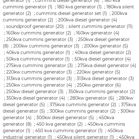
generator (1)
;
cummins diesel generator (6)
;
180 kva
cummins generator (1)
;
180 kva generator (1)
;
180kva silent
generator (2)
;
cummins diesel generator set (1)
;
200kva
cummins generator (2)
;
200kva diesel generator (4)
;
soundproof generator (20)
;
silent cummins generator (11)
;
160kw cummins generator (2)
;
160kw generator (4)
;
250kva cummins generator (3)
;
250kva diesel generator
(8)
;
200kw cummins generator (3)
;
200kw generator (5)
;
40kva cummins generator (1)
;
40kva diesel generator (2)
;
50kva cummins generator (1)
;
50kva diesel generator (4)
;
275kva cummins generator (3)
;
275kva diesel generator (4)
;
220kw cummins generator (3)
;
220kw generator (5)
;
313kva cummins generator (3)
;
313kva diesel generator (3)
;
250kw cummins generator (4)
;
250kw generator (6)
;
250kw diesel generator (3)
;
350kva cummins generator (2)
;
350kva diesel generator (4)
;
280kw generator (6)
;
280kw
diesel generator (5)
;
375kva cummins generator (2)
;
375kva
diesel generator (5)
;
300kw cummins generator (2)
;
300kw
generator (4)
;
300kw diesel generator (5)
;
450kva
generator (8)
;
450 kva generator (2)
;
450kva cummins
generator (1)
;
450 kva cummins generator (1)
;
450kva
industrial generator (1)
;
450kva silent generator (1)
;
450kva