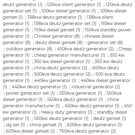
deutz generator (1)
;
125kva silent generator (1)
;
125kva deutz
generator set (1)
;
100kw diesel generator (1)
;
100kw diesel
genset (1)
;
138kva deutz generator (1)
;
138kva silent
generator (1)
;
138kva deutz generator set (1)
;
110kw diesel
generator (1)
;
110kw diesel genset (1)
;
150kva standby power
generator (1)
;
Chinese generator (8)
;
chinese diesel
generator (8)
;
deutz diesel genset (8)
;
generator set (8)
;
outdoor generator (8)
;
450kva deutz generator (2)
;
Cheap
generator (1)
;
cheap generator manufacturer (1)
;
350 kw
generator (1)
;
350 kw diesel generator (1)
;
350 kw deutz
generator (1)
;
china deutz generator (2)
;
400kw deutz
generator (1)
;
500kva deutz generator (2)
;
500 kva deutz
generator (1)
;
440kw generator (1)
;
440kw diesel generator
(1)
;
440kw deutz generator (1)
;
industrial generator (2)
;
power generator set (1)
;
550kva generator (1)
;
550kva
diesel generator (1)
;
550kva deutz generator (1)
;
china
generator manufacturer (1)
;
450kw deutz generator (1)
;
450
kw generator (1)
;
heavy duty generator (1)
;
standby diesel
generator (1)
;
550kw deutz generator (1)
;
deutz genset (1)
;
dg set (1)
;
china genset (1)
;
600kw deutz generator (1)
;
600kw diesel genset (1)
;
750kva deutz generator (2)