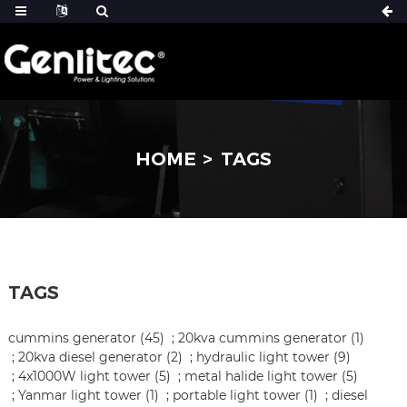
HOME
TAGS
TAGS
cummins generator (45)
;
20kva cummins generator (1)
;
20kva diesel generator (2)
;
hydraulic light tower (9)
;
4x1000W light tower (5)
;
metal halide light tower (5)
;
Yanmar light tower (1)
;
portable light tower (1)
;
diesel