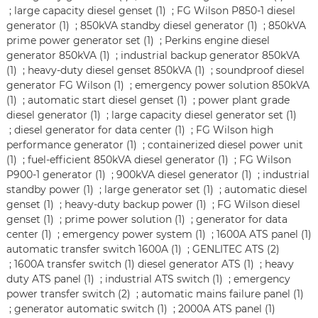
;
large capacity diesel genset (1)
;
FG Wilson P850-1 diesel
generator (1)
;
850kVA standby diesel generator (1)
;
850kVA
prime power generator set (1)
;
Perkins engine diesel
generator 850kVA (1)
;
industrial backup generator 850kVA
(1)
;
heavy-duty diesel genset 850kVA (1)
;
soundproof diesel
generator FG Wilson (1)
;
emergency power solution 850kVA
(1)
;
automatic start diesel genset (1)
;
power plant grade
diesel generator (1)
;
large capacity diesel generator set (1)
;
diesel generator for data center (1)
;
FG Wilson high
performance generator (1)
;
containerized diesel power unit
(1)
;
fuel-efficient 850kVA diesel generator (1)
;
FG Wilson
P900-1 generator (1)
;
900kVA diesel generator (1)
;
industrial
standby power (1)
;
large generator set (1)
;
automatic diesel
genset (1)
;
heavy-duty backup power (1)
;
FG Wilson diesel
genset (1)
;
prime power solution (1)
;
generator for data
center (1)
;
emergency power system (1)
;
1600A ATS panel (1)
automatic transfer switch 1600A (1)
;
GENLITEC ATS (2)
;
1600A transfer switch (1)
diesel generator ATS (1)
;
heavy
duty ATS panel (1)
;
industrial ATS switch (1)
;
emergency
power transfer switch (2)
;
automatic mains failure panel (1)
;
generator automatic switch (1)
;
2000A ATS panel (1)