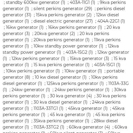
;
standby 600kw generator (1)
;
403A-11G1 (1)
;
9kva perkins
generator (1)
;
silent perkins generator (29)
;
perkins diesel
generator (31)
;
15kva perkins generator (2)
;
12kw diesel
generator (1)
;
diesel electric generator (27)
;
404A-22G1 (1)
;
16kw generator (1)
;
16kw perkins generator (1)
;
20 kva
generator (3)
;
20kva generator (2)
;
20 kva perkins
generator (1)
;
20kva perkins generator (1)
;
11kva perkins
generator (1)
;
10kw standby power generator (1)
;
12kva
standby power generator (1)
;
403A-15G2 (1)
;
12kw generator
(1)
;
12kw perkins generator (1)
;
15kva generator (3)
;
15 kva
generator (1)
;
15 kva perkins generator (1)
;
403A-15G1 (1)
;
10kw perkins generator (1)
;
10kw generator (1)
;
portable
generator (8)
;
10 kw diesel generator (1)
;
10kw perkins
diesel generator (1)
;
125kva perkins generator (1)
;
1103A-33G
(1)
;
24kw generator (1)
;
24kw perkins generator (1)
;
30kva
perkins generator (1)
;
30 kva generator (4)
;
30 kva perkins
generator (1)
;
30 kva diesel generator (1)
;
24kva perkins
generator (1)
;
1103A-33TG1 (1)
;
45kva generator (1)
;
45kva
perkins generator (1)
;
45 kva generator (1)
;
45 kva perkins
generator (1)
;
35kva perkins generator (1)
;
28kw diesel
generator (1)
;
1103A-33TG2 (1)
;
60kva generator (4)
;
60kva