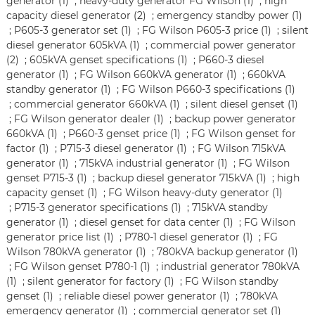
generator (1)
;
heavy-duty generator FG Wilson (1)
;
high
capacity diesel generator (2)
;
emergency standby power (1)
;
P605-3 generator set (1)
;
FG Wilson P605-3 price (1)
;
silent
diesel generator 605kVA (1)
;
commercial power generator
(2)
;
605kVA genset specifications (1)
;
P660-3 diesel
generator (1)
;
FG Wilson 660kVA generator (1)
;
660kVA
standby generator (1)
;
FG Wilson P660-3 specifications (1)
;
commercial generator 660kVA (1)
;
silent diesel genset (1)
;
FG Wilson generator dealer (1)
;
backup power generator
660kVA (1)
;
P660-3 genset price (1)
;
FG Wilson genset for
factor (1)
;
P715-3 diesel generator (1)
;
FG Wilson 715kVA
generator (1)
;
715kVA industrial generator (1)
;
FG Wilson
genset P715-3 (1)
;
backup diesel generator 715kVA (1)
;
high
capacity genset (1)
;
FG Wilson heavy-duty generator (1)
;
P715-3 generator specifications (1)
;
715kVA standby
generator (1)
;
diesel genset for data center (1)
;
FG Wilson
generator price list (1)
;
P780-1 diesel generator (1)
;
FG
Wilson 780kVA generator (1)
;
780kVA backup generator (1)
;
FG Wilson genset P780-1 (1)
;
industrial generator 780kVA
(1)
;
silent generator for factory (1)
;
FG Wilson standby
genset (1)
;
reliable diesel power generator (1)
;
780kVA
emergency generator (1)
;
commercial generator set (1)