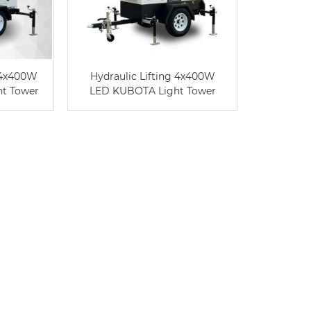
 4x400W
Hydraulic Lifting 4x400W
t Tower
LED KUBOTA Light Tower