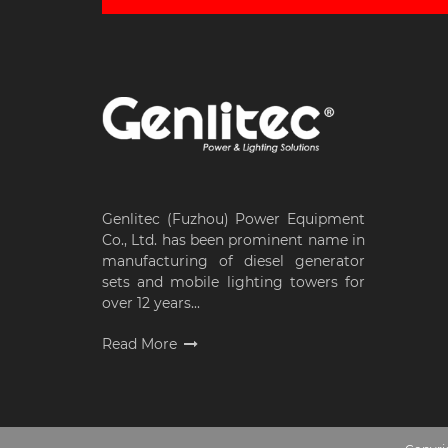
Genlitec (Fuzhou) Power Equipment
Co., Ltd. has been prominent name in
manufacturing of diesel generator
sets and mobile lighting towers for
over 12 years...
Read More