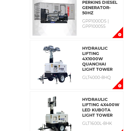
PERKINS DIESEL
GENERATOR-
50HZ
GPP1000D5 |
GPP1000S5
HYDRAULIC
LIFTING
4X1000W
QUANCHAI
LIGHT TOWER
GLT4000-8HQ
HYDRAULIC
LIFTING 4X400W
LED KUBOTA
LIGHT TOWER
GLT1600L-8HK