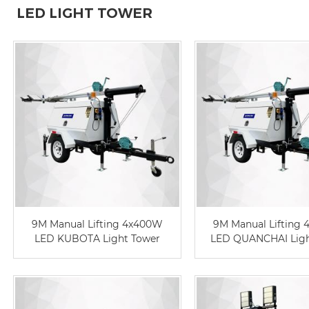
LED LIGHT TOWER
9M Manual Lifting 4x400W
9M Manual Lifting
LED KUBOTA Light Tower
LED QUANCHAI Ligh