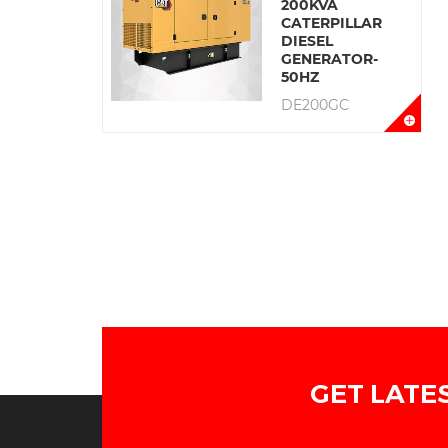
200KVA
CATERPILLAR
DIESEL
GENERATOR-
50HZ
DE200GC
GET LATE