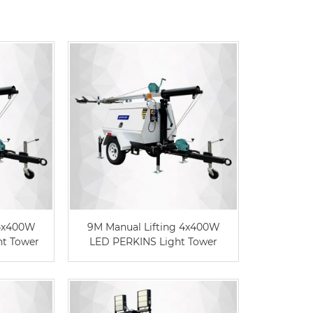
Live
 4x400W
9M Manual Lifting 4x400W
t Tower
LED PERKINS Light Tower