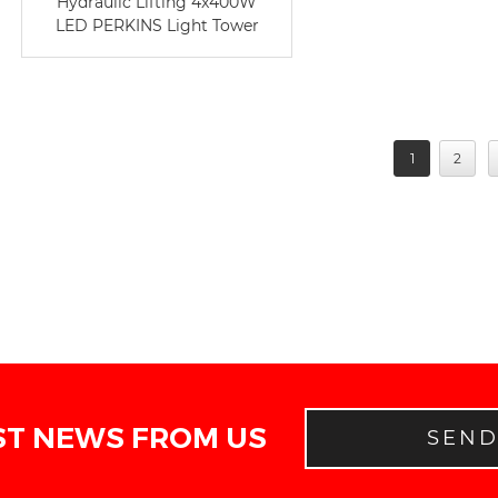
Hydraulic Lifting 4x400W
LED PERKINS Light Tower
1
2
ST NEWS FROM US
SEN