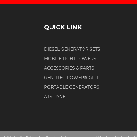
QUICK LINK
DIESEL GENERATOR SETS
MOBILE LIGHT TOWERS
ACCESSORIES & PARTS
GENLITEC POWER® GIFT
PORTABLE GENERATORS
ATS PANEL