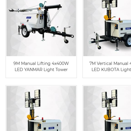
9M Manual Lifting 4x400W
7M Vertical Manual
LED YANMAR Light Tower
LED KUBOTA Light