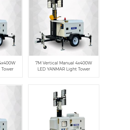
 4x400W
7M Vertical Manual 4x400W
 Tower
LED YANMAR Light Tower