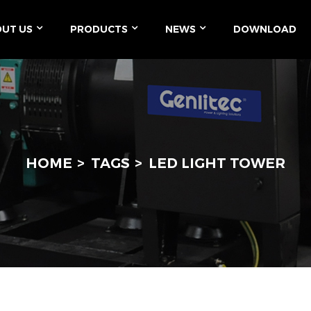
UT US
PRODUCTS
NEWS
DOWNLOAD
HOME
TAGS
LED LIGHT TOWER