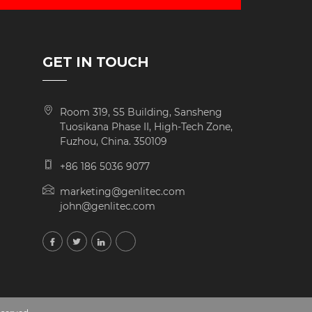
GET IN TOUCH
Room 319, S5 Building, Sansheng
Tuosikana Phase II, High-Tech Zone,
Fuzhou, China. 350109
+86 186 5036 9077
marketing@genlitec.com
john@genlitec.com