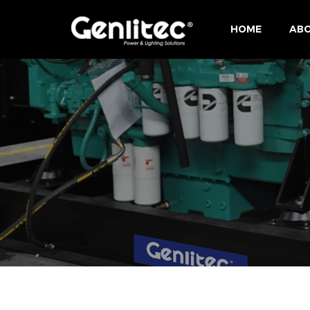
HOME
ABO