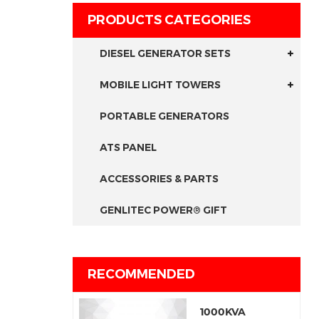
PRODUCTS CATEGORIES
DIESEL GENERATOR SETS
MOBILE LIGHT TOWERS
PORTABLE GENERATORS
ATS PANEL
ACCESSORIES & PARTS
GENLITEC POWER® GIFT
RECOMMENDED
1000KVA