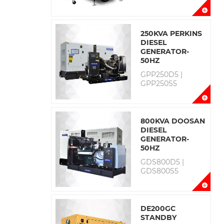
250KVA PERKINS
DIESEL
GENERATOR-
50HZ
GPP250D5 |
GPP250S5
800KVA DOOSAN
DIESEL
GENERATOR-
50HZ
GDS800D5 |
GDS800S5
DE200GC
STANDBY