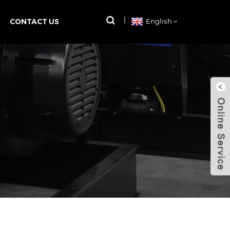
CONTACT US
English