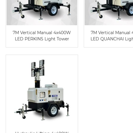
7M Vertical Manual 4x400W
7M Vertical Manual
LED PERKINS Light Tower
LED QUANCHAI Ligh