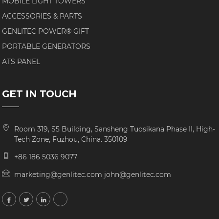
MOBILE LIGHT TOWERS
ACCESSORIES & PARTS
GENLITEC POWER® GIFT
PORTABLE GENERATORS
ATS PANEL
GET IN TOUCH
Room 319, S5 Building, Sansheng Tuosikana Phase II, High-
Tech Zone, Fuzhou, China. 350109
+86 186 5036 9077
marketing@genlitec.com john@genlitec.com