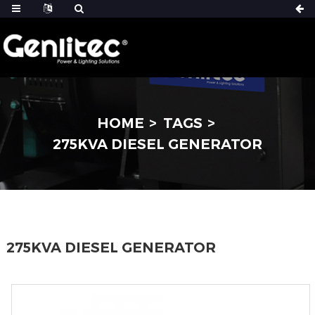
HOME
TAGS
275KVA DIESEL GENERATOR
275KVA DIESEL GENERATOR