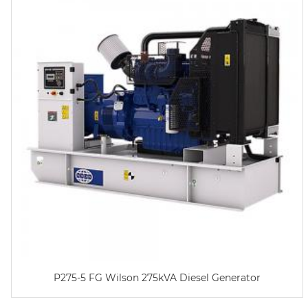
P275-5 FG Wilson 275kVA Diesel Generator