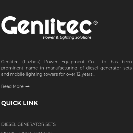
Genlitec (Fuzhou) Power Equipment Co., Ltd. has been
prominent name in manufacturing of diesel generator sets
and mobile lighting towers for over 12 years...
Read More
QUICK LINK
DIESEL GENERATOR SETS