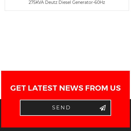
275KVA Deutz Diesel Generator-60Hz
GET LATEST NEWS FROM US
SEND