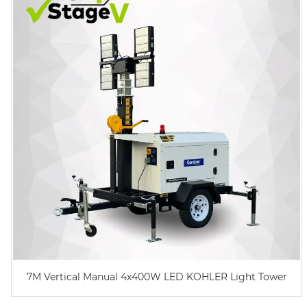
7M Vertical Manual 4x400W LED KOHLER Light Tower