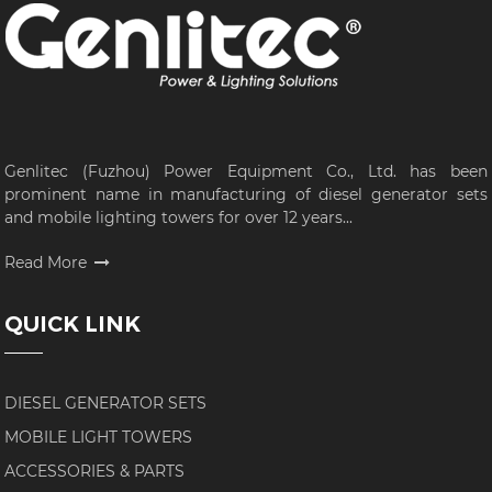
Genlitec (Fuzhou) Power Equipment Co., Ltd. has been
prominent name in manufacturing of diesel generator sets
and mobile lighting towers for over 12 years...
Read More
QUICK LINK
DIESEL GENERATOR SETS
MOBILE LIGHT TOWERS
ACCESSORIES & PARTS