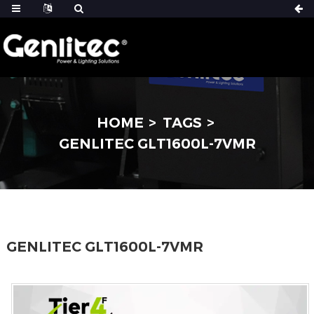
HOME
TAGS
GENLITEC GLT1600L-7VMR
GENLITEC GLT1600L-7VMR