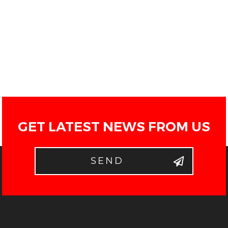
GET LATEST NEWS FROM US
SEND