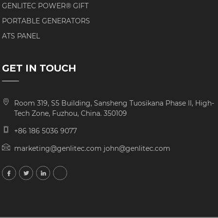
GENLITEC POWER® GIFT
PORTABLE GENERATORS
ATS PANEL
GET IN TOUCH
Room 319, S5 Building, Sansheng Tuosikana Phase II, High-
Tech Zone, Fuzhou, China. 350109
+86 186 5036 9077
marketing@genlitec.com john@genlitec.com