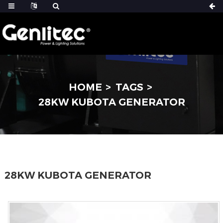
HOME
TAGS
28KW KUBOTA GENERATOR
28KW KUBOTA GENERATOR