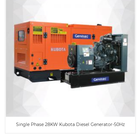
Single Phase 28KW Kubota Diesel Generator-50Hz