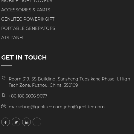
MOBILE LIGHT TOWERS
ACCESSORIES & PARTS
GENLITEC POWER® GIFT
PORTABLE GENERATORS
ATS PANEL
GET IN TOUCH
Room 319, S5 Building, Sansheng Tuosikana Phase II, High-
Tech Zone, Fuzhou, China. 350109
+86 186 5036 9077
marketing@genlitec.com john@genlitec.com