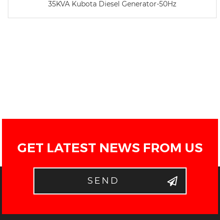
35KVA Kubota Diesel Generator-50Hz
GET LATEST NEWS FROM US
SEND