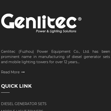
Genlitec (Fuzhou) Power Equipment Co., Ltd. has been
prominent name in manufacturing of diesel generator sets
and mobile lighting towers for over 12 years...
Read More
QUICK LINK
DIESEL GENERATOR SETS