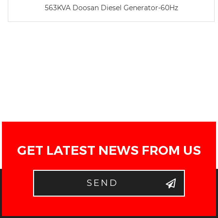
563KVA Doosan Diesel Generator-60Hz
GET LATEST NEWS FROM US
SEND