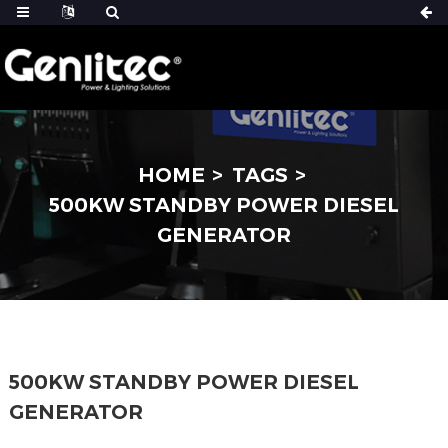
HOME
TAGS
500KW STANDBY POWER DIESEL
GENERATOR
500KW STANDBY POWER DIESEL
GENERATOR