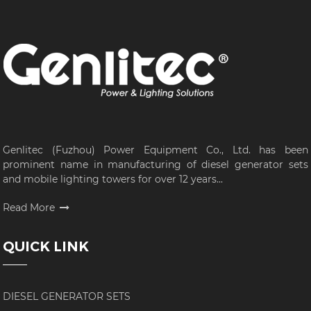
Genlitec (Fuzhou) Power Equipment Co., Ltd. has been
prominent name in manufacturing of diesel generator sets
and mobile lighting towers for over 12 years...
Read More
QUICK LINK
DIESEL GENERATOR SETS