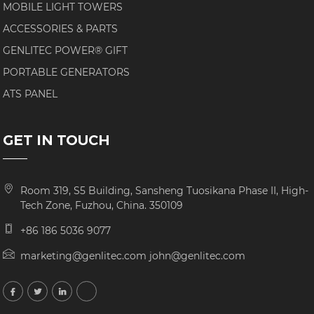
MOBILE LIGHT TOWERS
ACCESSORIES & PARTS
GENLITEC POWER® GIFT
PORTABLE GENERATORS
ATS PANEL
GET IN TOUCH
Room 319, S5 Building, Sansheng Tuosikana Phase II, High-
Tech Zone, Fuzhou, China. 350109
+86 186 5036 9077
marketing@genlitec.com john@genlitec.com