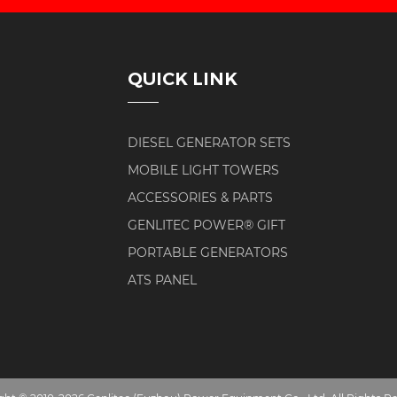
QUICK LINK
DIESEL GENERATOR SETS
MOBILE LIGHT TOWERS
ACCESSORIES & PARTS
GENLITEC POWER® GIFT
PORTABLE GENERATORS
ATS PANEL