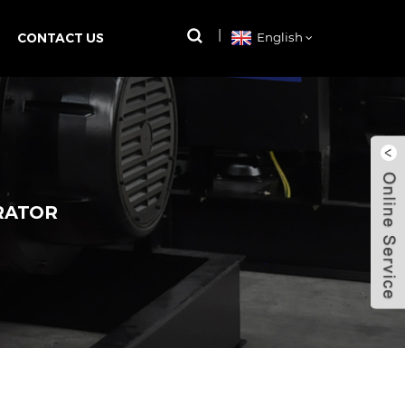
CONTACT US
English
RATOR