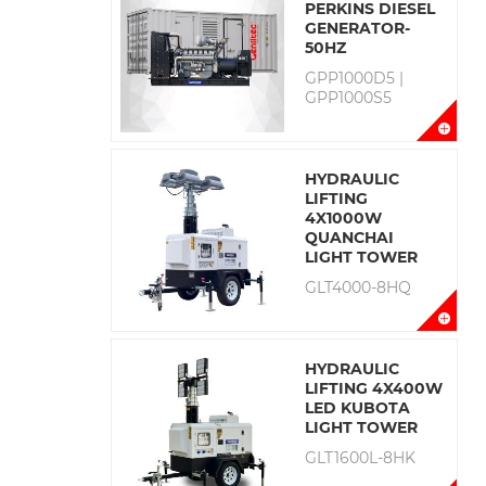
PERKINS DIESEL
GENERATOR-
50HZ
GPP1000D5 |
GPP1000S5
HYDRAULIC
LIFTING
4X1000W
QUANCHAI
LIGHT TOWER
GLT4000-8HQ
HYDRAULIC
LIFTING 4X400W
LED KUBOTA
LIGHT TOWER
GLT1600L-8HK