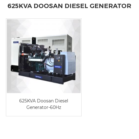
625KVA DOOSAN DIESEL GENERATOR
625KVA Doosan Diesel
Generator-60Hz