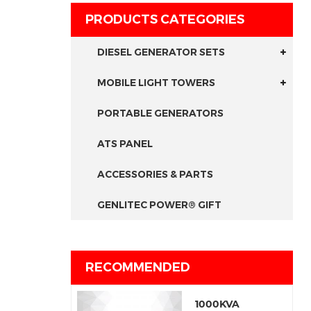
PRODUCTS CATEGORIES
DIESEL GENERATOR SETS
MOBILE LIGHT TOWERS
PORTABLE GENERATORS
ATS PANEL
ACCESSORIES & PARTS
GENLITEC POWER® GIFT
RECOMMENDED
1000KVA