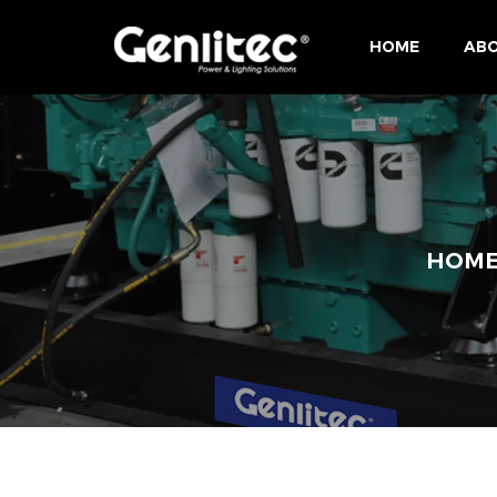
HOME
ABO
HOM