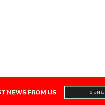
ST NEWS FROM US
SEN