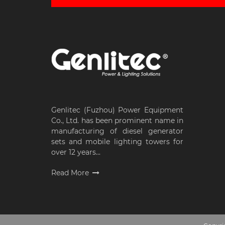
Genlitec (Fuzhou) Power Equipment
Co., Ltd. has been prominent name in
manufacturing of diesel generator
sets and mobile lighting towers for
over 12 years...
Read More