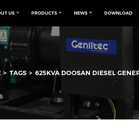
UT US
PRODUCTS
NEWS
DOWNLOAD
E
TAGS
625KVA DOOSAN DIESEL GENE