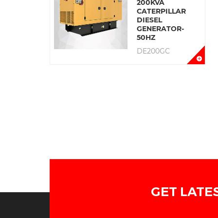
200KVA
CATERPILLAR
DIESEL
GENERATOR-
50HZ
DE200GC
GET LATE