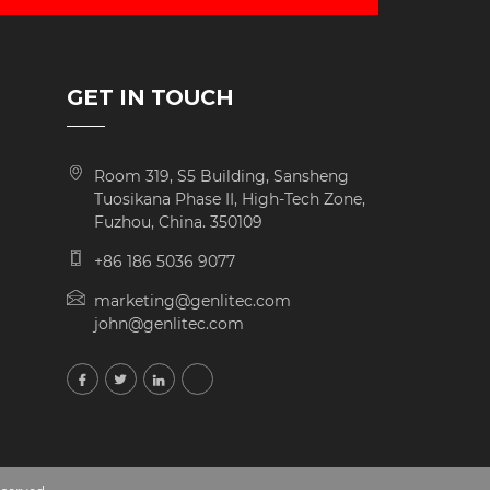
GET IN TOUCH
Room 319, S5 Building, Sansheng
Tuosikana Phase II, High-Tech Zone,
Fuzhou, China. 350109
+86 186 5036 9077
marketing@genlitec.com
john@genlitec.com