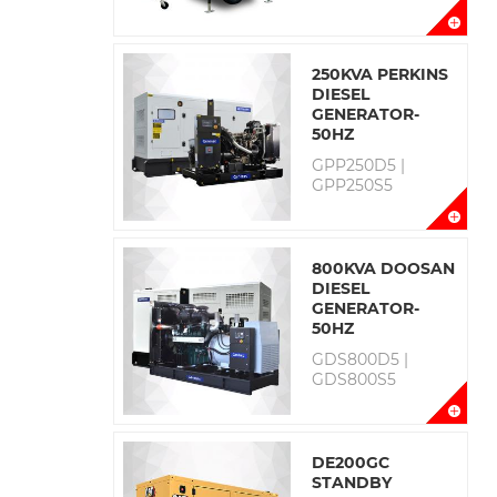
250KVA PERKINS
DIESEL
GENERATOR-
50HZ
GPP250D5 |
GPP250S5
800KVA DOOSAN
DIESEL
GENERATOR-
50HZ
GDS800D5 |
GDS800S5
DE200GC
STANDBY