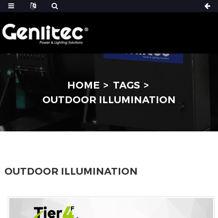
HOME
TAGS
OUTDOOR ILLUMINATION
OUTDOOR ILLUMINATION