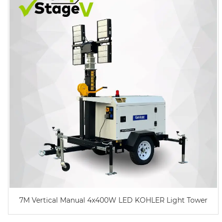
7M Vertical Manual 4x400W LED KOHLER Light Tower