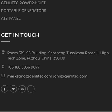
GENLITEC POWER® GIFT
PORTABLE GENERATORS
ATS PANEL
GET IN TOUCH
Room 319, S5 Building, Sansheng Tuosikana Phase II, High-
Tech Zone, Fuzhou, China. 350109
+86 186 5036 9077
marketing@genlitec.com john@genlitec.com