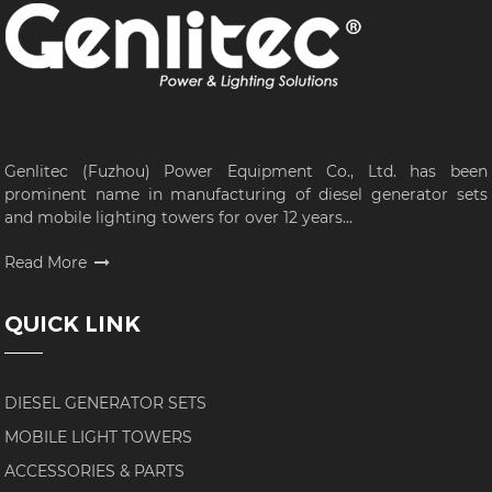
Genlitec (Fuzhou) Power Equipment Co., Ltd. has been
prominent name in manufacturing of diesel generator sets
and mobile lighting towers for over 12 years...
Read More
QUICK LINK
DIESEL GENERATOR SETS
MOBILE LIGHT TOWERS
ACCESSORIES & PARTS