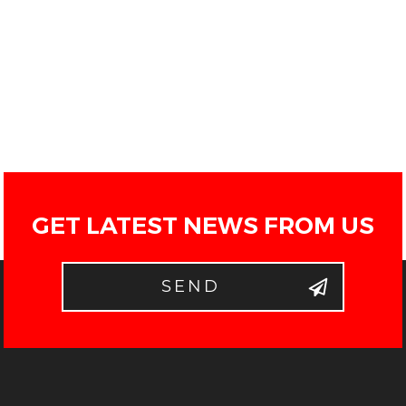
GET LATEST NEWS FROM US
SEND