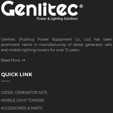
Genlitec (Fuzhou) Power Equipment Co., Ltd. has been
prominent name in manufacturing of diesel generator sets
and mobile lighting towers for over 12 years...
Read More
QUICK LINK
DIESEL GENERATOR SETS
MOBILE LIGHT TOWERS
ACCESSORIES & PARTS