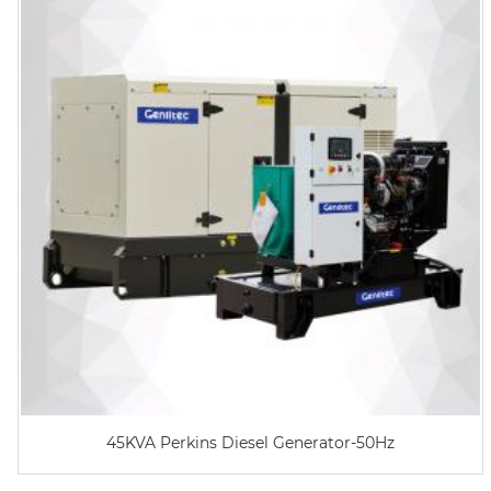
45KVA Perkins Diesel Generator-50Hz