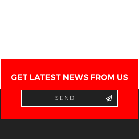
GET LATEST NEWS FROM US
SEND