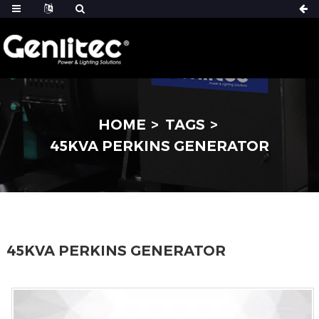
HOME
TAGS
45KVA PERKINS GENERATOR
45KVA PERKINS GENERATOR