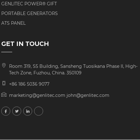
GENLITEC POWER® GIFT
PORTABLE GENERATORS
ATS PANEL
GET IN TOUCH
Room 319, S5 Building, Sansheng Tuosikana Phase II, High-
Tech Zone, Fuzhou, China. 350109
+86 186 5036 9077
marketing@genlitec.com john@genlitec.com