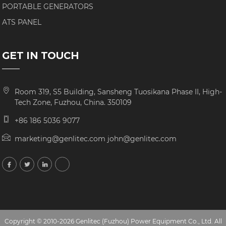
PORTABLE GENERATORS
ATS PANEL
GET IN TOUCH
Room 319, S5 Building, Sansheng Tuosikana Phase II, High-
Tech Zone, Fuzhou, China. 350109
+86 186 5036 9077
marketing@genlitec.com john@genlitec.com
Copyright © 2010-2026 Genlitec (Fuzhou) Power Equipment Co., Ltd. All