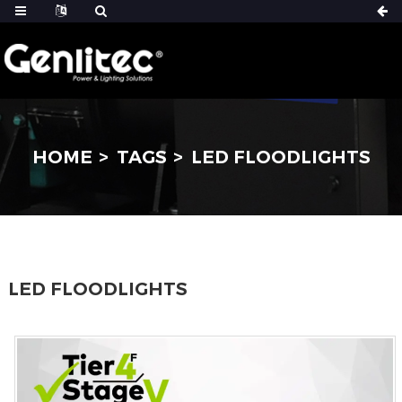
HOME
TAGS
LED FLOODLIGHTS
LED FLOODLIGHTS