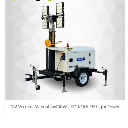
7M Vertical Manual 4x400W LED KOHLER Light Tower