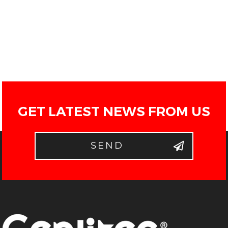
GET LATEST NEWS FROM US
SEND