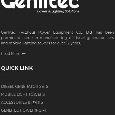
Genlitec (Fuzhou) Power Equipment Co., Ltd. has been
prominent name in manufacturing of diesel generator sets
and mobile lighting towers for over 12 years...
Read More
QUICK LINK
DIESEL GENERATOR SETS
MOBILE LIGHT TOWERS
ACCESSORIES & PARTS
GENLITEC POWER® GIFT