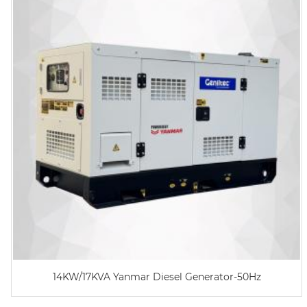
14KW/17KVA Yanmar Diesel Generator-50Hz