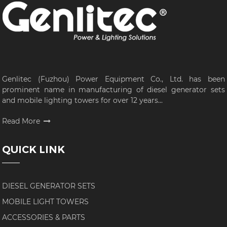
Genlitec (Fuzhou) Power Equipment Co., Ltd. has been
prominent name in manufacturing of diesel generator sets
and mobile lighting towers for over 12 years...
Read More
QUICK LINK
DIESEL GENERATOR SETS
MOBILE LIGHT TOWERS
ACCESSORIES & PARTS