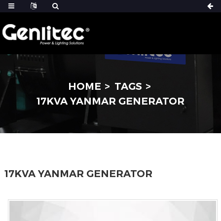
HOME
TAGS
17KVA YANMAR GENERATOR
17KVA YANMAR GENERATOR