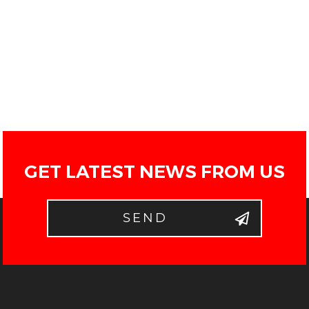
GET LATEST NEWS FROM US
SEND