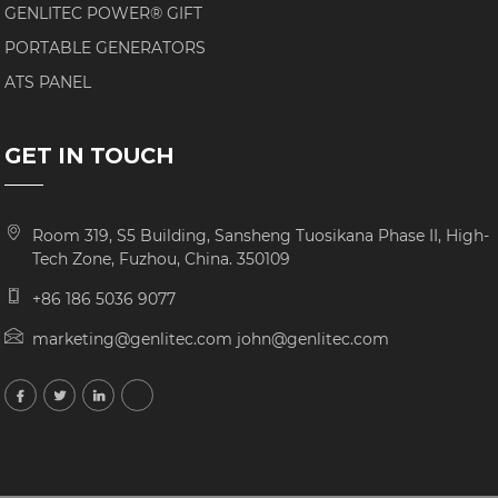
GENLITEC POWER® GIFT
PORTABLE GENERATORS
ATS PANEL
GET IN TOUCH
Room 319, S5 Building, Sansheng Tuosikana Phase II, High-
Tech Zone, Fuzhou, China. 350109
+86 186 5036 9077
marketing@genlitec.com john@genlitec.com