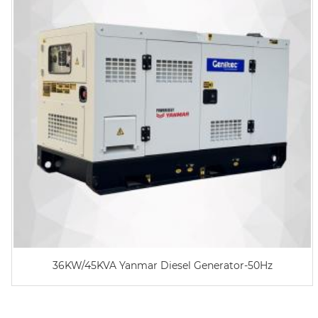
36KW/45KVA Yanmar Diesel Generator-50Hz