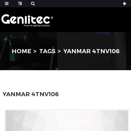
HOME
TAGS
YANMAR 4TNV106
YANMAR 4TNV106