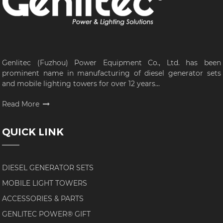
Genlitec (Fuzhou) Power Equipment Co., Ltd. has been
prominent name in manufacturing of diesel generator sets
and mobile lighting towers for over 12 years...
Read More
QUICK LINK
DIESEL GENERATOR SETS
MOBILE LIGHT TOWERS
ACCESSORIES & PARTS
GENLITEC POWER® GIFT