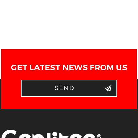
GET LATEST NEWS FROM US
SEND