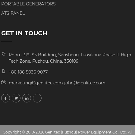
PORTABLE GENERATORS
ATS PANEL
GET IN TOUCH
Room 319, S5 Building, Sansheng Tuosikana Phase II, High-
Tech Zone, Fuzhou, China. 350109
+86 186 5036 9077
marketing@genlitec.com john@genlitec.com
Copyright © 2010-2026 Genlitec (Fuzhou) Power Equipment Co., Ltd. All