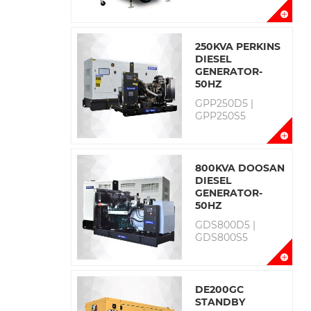
250KVA PERKINS
DIESEL
GENERATOR-
50HZ
GPP250D5 |
GPP250S5
800KVA DOOSAN
DIESEL
GENERATOR-
50HZ
GDS800D5 |
GDS800S5
DE200GC
STANDBY