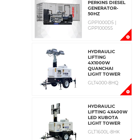
PERKINS DIESEL
GENERATOR-
50HZ
GPP1000D5 |
GPP1000S5
HYDRAULIC
LIFTING
4X1000W
QUANCHAI
LIGHT TOWER
GLT4000-8HQ
HYDRAULIC
LIFTING 4X400W
LED KUBOTA
LIGHT TOWER
GLT1600L-8HK