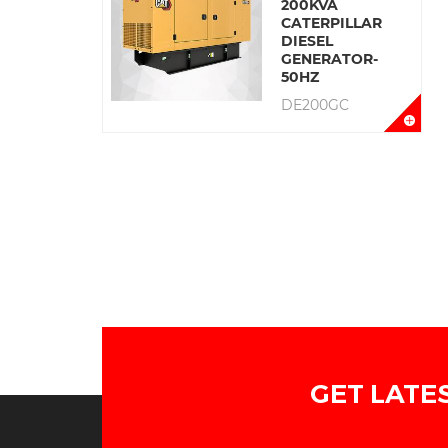
200KVA
CATERPILLAR
DIESEL
GENERATOR-
50HZ
DE200GC
GET LATE