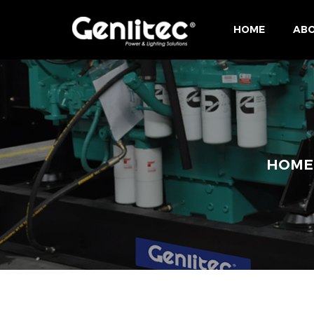
HOME
ABO
HOME