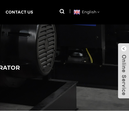
CONTACT US
English
ERATOR