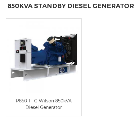
850KVA STANDBY DIESEL GENERATOR
P850-1 FG Wilson 850kVA
Diesel Generator