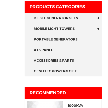
PRODUCTS CATEGORIES
DIESEL GENERATOR SETS
MOBILE LIGHT TOWERS
PORTABLE GENERATORS
ATS PANEL
ACCESSORIES & PARTS
GENLITEC POWER® GIFT
RECOMMENDED
1000KVA