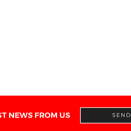
ST NEWS FROM US
SEN