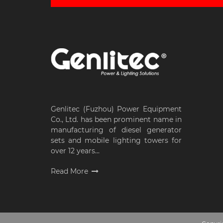
Genlitec (Fuzhou) Power Equipment
Co., Ltd. has been prominent name in
manufacturing of diesel generator
sets and mobile lighting towers for
over 12 years...
Read More