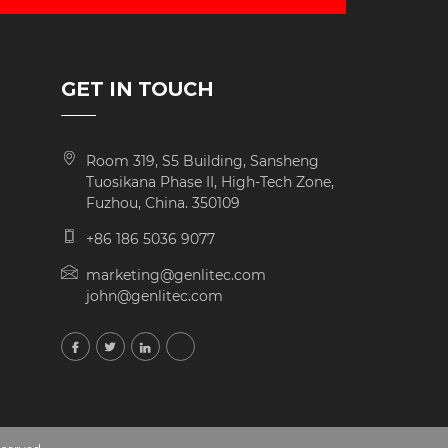
GET IN TOUCH
Room 319, S5 Building, Sansheng
Tuosikana Phase II, High-Tech Zone,
Fuzhou, China. 350109
+86 186 5036 9077
marketing@genlitec.com
john@genlitec.com