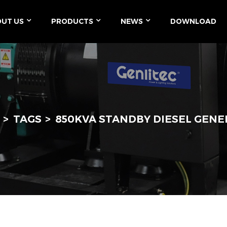
UT US
PRODUCTS
NEWS
DOWNLOAD
TAGS
850KVA STANDBY DIESEL GEN