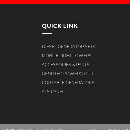
QUICK LINK
DIESEL GENERATOR SETS
MOBILE LIGHT TOWERS
ACCESSORIES & PARTS
GENLITEC POWER® GIFT
PORTABLE GENERATORS
ATS PANEL