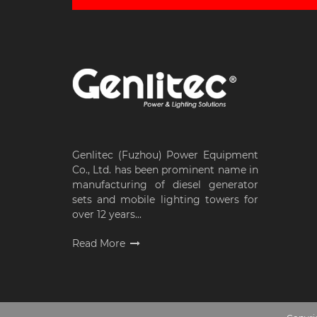
Genlitec (Fuzhou) Power Equipment
Co., Ltd. has been prominent name in
manufacturing of diesel generator
sets and mobile lighting towers for
over 12 years...
Read More