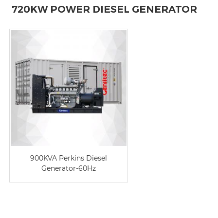
720KW POWER DIESEL GENERATOR
900KVA Perkins Diesel
Generator-60Hz