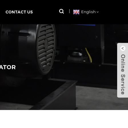
CONTACT US
English
RATOR