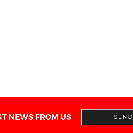
ST NEWS FROM US
SEN