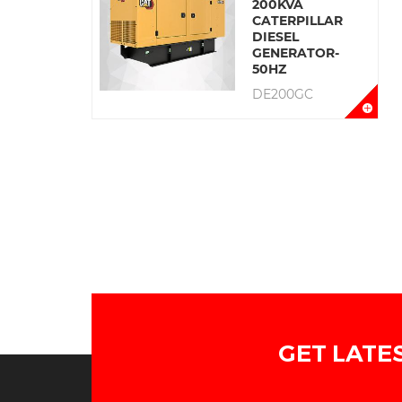
200KVA
CATERPILLAR
DIESEL
GENERATOR-
50HZ
DE200GC
GET LATE