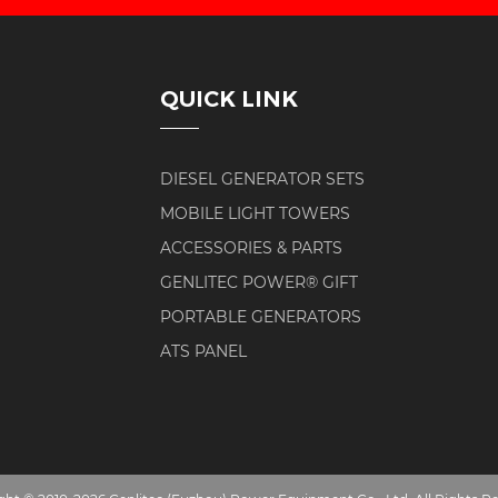
QUICK LINK
DIESEL GENERATOR SETS
MOBILE LIGHT TOWERS
ACCESSORIES & PARTS
GENLITEC POWER® GIFT
PORTABLE GENERATORS
ATS PANEL