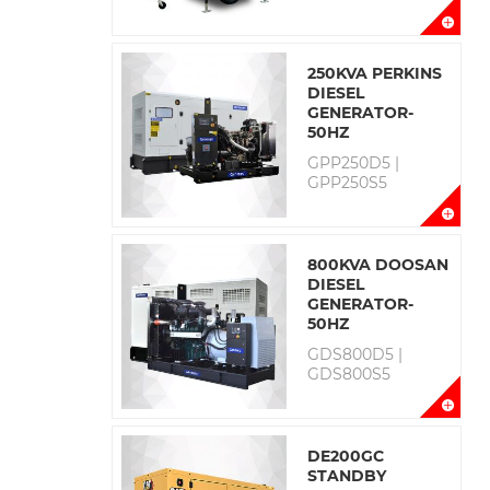
250KVA PERKINS
DIESEL
GENERATOR-
50HZ
GPP250D5 |
GPP250S5
800KVA DOOSAN
DIESEL
GENERATOR-
50HZ
GDS800D5 |
GDS800S5
DE200GC
STANDBY