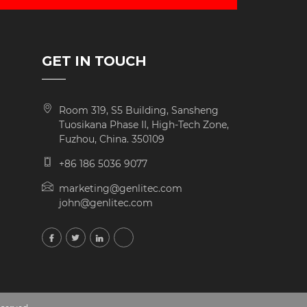
GET IN TOUCH
Room 319, S5 Building, Sansheng
Tuosikana Phase II, High-Tech Zone,
Fuzhou, China. 350109
+86 186 5036 9077
marketing@genlitec.com
john@genlitec.com