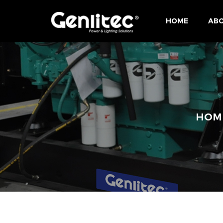
HOME
ABO
HOM