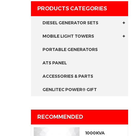
PRODUCTS CATEGORIES
DIESEL GENERATOR SETS
MOBILE LIGHT TOWERS
PORTABLE GENERATORS
ATS PANEL
ACCESSORIES & PARTS
GENLITEC POWER® GIFT
RECOMMENDED
1000KVA