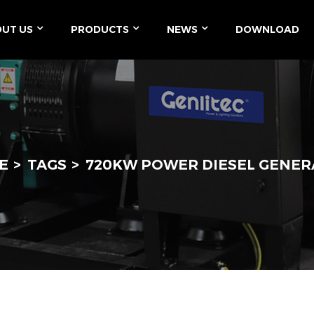
UT US
PRODUCTS
NEWS
DOWNLOAD
E
TAGS
720KW POWER DIESEL GENE