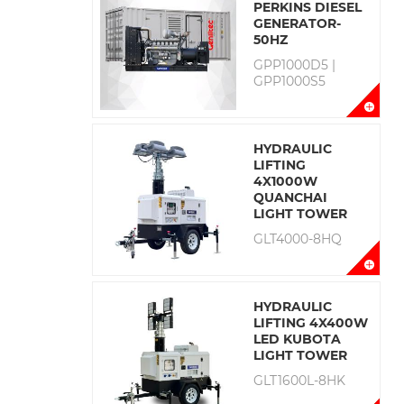
PERKINS DIESEL
GENERATOR-
50HZ
GPP1000D5 |
GPP1000S5
HYDRAULIC
LIFTING
4X1000W
QUANCHAI
LIGHT TOWER
GLT4000-8HQ
HYDRAULIC
LIFTING 4X400W
LED KUBOTA
LIGHT TOWER
GLT1600L-8HK