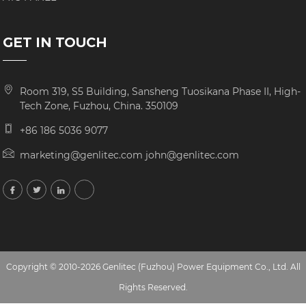
GET IN TOUCH
Room 319, S5 Building, Sansheng Tuosikana Phase II, High-
Tech Zone, Fuzhou, China. 350109
+86 186 5036 9077
marketing@genlitec.com john@genlitec.com
Copyright © 2010-2026 Genlitec (Fuzhou) Power Equipment Co., Ltd. All
Rights Reserved.