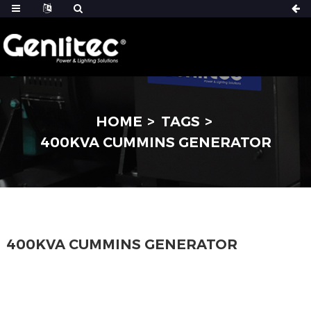
HOME
TAGS
400KVA CUMMINS GENERATOR
400KVA CUMMINS GENERATOR