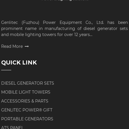
Genlitec (Fuzhou) Power Equipment Co., Ltd. has been
prominent name in manufacturing of diesel generator sets
and mobile lighting towers for over 12 years...
Read More
QUICK LINK
DIESEL GENERATOR SETS
MOBILE LIGHT TOWERS
ACCESSORIES & PARTS
GENLITEC POWER® GIFT
PORTABLE GENERATORS
ATS PANEL