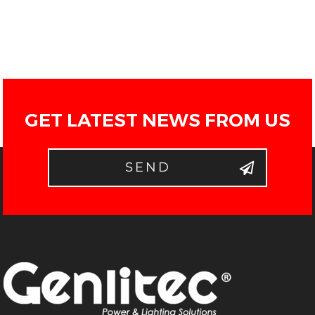
GET LATEST NEWS FROM US
SEND