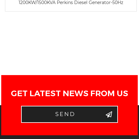
1200KW/1500KVA Perkins Diesel Generator-50Hz
GET LATEST NEWS FROM US
SEND