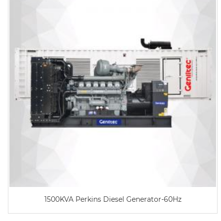
1500KVA Perkins Diesel Generator-60Hz