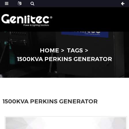
HOME
TAGS
1500KVA PERKINS GENERATOR
1500KVA PERKINS GENERATOR