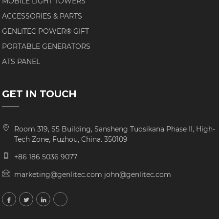
MOBILE LIGHT TOWERS
ACCESSORIES & PARTS
GENLITEC POWER® GIFT
PORTABLE GENERATORS
ATS PANEL
GET IN TOUCH
Room 319, S5 Building, Sansheng Tuosikana Phase II, High-
Tech Zone, Fuzhou, China. 350109
+86 186 5036 9077
marketing@genlitec.com john@genlitec.com