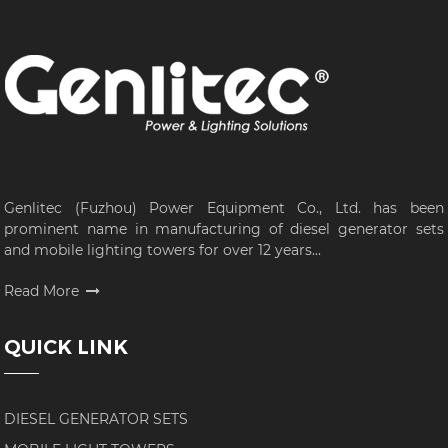
Genlitec (Fuzhou) Power Equipment Co., Ltd. has been
prominent name in manufacturing of diesel generator sets
and mobile lighting towers for over 12 years...
Read More
QUICK LINK
DIESEL GENERATOR SETS