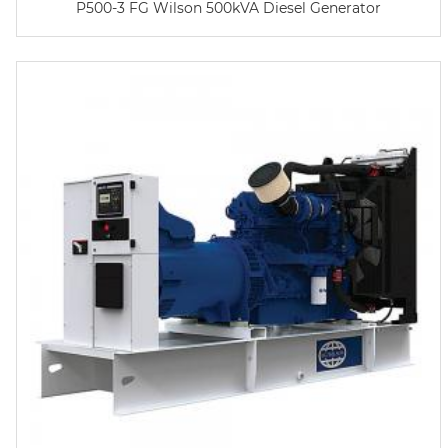
P500-3 FG Wilson 500kVA Diesel Generator