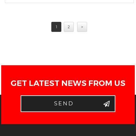
1
2
>
GET LATEST NEWS FROM US
SEND