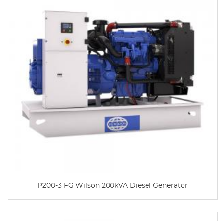
P200-3 FG Wilson 200kVA Diesel Generator