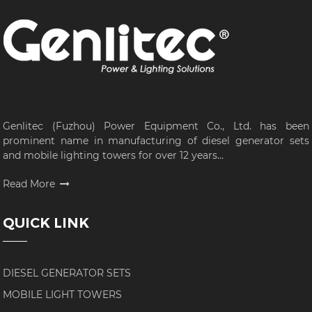
Genlitec (Fuzhou) Power Equipment Co., Ltd. has been
prominent name in manufacturing of diesel generator sets
and mobile lighting towers for over 12 years...
Read More
QUICK LINK
DIESEL GENERATOR SETS
MOBILE LIGHT TOWERS