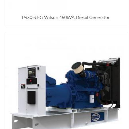
P450-3 FG Wilson 450kVA Diesel Generator