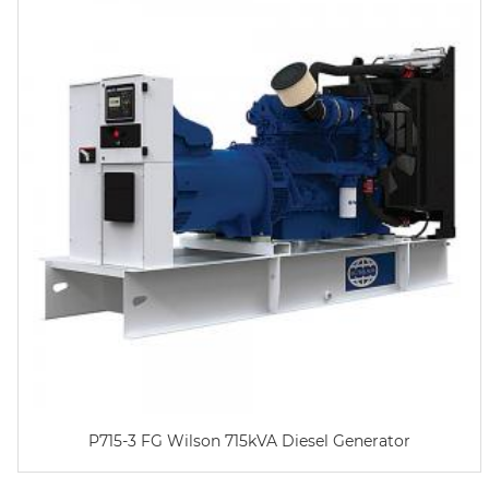
P715-3 FG Wilson 715kVA Diesel Generator