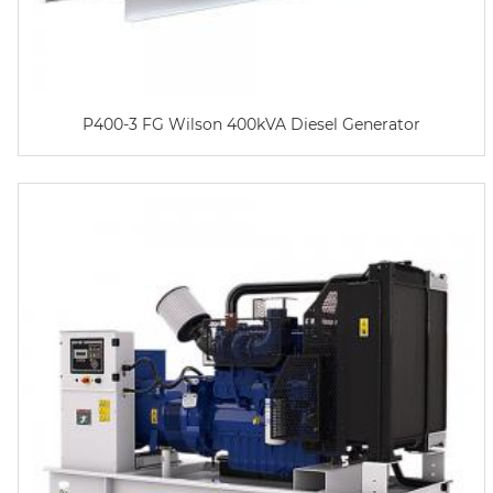
P400-3 FG Wilson 400kVA Diesel Generator