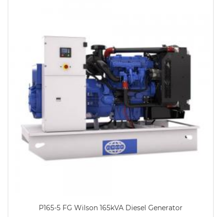
P165-5 FG Wilson 165kVA Diesel Generator