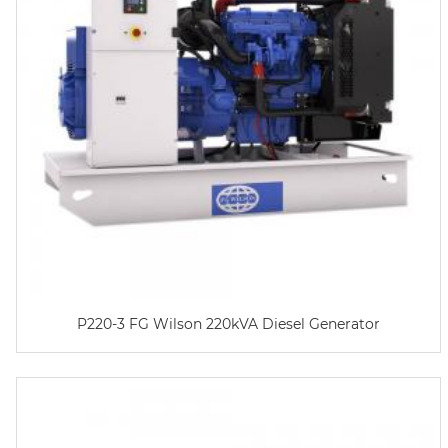
P220-3 FG Wilson 220kVA Diesel Generator