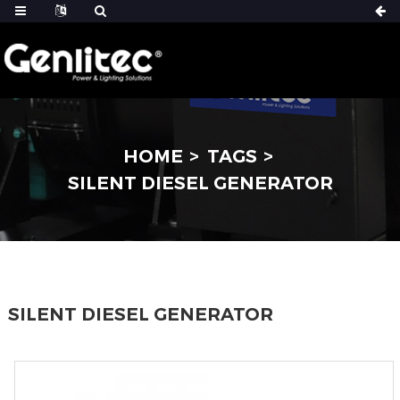
HOME
TAGS
SILENT DIESEL GENERATOR
SILENT DIESEL GENERATOR