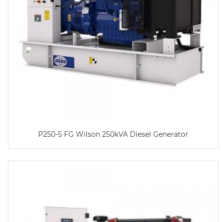
P250-5 FG Wilson 250kVA Diesel Generator