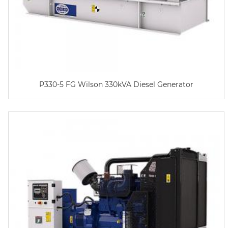
P330-5 FG Wilson 330kVA Diesel Generator