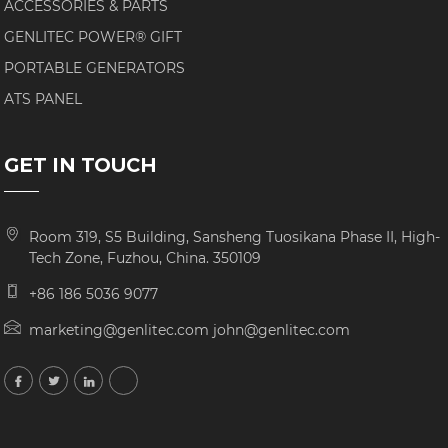
ACCESSORIES & PARTS
GENLITEC POWER® GIFT
PORTABLE GENERATORS
ATS PANEL
GET IN TOUCH
Room 319, S5 Building, Sansheng Tuosikana Phase II, High-
Tech Zone, Fuzhou, China. 350109
+86 186 5036 9077
marketing@genlitec.com john@genlitec.com