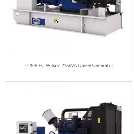
P275-5 FG Wilson 275kVA Diesel Generator