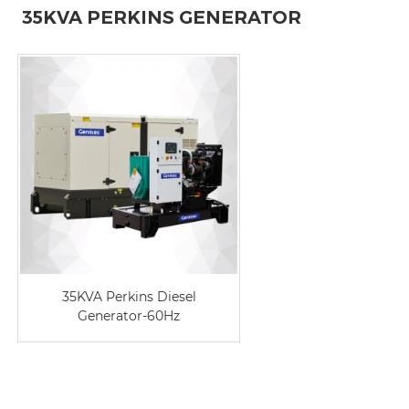
35KVA PERKINS GENERATOR
35KVA Perkins Diesel
Generator-60Hz