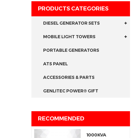
PRODUCTS CATEGORIES
DIESEL GENERATOR SETS
MOBILE LIGHT TOWERS
PORTABLE GENERATORS
ATS PANEL
ACCESSORIES & PARTS
GENLITEC POWER® GIFT
RECOMMENDED
1000KVA