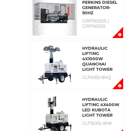
PERKINS DIESEL
GENERATOR-
50HZ
GPP1000D5 |
GPP1000S5
HYDRAULIC
LIFTING
4X1000W
QUANCHAI
LIGHT TOWER
GLT4000-8HQ
HYDRAULIC
LIFTING 4X400W
LED KUBOTA
LIGHT TOWER
GLT1600L-8HK