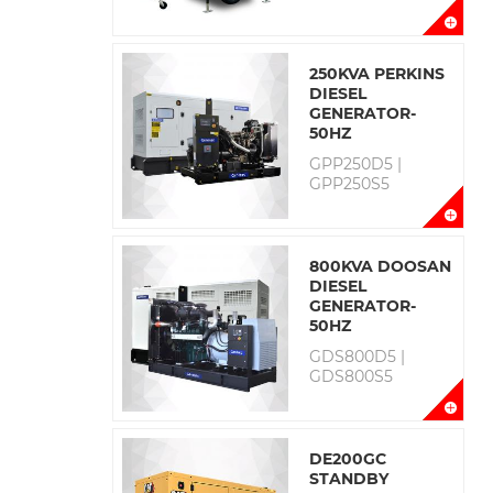
250KVA PERKINS
DIESEL
GENERATOR-
50HZ
GPP250D5 |
GPP250S5
800KVA DOOSAN
DIESEL
GENERATOR-
50HZ
GDS800D5 |
GDS800S5
DE200GC
STANDBY