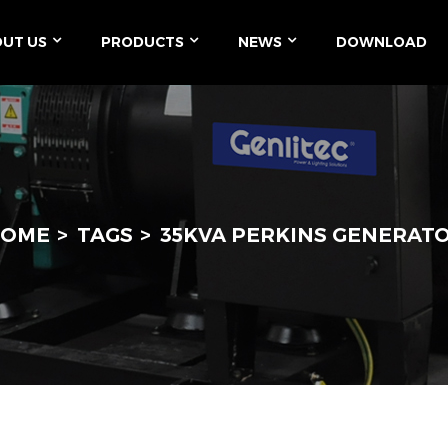
UT US
PRODUCTS
NEWS
DOWNLOAD
OME
TAGS
35KVA PERKINS GENERAT