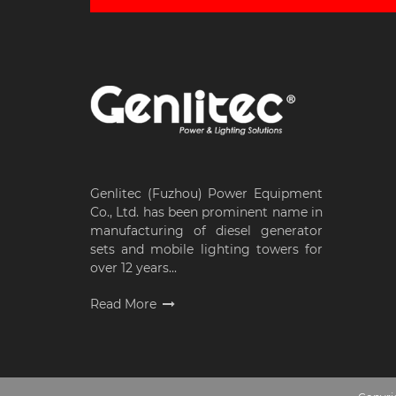
Genlitec (Fuzhou) Power Equipment
Co., Ltd. has been prominent name in
manufacturing of diesel generator
sets and mobile lighting towers for
over 12 years...
Read More