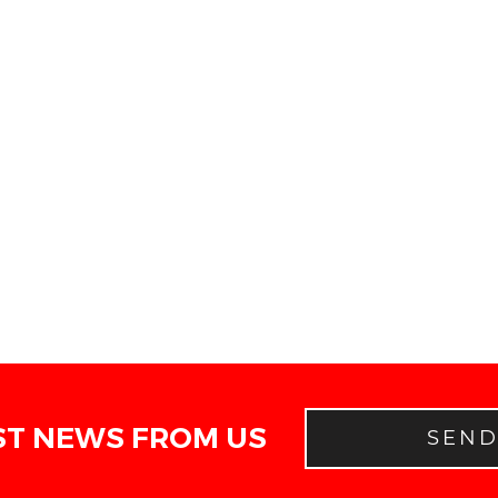
ST NEWS FROM US
SEN