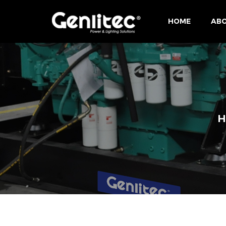
HOME
ABO
H