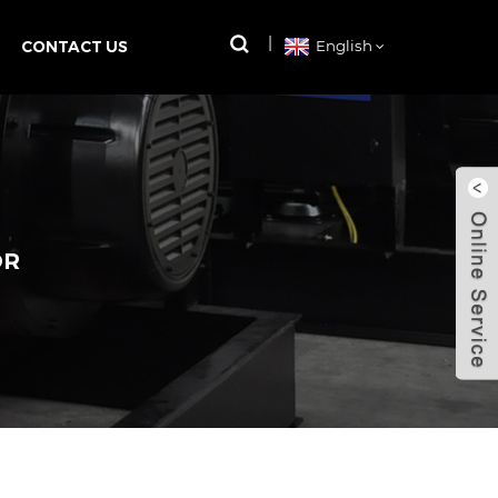
CONTACT US
English
OR