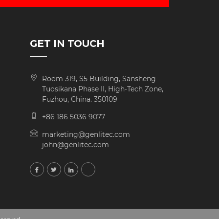
GET IN TOUCH
Room 319, S5 Building, Sansheng
Tuosikana Phase II, High-Tech Zone,
Fuzhou, China. 350109
+86 186 5036 9077
marketing@genlitec.com
john@genlitec.com