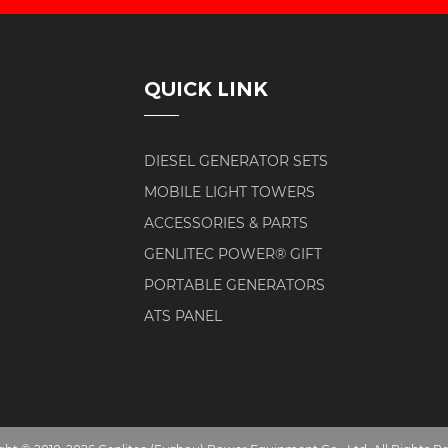
QUICK LINK
DIESEL GENERATOR SETS
MOBILE LIGHT TOWERS
ACCESSORIES & PARTS
GENLITEC POWER® GIFT
PORTABLE GENERATORS
ATS PANEL