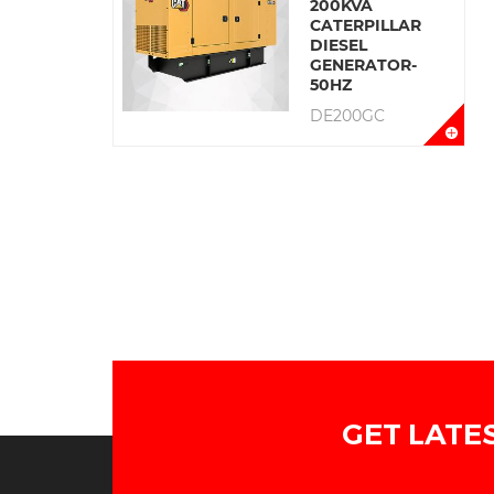
200KVA
CATERPILLAR
DIESEL
GENERATOR-
50HZ
DE200GC
GET LATE