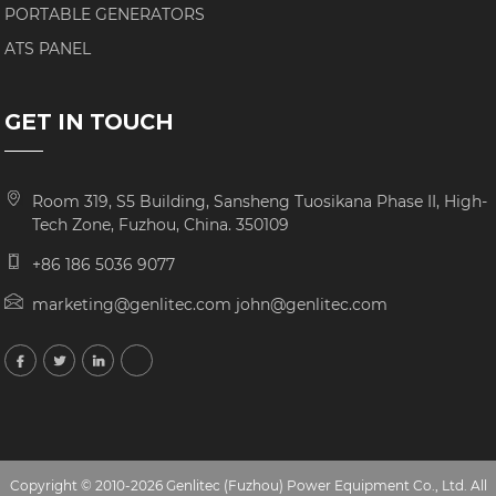
PORTABLE GENERATORS
ATS PANEL
GET IN TOUCH
Room 319, S5 Building, Sansheng Tuosikana Phase II, High-
Tech Zone, Fuzhou, China. 350109
+86 186 5036 9077
marketing@genlitec.com john@genlitec.com
Copyright © 2010-2026 Genlitec (Fuzhou) Power Equipment Co., Ltd. All