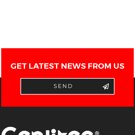
GET LATEST NEWS FROM US
SEND