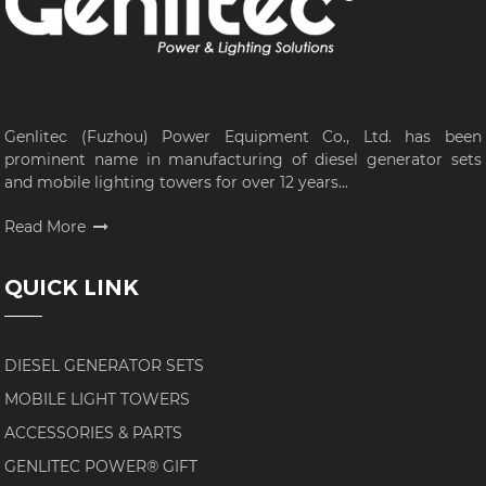
Genlitec (Fuzhou) Power Equipment Co., Ltd. has been
prominent name in manufacturing of diesel generator sets
and mobile lighting towers for over 12 years...
Read More
QUICK LINK
DIESEL GENERATOR SETS
MOBILE LIGHT TOWERS
ACCESSORIES & PARTS
GENLITEC POWER® GIFT