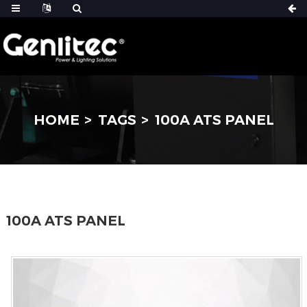
HOME
TAGS
100A ATS PANEL
100A ATS PANEL