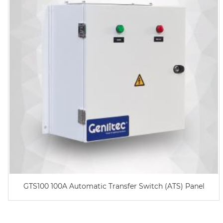
GTS100 100A Automatic Transfer Switch (ATS) Panel