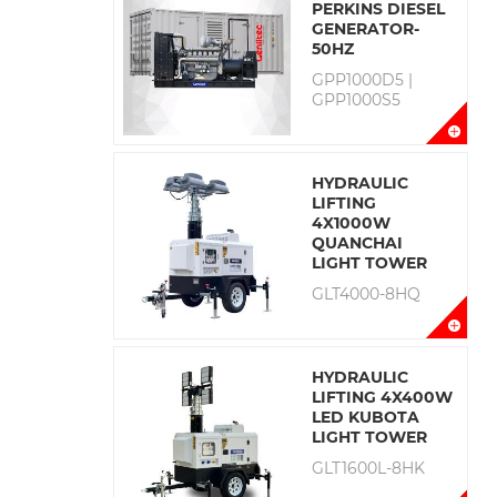
PERKINS DIESEL
GENERATOR-
50HZ
GPP1000D5 |
GPP1000S5
HYDRAULIC
LIFTING
4X1000W
QUANCHAI
LIGHT TOWER
GLT4000-8HQ
HYDRAULIC
LIFTING 4X400W
LED KUBOTA
LIGHT TOWER
GLT1600L-8HK