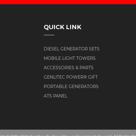
QUICK LINK
DIESEL GENERATOR SETS
MOBILE LIGHT TOWERS
ACCESSORIES & PARTS
GENLITEC POWER® GIFT
PORTABLE GENERATORS
ATS PANEL