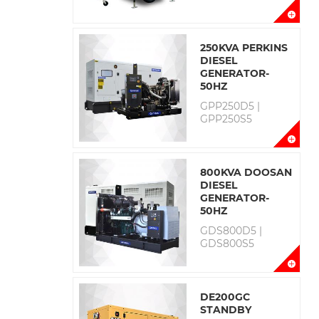
250KVA PERKINS
DIESEL
GENERATOR-
50HZ
GPP250D5 |
GPP250S5
800KVA DOOSAN
DIESEL
GENERATOR-
50HZ
GDS800D5 |
GDS800S5
DE200GC
STANDBY