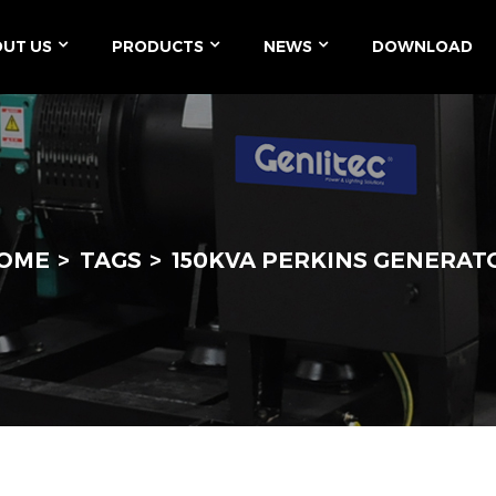
UT US
PRODUCTS
NEWS
DOWNLOAD
OME
TAGS
150KVA PERKINS GENERAT