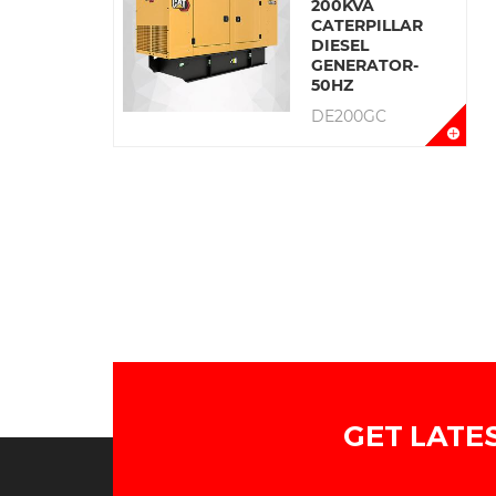
200KVA
CATERPILLAR
DIESEL
GENERATOR-
50HZ
DE200GC
GET LATE