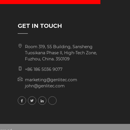
GET IN TOUCH
Room 319, S5 Building, Sansheng
Tuosikana Phase II, High-Tech Zone,
Fuzhou, China. 350109
+86 186 5036 9077
marketing@genlitec.com
john@genlitec.com