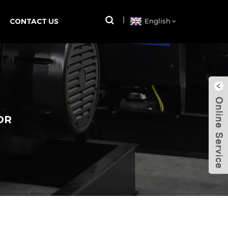
CONTACT US
English
OR