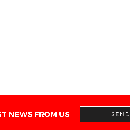
ST NEWS FROM US
SEN