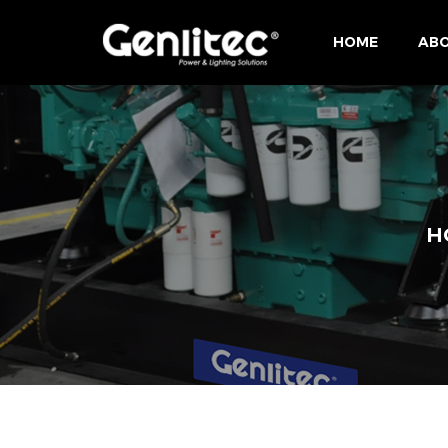
HOME
ABO
H