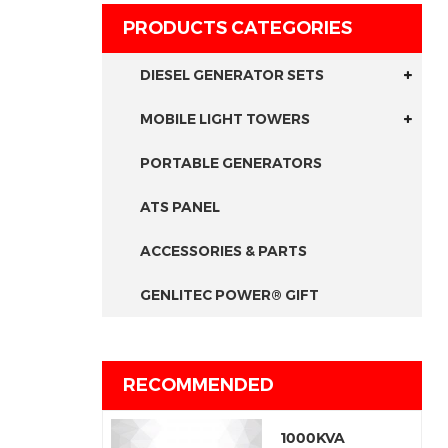
PRODUCTS CATEGORIES
DIESEL GENERATOR SETS
MOBILE LIGHT TOWERS
PORTABLE GENERATORS
ATS PANEL
ACCESSORIES & PARTS
GENLITEC POWER® GIFT
RECOMMENDED
1000KVA