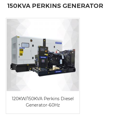
150KVA PERKINS GENERATOR
120KW/150KVA Perkins Diesel
Generator-60Hz