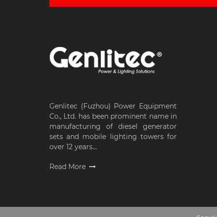
Genlitec (Fuzhou) Power Equipment
Co., Ltd. has been prominent name in
manufacturing of diesel generator
sets and mobile lighting towers for
over 12 years...
Read More