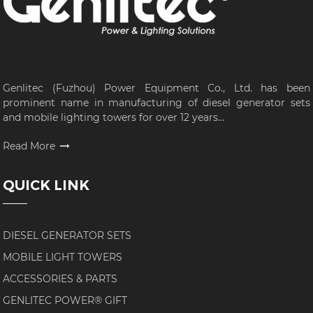
Genlitec (Fuzhou) Power Equipment Co., Ltd. has been
prominent name in manufacturing of diesel generator sets
and mobile lighting towers for over 12 years...
Read More
QUICK LINK
DIESEL GENERATOR SETS
MOBILE LIGHT TOWERS
ACCESSORIES & PARTS
GENLITEC POWER® GIFT