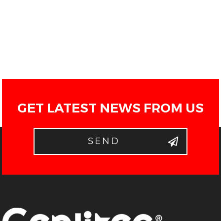
GET LATEST NEWS FROM US
SEND