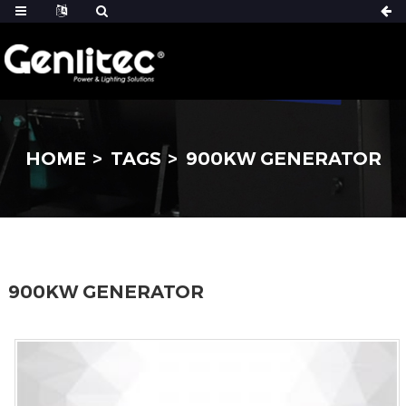
HOME
TAGS
900KW GENERATOR
900KW GENERATOR