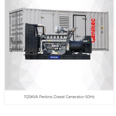
1125KVA Perkins Diesel Generator-50Hz