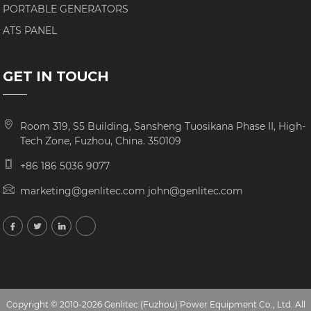
PORTABLE GENERATORS
ATS PANEL
GET IN TOUCH
Room 319, S5 Building, Sansheng Tuosikana Phase II, High-
Tech Zone, Fuzhou, China. 350109
+86 186 5036 9077
marketing@genlitec.com john@genlitec.com
Copyright © 2010-2026 Genlitec (Fuzhou) Power Equipment Co., Ltd. All