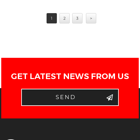
1
2
3
>
GET LATEST NEWS FROM US
SEND