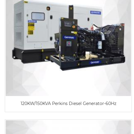
120KW/150KVA Perkins Diesel Generator-60Hz