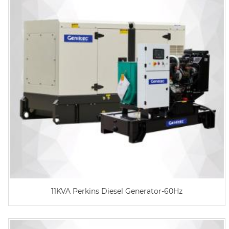
11KVA Perkins Diesel Generator-60Hz