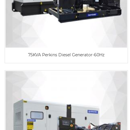
75KVA Perkins Diesel Generator-60Hz