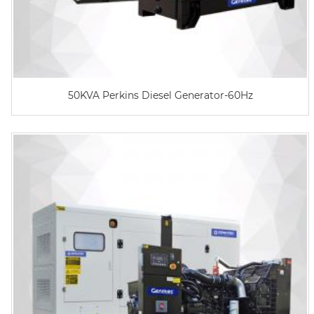
50KVA Perkins Diesel Generator-60Hz