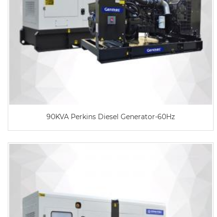
90KVA Perkins Diesel Generator-60Hz