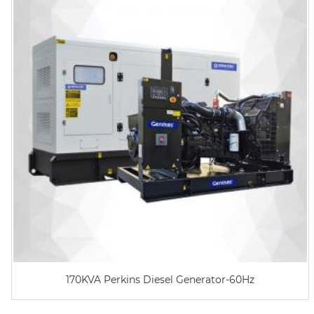
170KVA Perkins Diesel Generator-60Hz