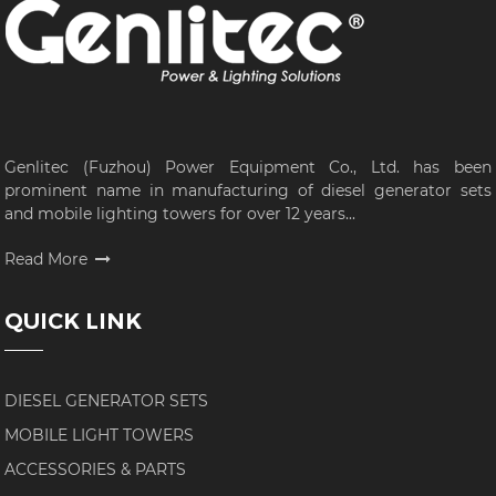
Genlitec (Fuzhou) Power Equipment Co., Ltd. has been
prominent name in manufacturing of diesel generator sets
and mobile lighting towers for over 12 years...
Read More
QUICK LINK
DIESEL GENERATOR SETS
MOBILE LIGHT TOWERS
ACCESSORIES & PARTS