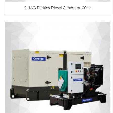
24KVA Perkins Diesel Generator-60Hz