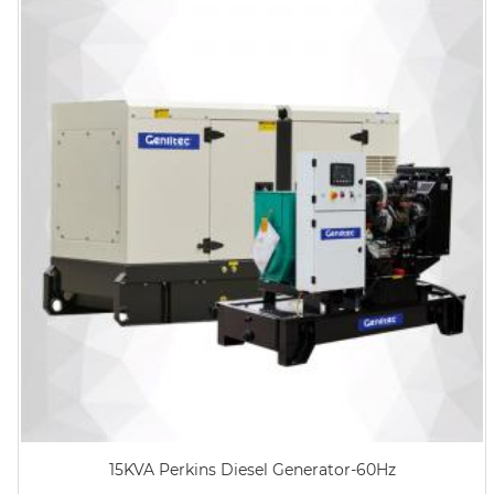
15KVA Perkins Diesel Generator-60Hz