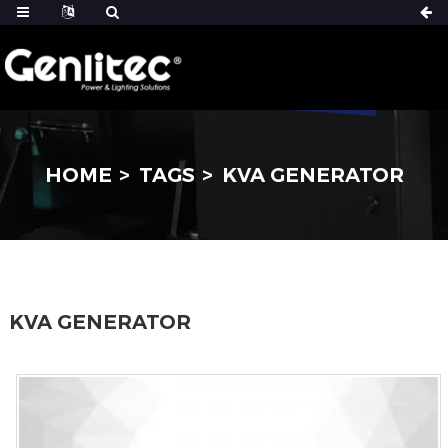
HOME
TAGS
KVA GENERATOR
KVA GENERATOR