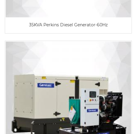
35KVA Perkins Diesel Generator-60Hz