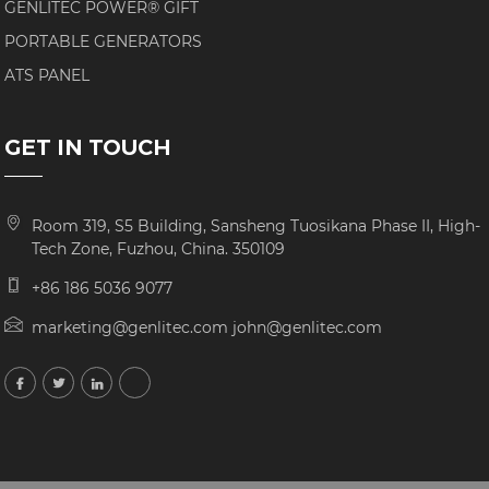
GENLITEC POWER® GIFT
PORTABLE GENERATORS
ATS PANEL
GET IN TOUCH
Room 319, S5 Building, Sansheng Tuosikana Phase II, High-
Tech Zone, Fuzhou, China. 350109
+86 186 5036 9077
marketing@genlitec.com john@genlitec.com