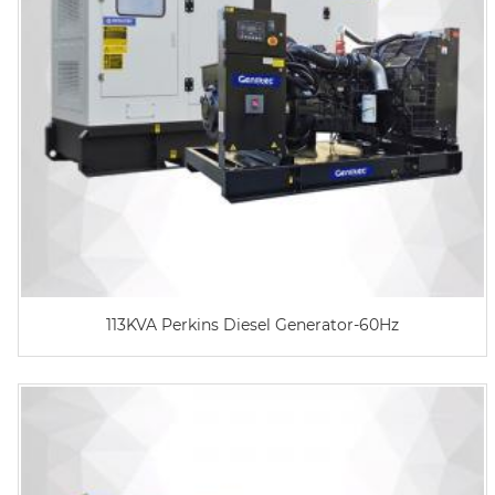
113KVA Perkins Diesel Generator-60Hz