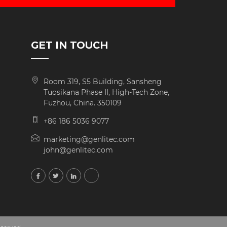
GET IN TOUCH
Room 319, S5 Building, Sansheng
Tuosikana Phase II, High-Tech Zone,
Fuzhou, China. 350109
+86 186 5036 9077
marketing@genlitec.com
john@genlitec.com