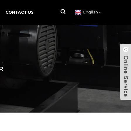
CONTACT US
English
R