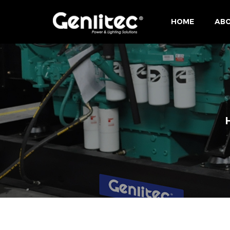
HOME
ABO