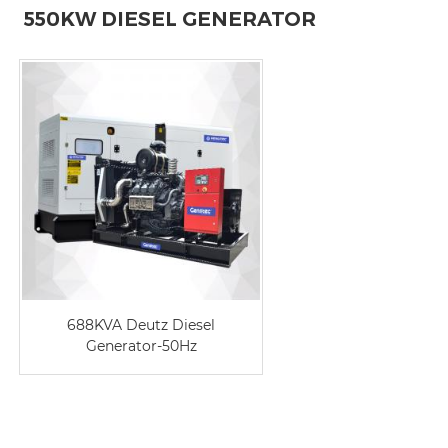
550KW DIESEL GENERATOR
688KVA Deutz Diesel
Generator-50Hz