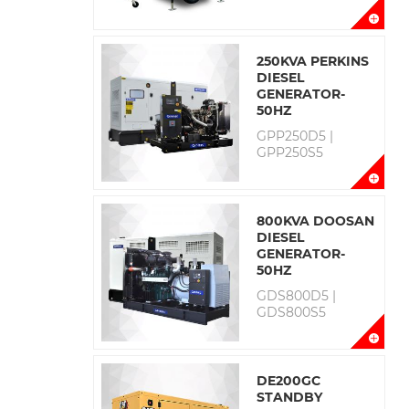
250KVA PERKINS
DIESEL
GENERATOR-
50HZ
GPP250D5 |
GPP250S5
800KVA DOOSAN
DIESEL
GENERATOR-
50HZ
GDS800D5 |
GDS800S5
DE200GC
STANDBY