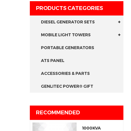
PRODUCTS CATEGORIES
DIESEL GENERATOR SETS
MOBILE LIGHT TOWERS
PORTABLE GENERATORS
ATS PANEL
ACCESSORIES & PARTS
GENLITEC POWER® GIFT
RECOMMENDED
1000KVA