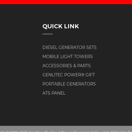
QUICK LINK
DIESEL GENERATOR SETS
MOBILE LIGHT TOWERS
ACCESSORIES & PARTS
GENLITEC POWER® GIFT
PORTABLE GENERATORS
ATS PANEL