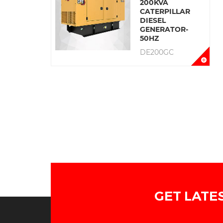
200KVA
CATERPILLAR
DIESEL
GENERATOR-
50HZ
DE200GC
GET LATE