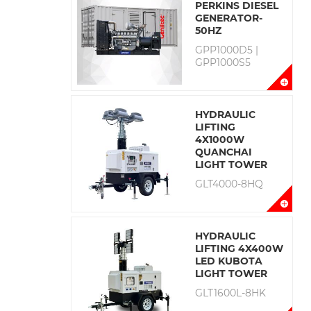
PERKINS DIESEL
GENERATOR-
50HZ
GPP1000D5 |
GPP1000S5
HYDRAULIC
LIFTING
4X1000W
QUANCHAI
LIGHT TOWER
GLT4000-8HQ
HYDRAULIC
LIFTING 4X400W
LED KUBOTA
LIGHT TOWER
GLT1600L-8HK