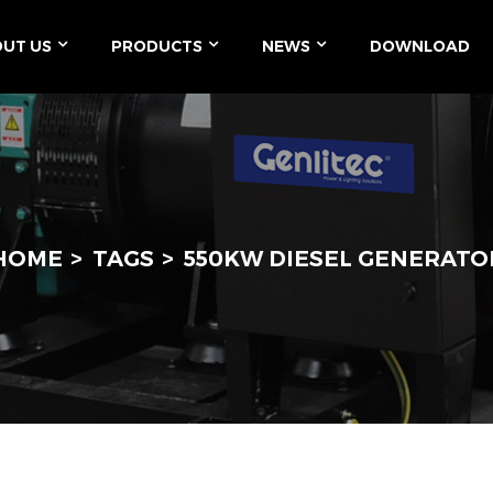
UT US
PRODUCTS
NEWS
DOWNLOAD
HOME
TAGS
550KW DIESEL GENERATO