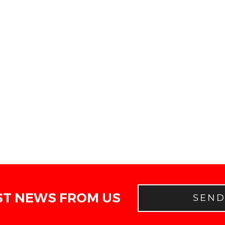
ST NEWS FROM US
SEN