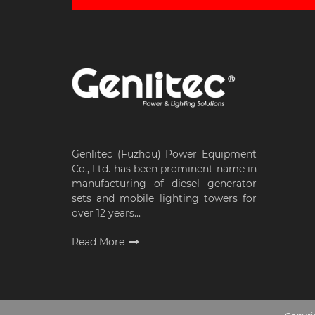
Genlitec (Fuzhou) Power Equipment
Co., Ltd. has been prominent name in
manufacturing of diesel generator
sets and mobile lighting towers for
over 12 years...
Read More