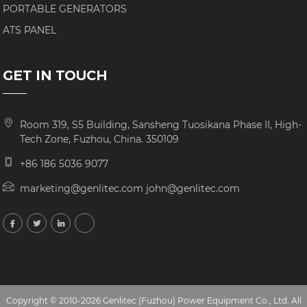
PORTABLE GENERATORS
ATS PANEL
GET IN TOUCH
Room 319, S5 Building, Sansheng Tuosikana Phase II, High-
Tech Zone, Fuzhou, China. 350109
+86 186 5036 9077
marketing@genlitec.com john@genlitec.com
Copyright © 2010-2026 Genlitec (Fuzhou) Power Equipment Co., Ltd. All