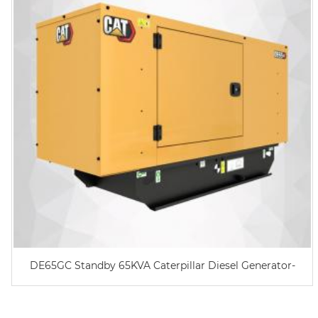
DE65GC Standby 65KVA Caterpillar Diesel Generator-