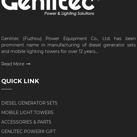
Genlitec (Fuzhou) Power Equipment Co., Ltd. has been
prominent name in manufacturing of diesel generator sets
and mobile lighting towers for over 12 years...
Read More
QUICK LINK
DIESEL GENERATOR SETS
MOBILE LIGHT TOWERS
ACCESSORIES & PARTS
GENLITEC POWER® GIFT