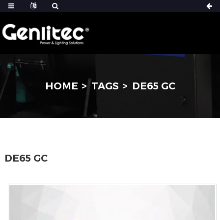
HOME
TAGS
DE65 GC
DE65 GC