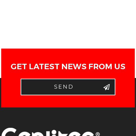
GET LATEST NEWS FROM US
SEND