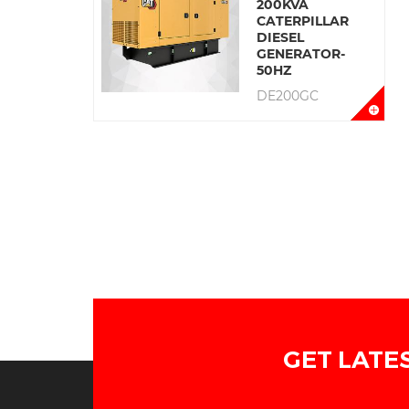
200KVA
CATERPILLAR
DIESEL
GENERATOR-
50HZ
DE200GC
GET LATE