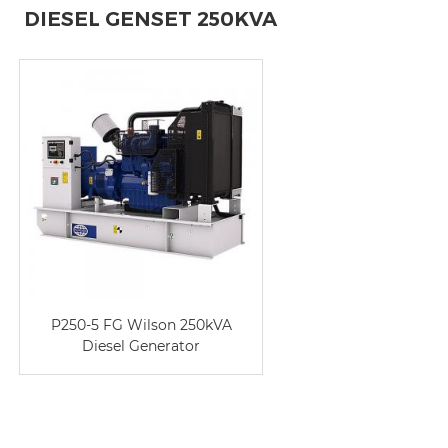
DIESEL GENSET 250KVA
P250-5 FG Wilson 250kVA
Diesel Generator