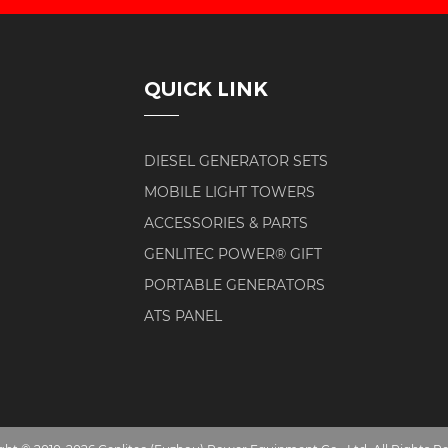
QUICK LINK
DIESEL GENERATOR SETS
MOBILE LIGHT TOWERS
ACCESSORIES & PARTS
GENLITEC POWER® GIFT
PORTABLE GENERATORS
ATS PANEL