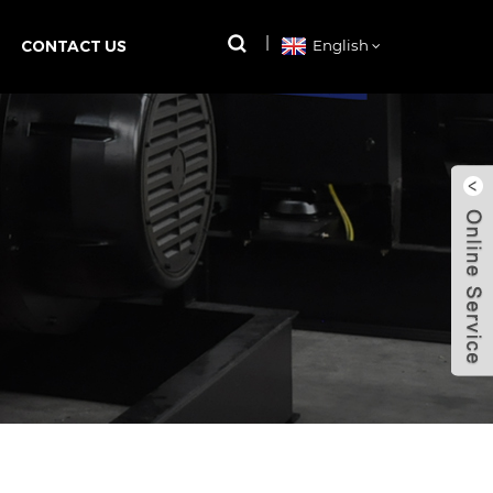
CONTACT US
English