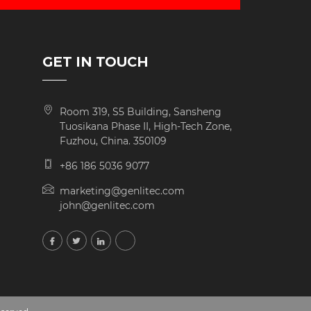
GET IN TOUCH
Room 319, S5 Building, Sansheng
Tuosikana Phase II, High-Tech Zone,
Fuzhou, China. 350109
+86 186 5036 9077
marketing@genlitec.com
john@genlitec.com