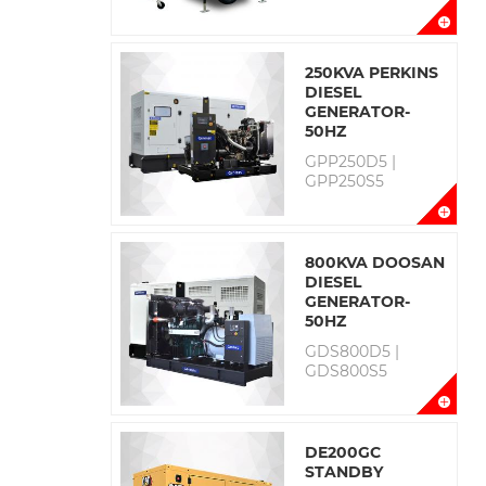
250KVA PERKINS
DIESEL
GENERATOR-
50HZ
GPP250D5 |
GPP250S5
800KVA DOOSAN
DIESEL
GENERATOR-
50HZ
GDS800D5 |
GDS800S5
DE200GC
STANDBY