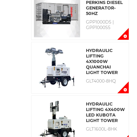
PERKINS DIESEL
GENERATOR-
50HZ
GPP1000D5 |
GPP1000S5
HYDRAULIC
LIFTING
4X1000W
QUANCHAI
LIGHT TOWER
GLT4000-8HQ
HYDRAULIC
LIFTING 4X400W
LED KUBOTA
LIGHT TOWER
GLT1600L-8HK