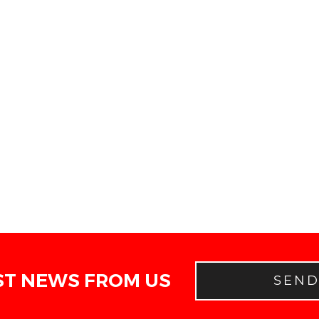
ST NEWS FROM US
SEN