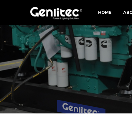
HOME
ABO