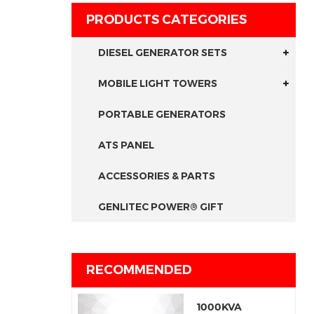
PRODUCTS CATEGORIES
DIESEL GENERATOR SETS
MOBILE LIGHT TOWERS
PORTABLE GENERATORS
ATS PANEL
ACCESSORIES & PARTS
GENLITEC POWER® GIFT
RECOMMENDED
1000KVA