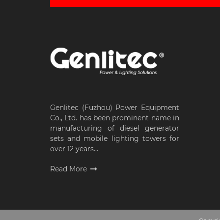
Genlitec (Fuzhou) Power Equipment
Co., Ltd. has been prominent name in
manufacturing of diesel generator
sets and mobile lighting towers for
over 12 years...
Read More