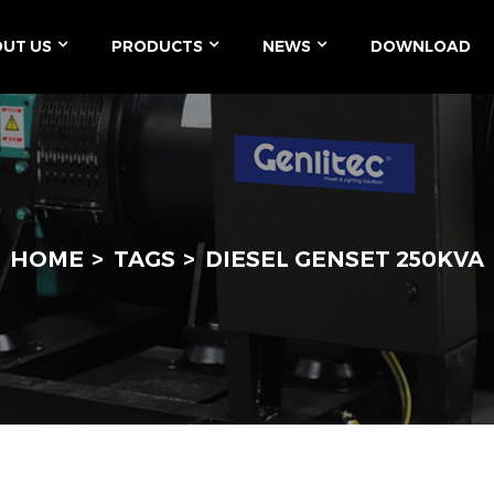
UT US
PRODUCTS
NEWS
DOWNLOAD
HOME
TAGS
DIESEL GENSET 250KVA