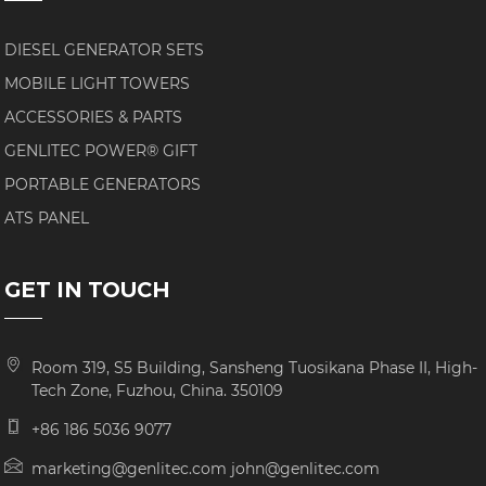
DIESEL GENERATOR SETS
MOBILE LIGHT TOWERS
ACCESSORIES & PARTS
GENLITEC POWER® GIFT
PORTABLE GENERATORS
ATS PANEL
GET IN TOUCH
Room 319, S5 Building, Sansheng Tuosikana Phase II, High-
Tech Zone, Fuzhou, China. 350109
+86 186 5036 9077
marketing@genlitec.com john@genlitec.com