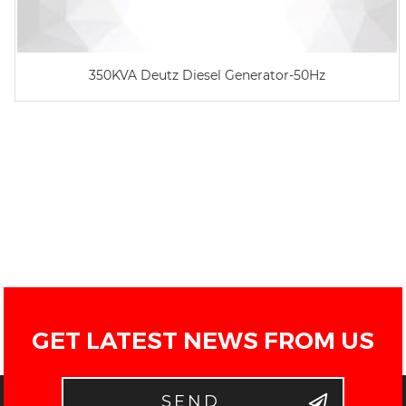
350KVA Deutz Diesel Generator-50Hz
GET LATEST NEWS FROM US
SEND