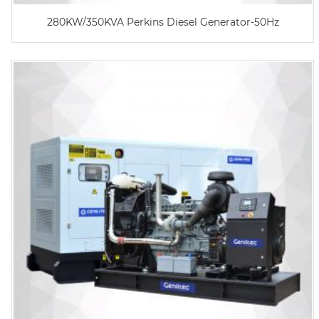
280KW/350KVA Perkins Diesel Generator-50Hz