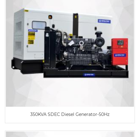
350KVA SDEC Diesel Generator-50Hz