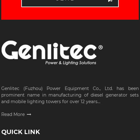
Genlitec (Fuzhou) Power Equipment Co., Ltd. has been
prominent name in manufacturing of diesel generator sets
and mobile lighting towers for over 12 years...
Read More
QUICK LINK