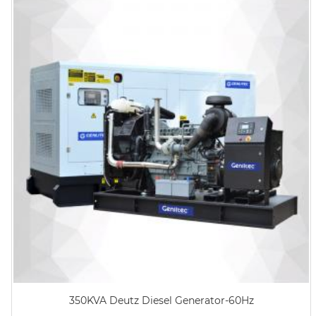
350KVA Deutz Diesel Generator-60Hz