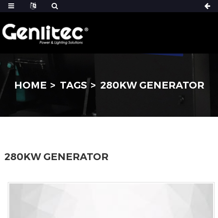
HOME
TAGS
280KW GENERATOR
280KW GENERATOR