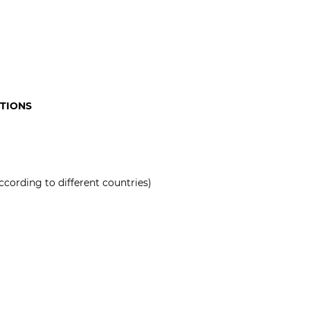
ATIONS
ccording to different countries)