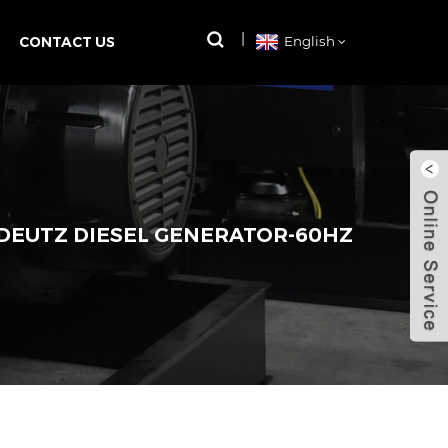
CONTACT US
English
 DEUTZ DIESEL GENERATOR-60HZ