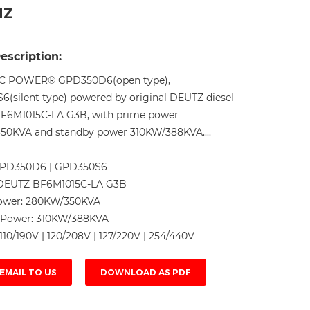
HZ
Live
escription:
C POWER® GPD350D6(open type),
(silent type) powered by original DEUTZ diesel
BF6M1015C-LA G3B, with prime power
50KVA and standby power 310KW/388KVA....
PD350D6 | GPD350S6
DEUTZ BF6M1015C-LA G3B
ower:
280KW/350KVA
 Power:
310KW/388KVA
110/190V | 120/208V | 127/220V | 254/440V
EMAIL TO US
DOWNLOAD AS PDF