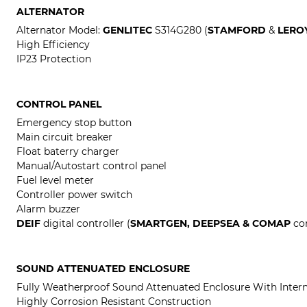
ALTERNATOR
Alternator Model:
GENLITEC
S314G280 (
STAMFORD
&
LERO
High Efficiency
IP23 Protection
CONTROL PANEL
Emergency stop button
Main circuit breaker
Float baterry charger
Manual/Autostart control panel
Fuel level meter
Controller power switch
Alarm buzzer
DEIF
digital controller (
SMARTGEN, DEEPSEA & COMAP
con
SOUND ATTENUATED ENCLOSURE
Fully Weatherproof Sound Attenuated Enclosure With Intern
Highly Corrosion Resistant Construction