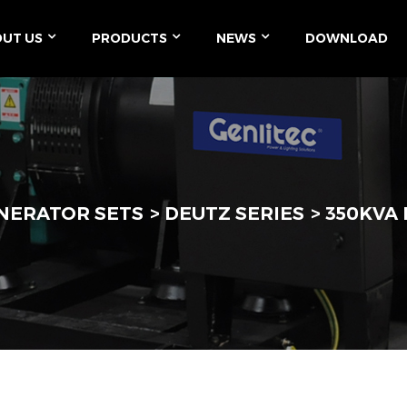
UT US
PRODUCTS
NEWS
DOWNLOAD
ENERATOR SETS
DEUTZ SERIES
350KVA