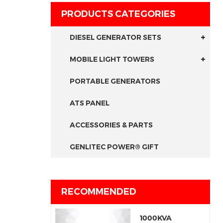
PRODUCTS CATEGORIES
DIESEL GENERATOR SETS
MOBILE LIGHT TOWERS
PORTABLE GENERATORS
ATS PANEL
ACCESSORIES & PARTS
GENLITEC POWER® GIFT
RECOMMENDED
1000KVA