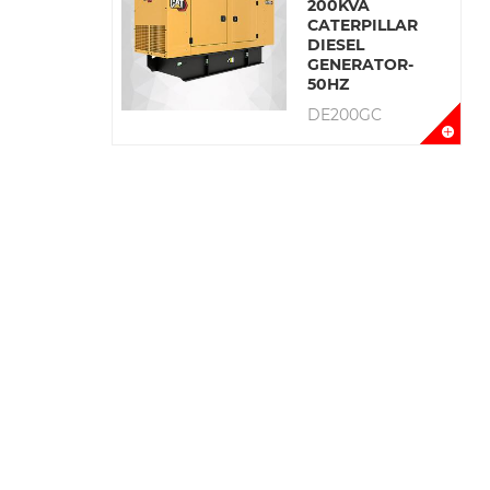
200KVA
CATERPILLAR
DIESEL
GENERATOR-
50HZ
DE200GC