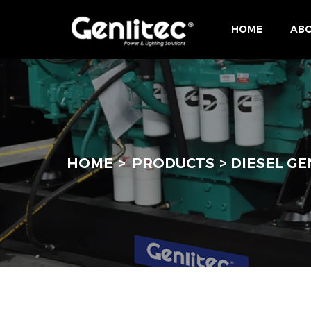
HOME
ABO
HOME
PRODUCTS
DIESEL G