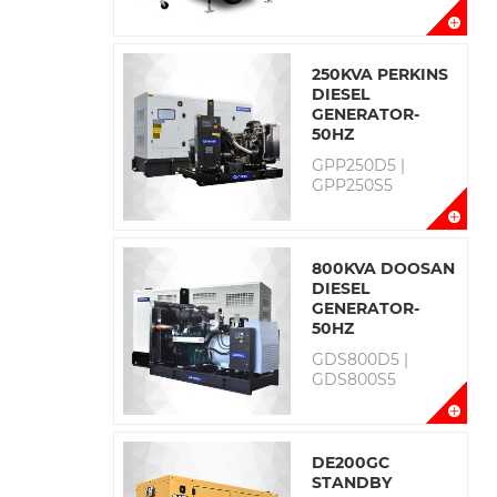
250KVA PERKINS
DIESEL
GENERATOR-
50HZ
GPP250D5 |
GPP250S5
800KVA DOOSAN
DIESEL
GENERATOR-
50HZ
GDS800D5 |
GDS800S5
DE200GC
STANDBY