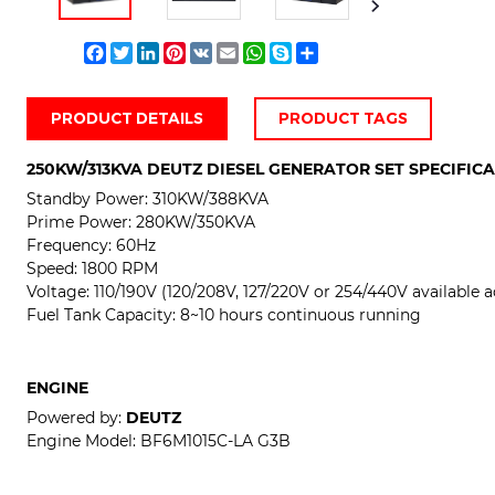
Facebook
Twitter
LinkedIn
Pinterest
VK
Email
WhatsApp
Skype
Share
PRODUCT DETAILS
PRODUCT TAGS
250KW/313KVA DEUTZ DIESEL GENERATOR SET SPECIFIC
Standby Power:
310KW/388KVA
Prime Power:
280KW/350KVA
Frequency: 60Hz
Speed: 1800 RPM
Voltage:
110/190V (120/208V, 127/220V or 254/440V available a
Fuel Tank Capacity: 8~10 hours continuous running
ENGINE
Powered by:
DEUTZ
Engine Model:
BF6M1015C-LA G3B