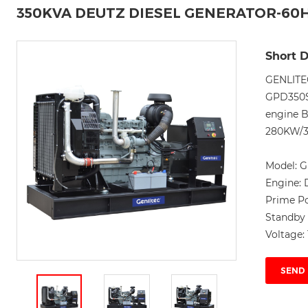
350KVA DEUTZ DIESEL GENERATOR-60
Short D
GENLITE
GPD350S6
engine 
280KW/3
Model:
G
Engine:
Prime P
Standby
Voltage:
SEND 