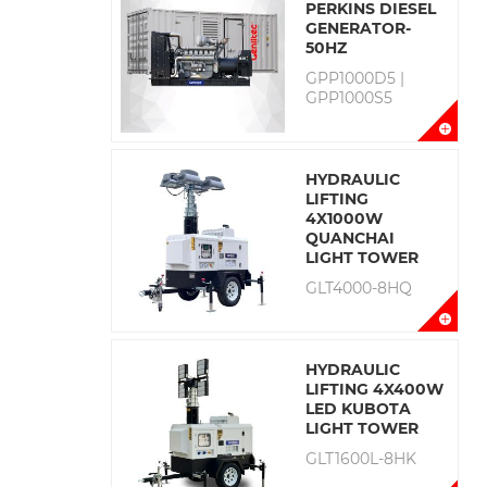
PERKINS DIESEL
GENERATOR-
50HZ
GPP1000D5 |
GPP1000S5
HYDRAULIC
LIFTING
4X1000W
QUANCHAI
LIGHT TOWER
GLT4000-8HQ
HYDRAULIC
LIFTING 4X400W
LED KUBOTA
LIGHT TOWER
GLT1600L-8HK