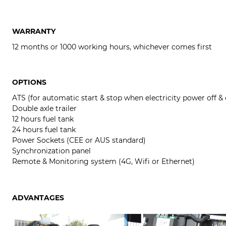
WARRANTY
12 months or 1000 working hours, whichever comes first
OPTIONS
ATS (for automatic start & stop when electricity power off &
Double axle trailer
12 hours fuel tank
24 hours fuel tank
Power Sockets (CEE or AUS standard)
Synchronization panel
Remote & Monitoring system (4G, Wifi or Ethernet)
ADVANTAGES