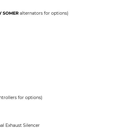
Y SOMER
alternators for options)
trollers for options)
al Exhaust Silencer