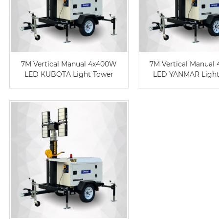
7M Vertical Manual 4x400W
7M Vertical Manual
LED KUBOTA Light Tower
LED YANMAR Light