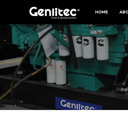
HOME
ABO