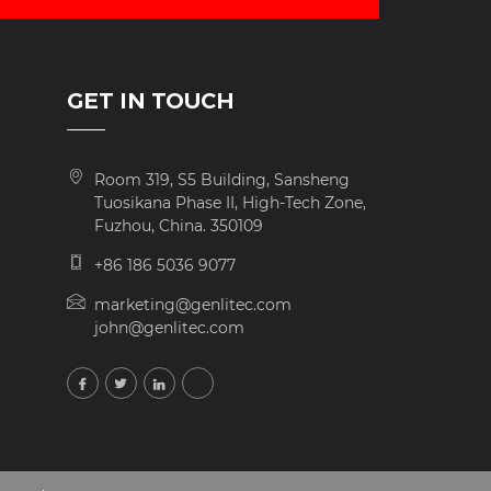
GET IN TOUCH
Room 319, S5 Building, Sansheng
Tuosikana Phase II, High-Tech Zone,
Fuzhou, China. 350109
+86 186 5036 9077
marketing@genlitec.com
john@genlitec.com