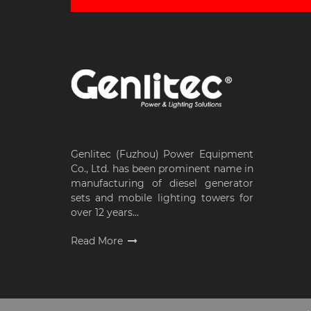
Genlitec (Fuzhou) Power Equipment
Co., Ltd. has been prominent name in
manufacturing of diesel generator
sets and mobile lighting towers for
over 12 years...
Read More