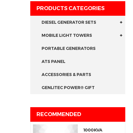
PRODUCTS CATEGORIES
DIESEL GENERATOR SETS
MOBILE LIGHT TOWERS
PORTABLE GENERATORS
ATS PANEL
ACCESSORIES & PARTS
GENLITEC POWER® GIFT
RECOMMENDED
1000KVA