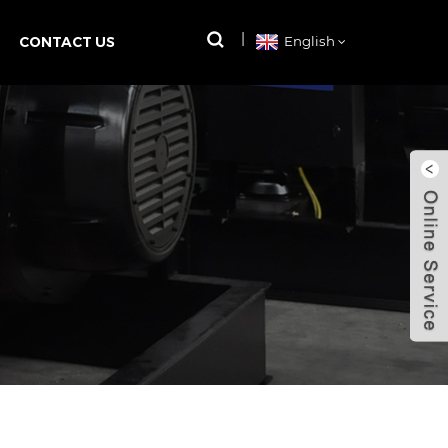
CONTACT US
English