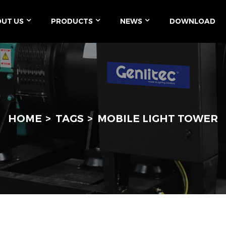
UT US
PRODUCTS
NEWS
DOWNLOAD
HOME
TAGS
MOBILE LIGHT TOWER