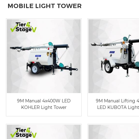
MOBILE LIGHT TOWER
9M Manual 4x400W LED
9M Manual Lifting
KOHLER Light Tower
LED KUBOTA Light