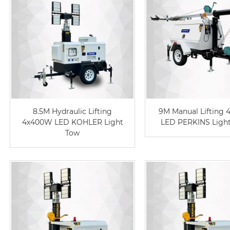
8.5M Hydraulic Lifting
9M Manual Lifting
4x400W LED KOHLER Light
LED PERKINS Ligh
Tow