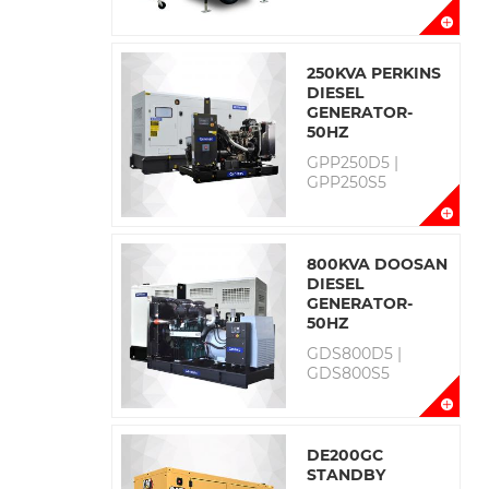
250KVA PERKINS
DIESEL
GENERATOR-
50HZ
GPP250D5 |
GPP250S5
800KVA DOOSAN
DIESEL
GENERATOR-
50HZ
GDS800D5 |
GDS800S5
DE200GC
STANDBY