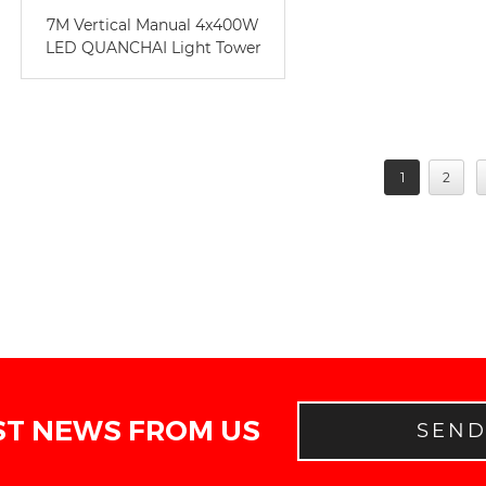
7M Vertical Manual 4x400W
LED QUANCHAI Light Tower
1
2
ST NEWS FROM US
SEN