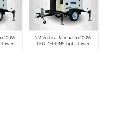
 4x400W
7M Vertical Manual 4x400W
 Tower
LED PERKINS Light Tower