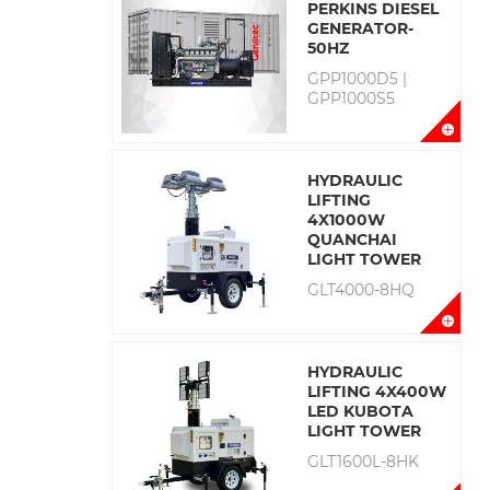
PERKINS DIESEL
GENERATOR-
50HZ
GPP1000D5 |
GPP1000S5
HYDRAULIC
LIFTING
4X1000W
QUANCHAI
LIGHT TOWER
GLT4000-8HQ
HYDRAULIC
LIFTING 4X400W
LED KUBOTA
LIGHT TOWER
GLT1600L-8HK