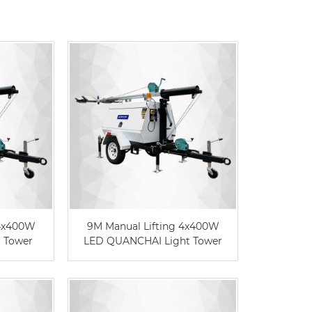
Live
 4x400W
9M Manual Lifting 4x400W
 Tower
LED QUANCHAI Light Tower