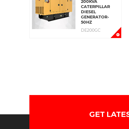
200KVA
CATERPILLAR
DIESEL
GENERATOR-
50HZ
DE200GC
GET LATE