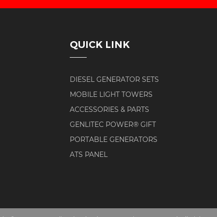
QUICK LINK
DIESEL GENERATOR SETS
MOBILE LIGHT TOWERS
ACCESSORIES & PARTS
GENLITEC POWER® GIFT
PORTABLE GENERATORS
ATS PANEL