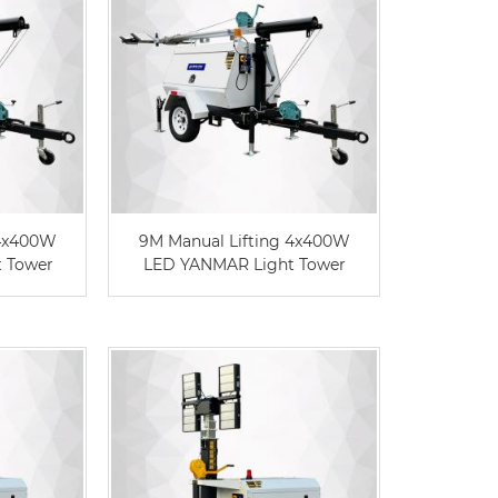
 4x400W
9M Manual Lifting 4x400W
t Tower
LED YANMAR Light Tower