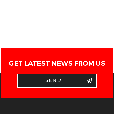
GET LATEST NEWS FROM US
SEND