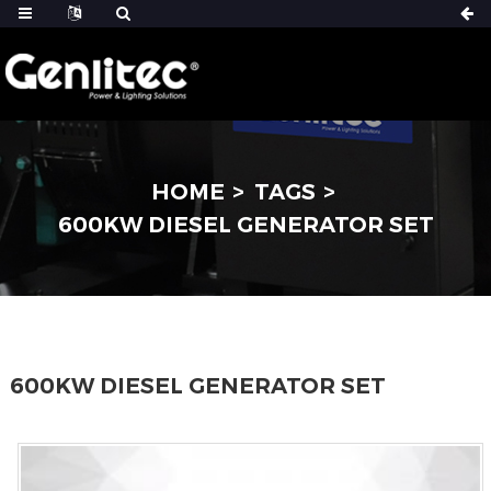
HOME
TAGS
600KW DIESEL GENERATOR SET
600KW DIESEL GENERATOR SET