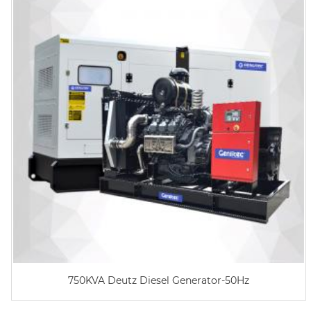
750KVA Deutz Diesel Generator-50Hz