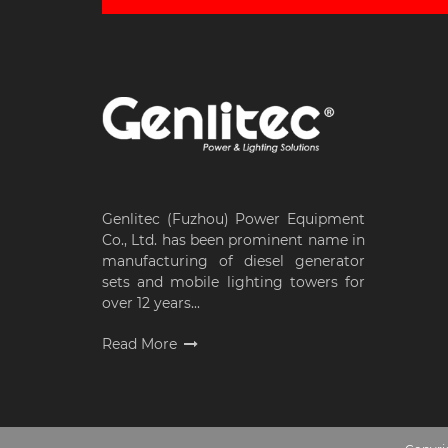
Genlitec (Fuzhou) Power Equipment
Co., Ltd. has been prominent name in
manufacturing of diesel generator
sets and mobile lighting towers for
over 12 years...
Read More