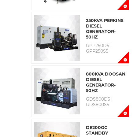
250KVA PERKINS
DIESEL
GENERATOR-
50HZ
GPP250D5 |
GPP250S5
800KVA DOOSAN
DIESEL
GENERATOR-
50HZ
GDS800D5 |
GDS800S5
DE200GC
STANDBY