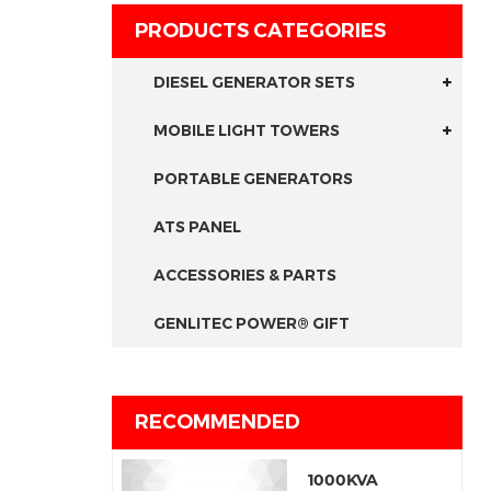
PRODUCTS CATEGORIES
DIESEL GENERATOR SETS
MOBILE LIGHT TOWERS
PORTABLE GENERATORS
ATS PANEL
ACCESSORIES & PARTS
GENLITEC POWER® GIFT
RECOMMENDED
1000KVA