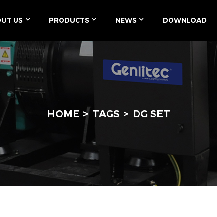
UT US
PRODUCTS
NEWS
DOWNLOAD
HOME
TAGS
DG SET