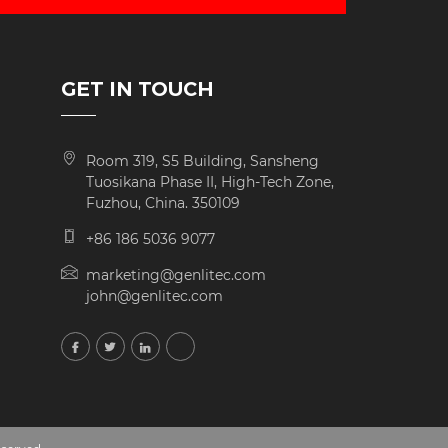
GET IN TOUCH
Room 319, S5 Building, Sansheng
Tuosikana Phase II, High-Tech Zone,
Fuzhou, China. 350109
+86 186 5036 9077
marketing@genlitec.com
john@genlitec.com