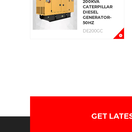
200KVA
CATERPILLAR
DIESEL
GENERATOR-
50HZ
DE200GC
GET LATE