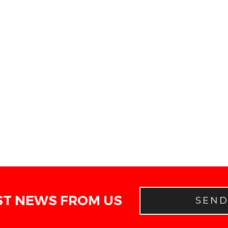
ST NEWS FROM US
SEN