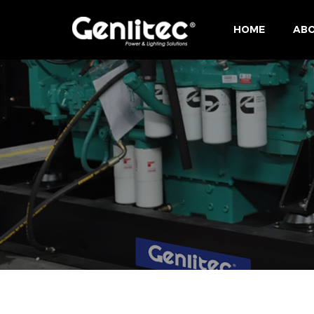
HOME
ABO