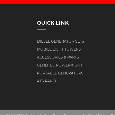
QUICK LINK
DIESEL GENERATOR SETS
MOBILE LIGHT TOWERS
ACCESSORIES & PARTS
GENLITEC POWER® GIFT
PORTABLE GENERATORS
ATS PANEL