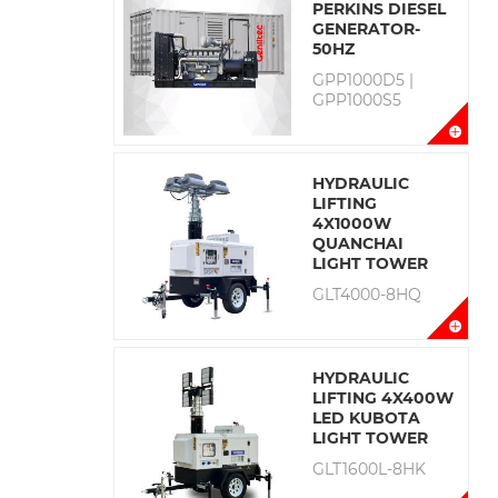
PERKINS DIESEL
GENERATOR-
50HZ
GPP1000D5 |
GPP1000S5
HYDRAULIC
LIFTING
4X1000W
QUANCHAI
LIGHT TOWER
GLT4000-8HQ
HYDRAULIC
LIFTING 4X400W
LED KUBOTA
LIGHT TOWER
GLT1600L-8HK