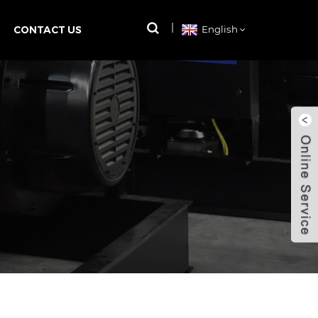
CONTACT US
English