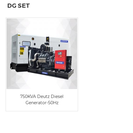
DG SET
750KVA Deutz Diesel
Generator-50Hz