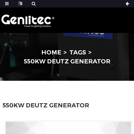
HOME
TAGS
550KW DEUTZ GENERATOR
550KW DEUTZ GENERATOR