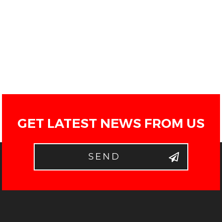
GET LATEST NEWS FROM US
SEND