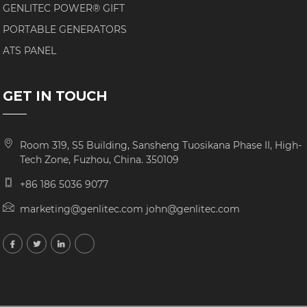
GENLITEC POWER® GIFT
PORTABLE GENERATORS
ATS PANEL
GET IN TOUCH
Room 319, S5 Building, Sansheng Tuosikana Phase II, High-
Tech Zone, Fuzhou, China. 350109
+86 186 5036 9077
marketing@genlitec.com john@genlitec.com