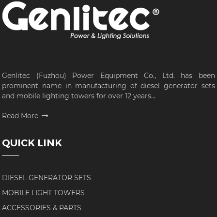
Genlitec (Fuzhou) Power Equipment Co., Ltd. has been
prominent name in manufacturing of diesel generator sets
and mobile lighting towers for over 12 years...
Read More
QUICK LINK
DIESEL GENERATOR SETS
MOBILE LIGHT TOWERS
ACCESSORIES & PARTS