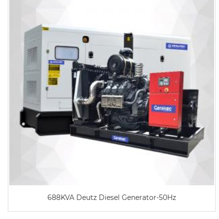
688KVA Deutz Diesel Generator-50Hz