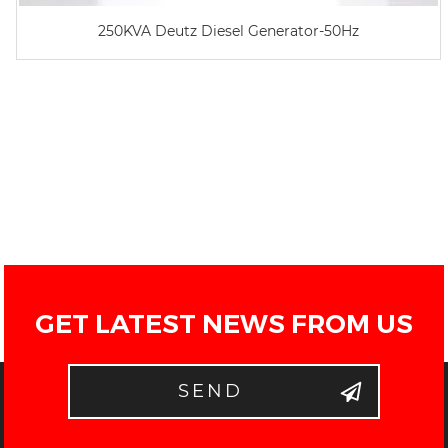
250KVA Deutz Diesel Generator-50Hz
GET LATEST NEWS FROM US
SEND