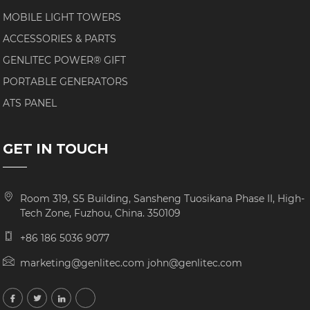
MOBILE LIGHT TOWERS
ACCESSORIES & PARTS
GENLITEC POWER® GIFT
PORTABLE GENERATORS
ATS PANEL
GET IN TOUCH
Room 319, S5 Building, Sansheng Tuosikana Phase II, High-
Tech Zone, Fuzhou, China. 350109
+86 186 5036 9077
marketing@genlitec.com john@genlitec.com