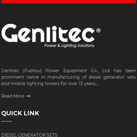
Genlitec (Fuzhou) Power Equipment Co., Ltd. has been
prominent name in manufacturing of diesel generator sets
and mobile lighting towers for over 12 years...
Read More
QUICK LINK
DIESEL GENERATOR SETS