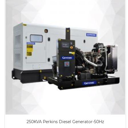
250KVA Perkins Diesel Generator-50Hz