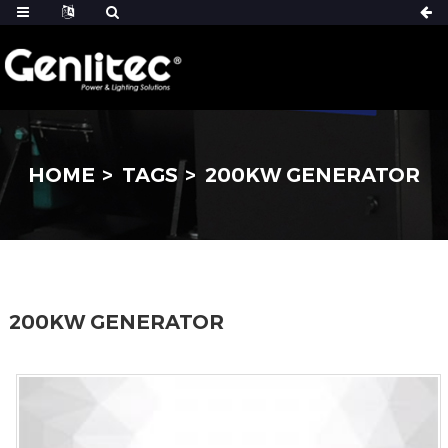
HOME
TAGS
200KW GENERATOR
200KW GENERATOR