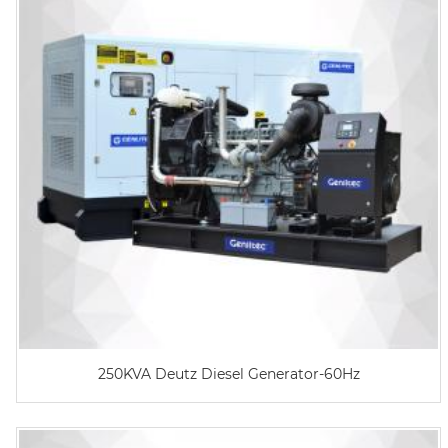
250KVA Deutz Diesel Generator-60Hz