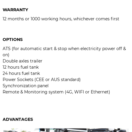
WARRANTY
12 months or 1000 working hours, whichever comes first
OPTIONS
ATS (for automatic start & stop when electricity power off &
on)
Double axles trailer
12 hours fuel tank
24 hours fuel tank
Power Sockets (CEE or AUS standard)
Synchronization panel
Remote & Monitoring system (4G, WIFI or Ethernet)
ADVANTAGES