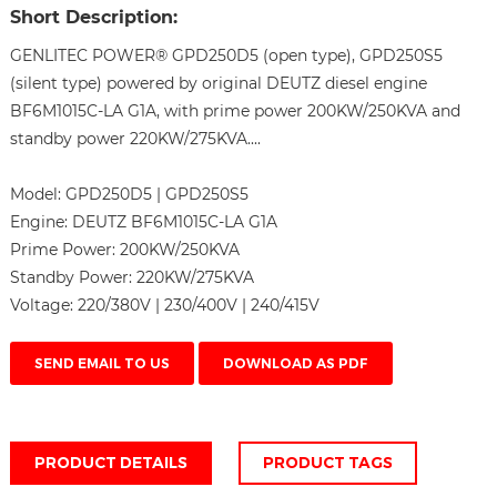
Short Description:
GENLITEC POWER® GPD250D5 (open type), GPD250S5
(silent type) powered by original DEUTZ diesel engine
BF6M1015C-LA G1A, with prime power 200KW/250KVA and
standby power 220KW/275KVA....
Model:
GPD250D5 | GPD250S5
Engine:
DEUTZ BF6M1015C-LA G1A
Prime Power:
200KW/250KVA
Standby Power:
220KW/275KVA
Voltage:
220/380V | 230/400V | 240/415V
SEND EMAIL TO US
DOWNLOAD AS PDF
PRODUCT DETAILS
PRODUCT TAGS