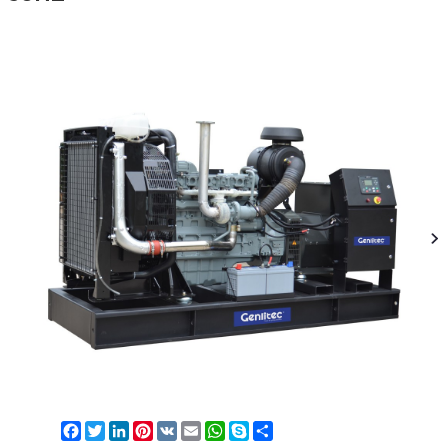
Facebook
Twitter
LinkedIn
Pinterest
VK
Email
WhatsApp
Skype
Share