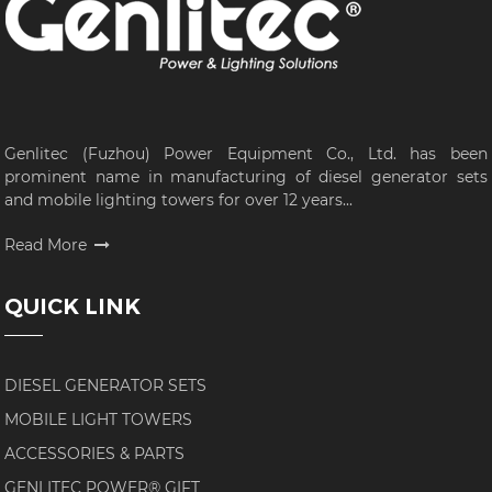
Genlitec (Fuzhou) Power Equipment Co., Ltd. has been
prominent name in manufacturing of diesel generator sets
and mobile lighting towers for over 12 years...
Read More
QUICK LINK
DIESEL GENERATOR SETS
MOBILE LIGHT TOWERS
ACCESSORIES & PARTS
GENLITEC POWER® GIFT