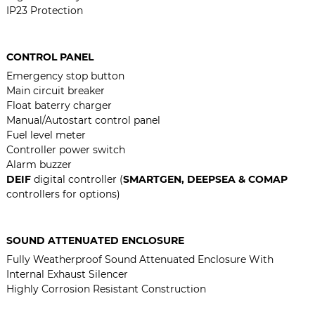
IP23 Protection
CONTROL PANEL
Emergency stop button
Main circuit breaker
Float baterry charger
Manual/Autostart control panel
Fuel level meter
Controller power switch
Alarm buzzer
DEIF
digital controller (
SMARTGEN, DEEPSEA & COMAP
controllers for options)
SOUND ATTENUATED ENCLOSURE
Fully Weatherproof Sound Attenuated Enclosure With
Internal Exhaust Silencer
Highly Corrosion Resistant Construction