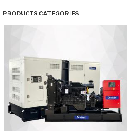
PRODUCTS CATEGORIES