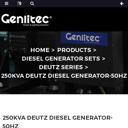
HOME
PRODUCTS
DIESEL GENERATOR SETS
DEUTZ SERIES
250KVA DEUTZ DIESEL GENERATOR-50HZ
250KVA DEUTZ DIESEL GENERATOR-
50HZ