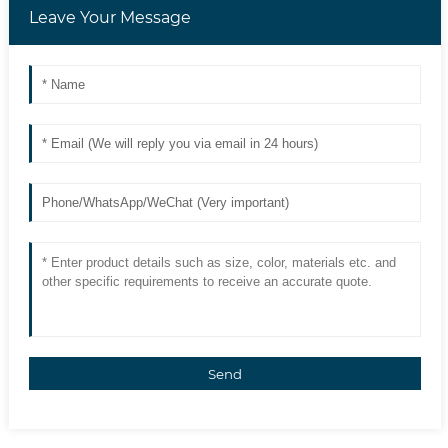
Leave Your Message
Send