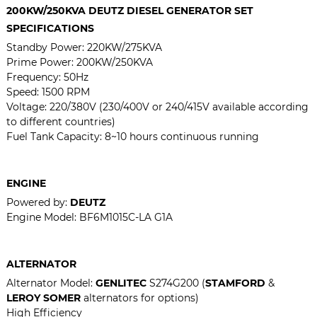
200KW/250KVA
DEUTZ DIESEL GENERATOR SET
SPECIFICATIONS
Standby Power:
220KW/275KVA
Prime Power:
200KW/250KVA
Frequency: 50Hz
Speed: 1500 RPM
Voltage: 220/380V (230/400V or 240/415V available according
to different countries)
Fuel Tank Capacity: 8~10 hours continuous running
ENGINE
Powered by:
DEUTZ
Engine Model:
BF6M1015C-LA G1A
ALTERNATOR
Alternator Model:
GENLITEC
S274G200 (
STAMFORD
&
LEROY SOMER
alternators for options)
High Efficiency