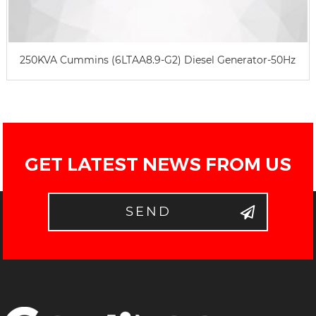
250KVA Cummins (6LTAA8.9-G2) Diesel Generator-50Hz
GET LATEST NEWS FROM US
SEND