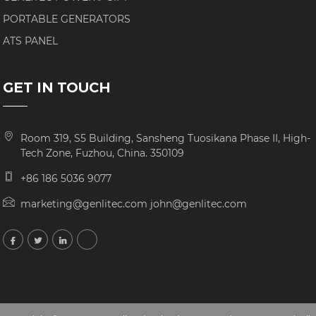
PORTABLE GENERATORS
ATS PANEL
GET IN TOUCH
Room 319, S5 Building, Sansheng Tuosikana Phase II, High-
Tech Zone, Fuzhou, China. 350109
+86 186 5036 9077
marketing@genlitec.com john@genlitec.com