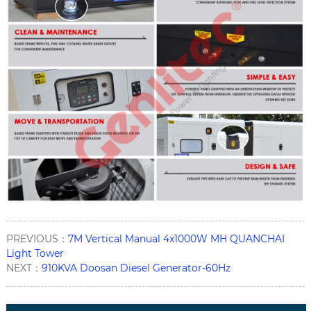
PREVIOUS：
7M Vertical Manual 4x1000W MH QUANCHAI
Light Tower
NEXT：
910KVA Doosan Diesel Generator-60Hz