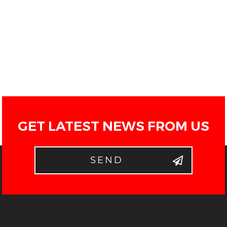
GET LATEST NEWS FROM US
SEND