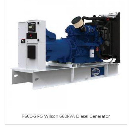
P660-3 FG Wilson 660kVA Diesel Generator