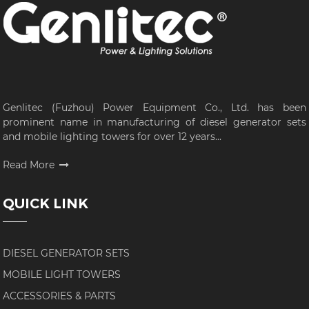
Genlitec (Fuzhou) Power Equipment Co., Ltd. has been
prominent name in manufacturing of diesel generator sets
and mobile lighting towers for over 12 years...
Read More
QUICK LINK
DIESEL GENERATOR SETS
MOBILE LIGHT TOWERS
ACCESSORIES & PARTS