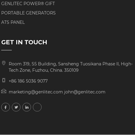
GENLITEC POWER® GIFT
PORTABLE GENERATORS
ATS PANEL
GET IN TOUCH
Room 319, S5 Building, Sansheng Tuosikana Phase II, High-
Tech Zone, Fuzhou, China. 350109
+86 186 5036 9077
marketing@genlitec.com john@genlitec.com