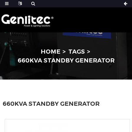
HOME
TAGS
660KVA STANDBY GENERATOR
660KVA STANDBY GENERATOR