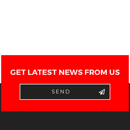
GET LATEST NEWS FROM US
SEND