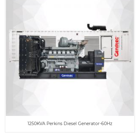
1250KVA Perkins Diesel Generator-60Hz