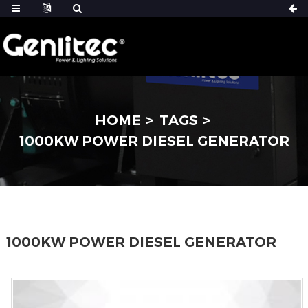
HOME
TAGS
1000KW POWER DIESEL GENERATOR
1000KW POWER DIESEL GENERATOR