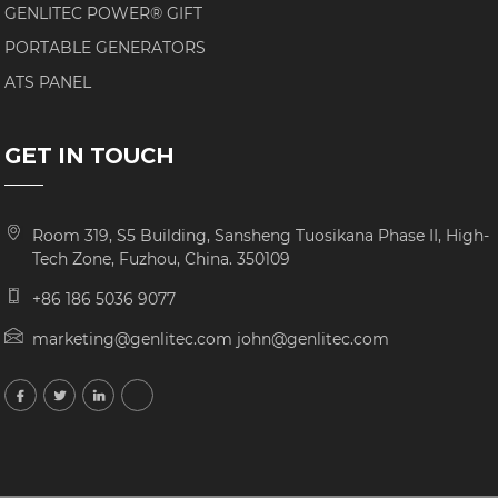
GENLITEC POWER® GIFT
PORTABLE GENERATORS
ATS PANEL
GET IN TOUCH
Room 319, S5 Building, Sansheng Tuosikana Phase II, High-
Tech Zone, Fuzhou, China. 350109
+86 186 5036 9077
marketing@genlitec.com john@genlitec.com