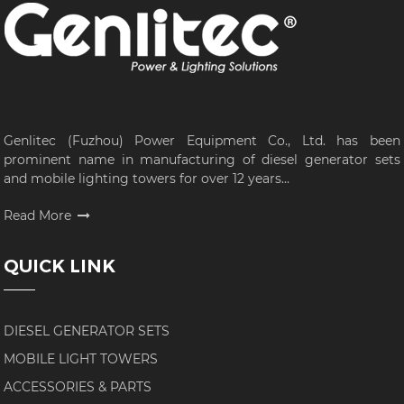
Genlitec (Fuzhou) Power Equipment Co., Ltd. has been
prominent name in manufacturing of diesel generator sets
and mobile lighting towers for over 12 years...
Read More
QUICK LINK
DIESEL GENERATOR SETS
MOBILE LIGHT TOWERS
ACCESSORIES & PARTS