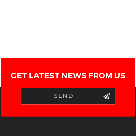
GET LATEST NEWS FROM US
SEND