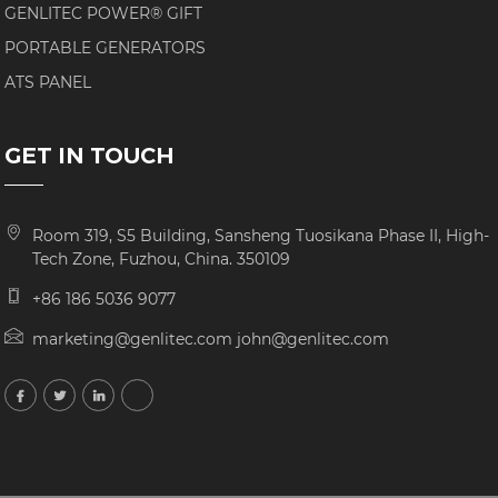
GENLITEC POWER® GIFT
PORTABLE GENERATORS
ATS PANEL
GET IN TOUCH
Room 319, S5 Building, Sansheng Tuosikana Phase II, High-
Tech Zone, Fuzhou, China. 350109
+86 186 5036 9077
marketing@genlitec.com john@genlitec.com