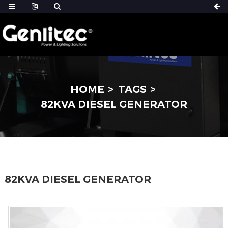
HOME
TAGS
82KVA DIESEL GENERATOR
82KVA DIESEL GENERATOR