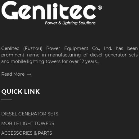
Genlitec (Fuzhou) Power Equipment Co., Ltd. has been
prominent name in manufacturing of diesel generator sets
and mobile lighting towers for over 12 years...
Read More
QUICK LINK
DIESEL GENERATOR SETS
MOBILE LIGHT TOWERS
ACCESSORIES & PARTS