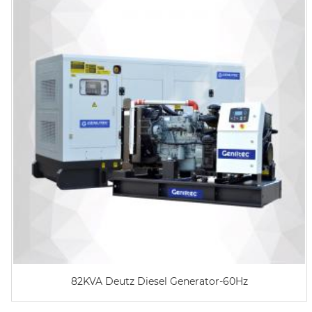
82KVA Deutz Diesel Generator-60Hz